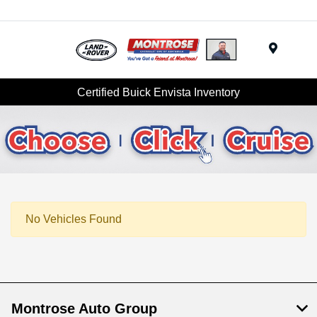
Menu
Certified Buick Envista Inventory
No Vehicles Found
Montrose Auto Group