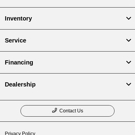
Inventory
Service
Financing
Dealership
Contact Us
Privacy Policy