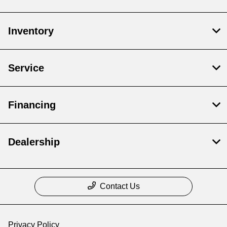
Inventory
Service
Financing
Dealership
Contact Us
Privacy Policy