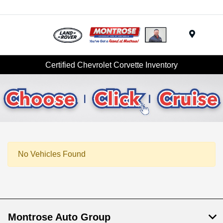
Menu
Certified Chevrolet Corvette Inventory
No Vehicles Found
Montrose Auto Group