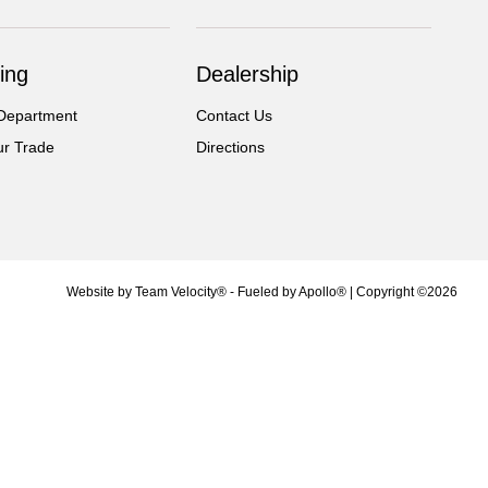
ing
Dealership
Department
Contact Us
ur Trade
Directions
Website by
Team Velocity®
- Fueled by Apollo® | Copyright ©2026