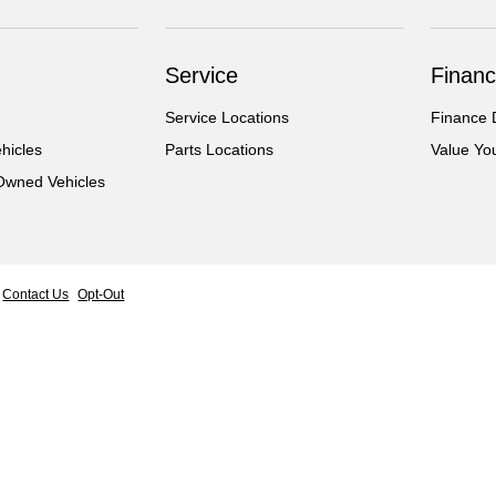
Service
Financ
Service Locations
Finance 
hicles
Parts Locations
Value Yo
-Owned Vehicles
Contact Us
Opt-Out