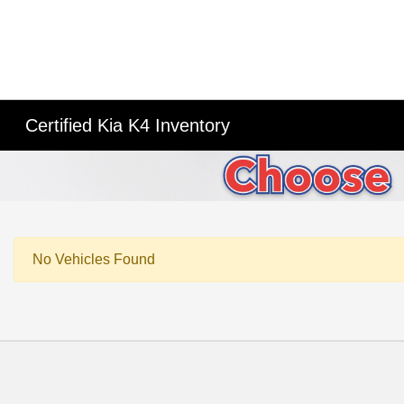
Certified Kia K4 Inventory
No Vehicles Found