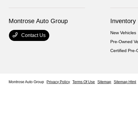
Montrose Auto Group
Inventory
New Vehicles
Contact Us
Pre-Owned Ve
Certified Pre
Montrose Auto Group
Privacy Policy
Terms Of Use
Sitemap
Sitemap Html