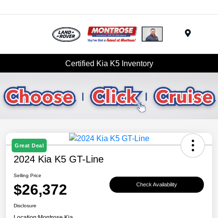
Menu
Certified Kia K5 Inventory
Great Deal
2024 Kia K5 GT-Line
Selling Price
$26,372
Check Availability
Disclosure
Location:
Montrose Kia