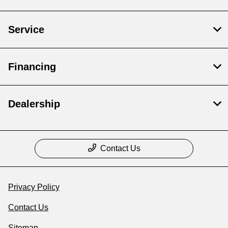
Service
Financing
Dealership
Contact Us
Privacy Policy
Contact Us
Sitemap