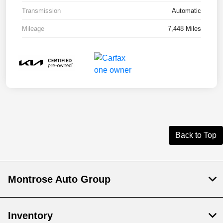
Transmission
Automatic
Mileage
7,448 Miles
Back to Top
Montrose Auto Group
Inventory