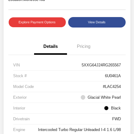
Explore Payment Options
View Details
Details
Pricing
VIN
5XXG64J24RG265567
Stock #
6U0461A
Model Code
#LAC4254
Exterior
Glacial White Pearl
Interior
Black
Drivetrain
FWD
Engine
Intercooled Turbo Regular Unleaded I-4 1.6 L/98