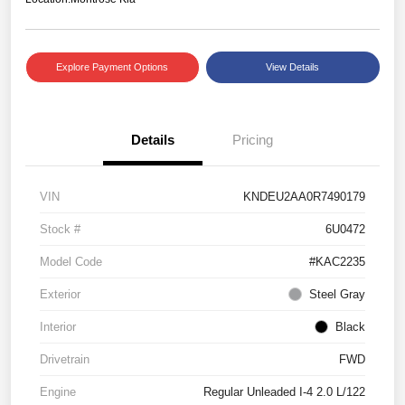
Explore Payment Options
View Details
Details
Pricing
VIN
KNDEU2AA0R7490179
Stock #
6U0472
Model Code
#KAC2235
Exterior
Steel Gray
Interior
Black
Drivetrain
FWD
Engine
Regular Unleaded I-4 2.0 L/122