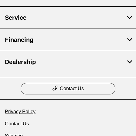
Service
Financing
Dealership
Contact Us
Privacy Policy
Contact Us
Sitemap