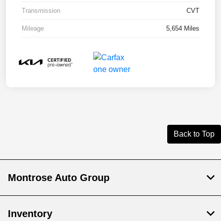
Transmission
CVT
Mileage
5,654 Miles
Back to Top
Montrose Auto Group
Inventory