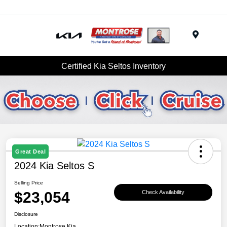
Menu
Certified Kia Seltos Inventory
Great Deal
2024 Kia Seltos S
Selling Price
$23,054
Check Availability
Disclosure
Location:
Montrose Kia