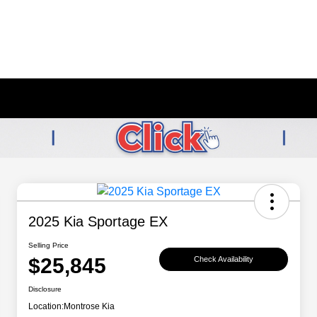
2025 Kia Sportage EX
Selling Price
$25,845
Check Availability
Disclosure
Location:
Montrose Kia