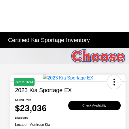
Certified Kia Sportage Inventory
Great Deal
2023 Kia Sportage EX
Selling Price
$23,036
Check Availability
Disclosure
Location:
Montrose Kia