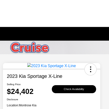
2023 Kia Sportage X-Line
Selling Price
$24,402
Check Availability
Disclosure
Location:
Montrose Kia