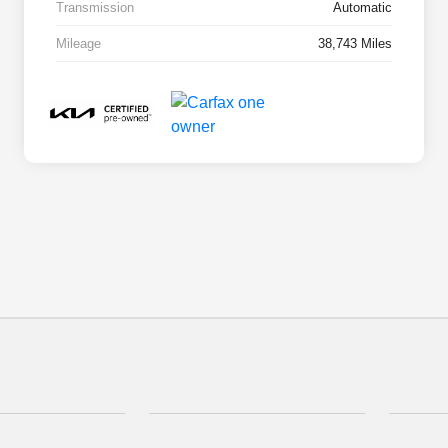
Transmission
Automatic
Mileage
38,743 Miles