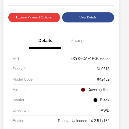
Explore Payment Options
View Details
Details
Pricing
VIN
5XYK6CAF1PG070090
Stock #
6U0518
Model Code
#42452
Exterior
Dawning Red
Interior
Black
Drivetrain
AWD
Engine
Regular Unleaded I-4 2.5 L/152