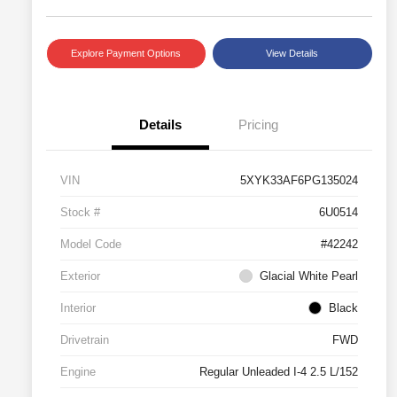
Explore Payment Options
View Details
Details
Pricing
VIN
5XYK33AF6PG135024
Stock #
6U0514
Model Code
#42242
Exterior
Glacial White Pearl
Interior
Black
Drivetrain
FWD
Engine
Regular Unleaded I-4 2.5 L/152