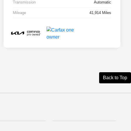
Transmission
Automatic
Mileage
41,914 Miles
Back to Top