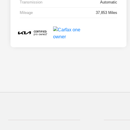
Transmission
Automatic
Mileage
37,853 Miles