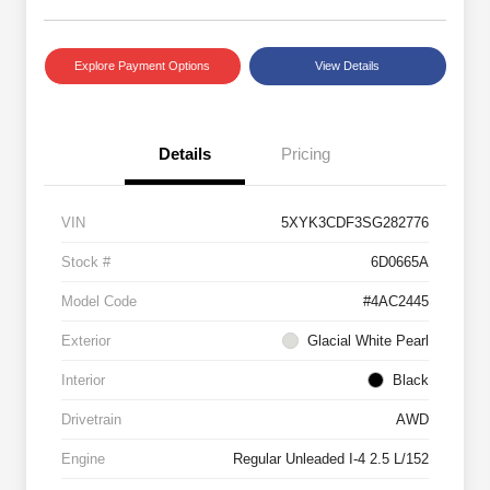
Explore Payment Options
View Details
Details
Pricing
VIN
5XYK3CDF3SG282776
Stock #
6D0665A
Model Code
#4AC2445
Exterior
Glacial White Pearl
Interior
Black
Drivetrain
AWD
Engine
Regular Unleaded I-4 2.5 L/152