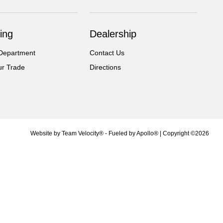
ing
Dealership
Department
Contact Us
ur Trade
Directions
Website by
Team Velocity®
- Fueled by Apollo® | Copyright ©2026