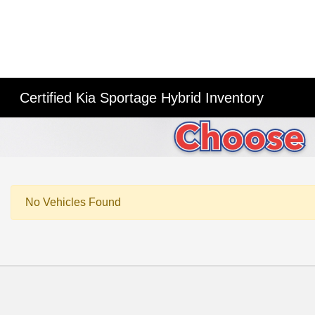
Certified Kia Sportage Hybrid Inventory
No Vehicles Found