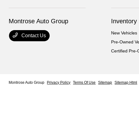
Montrose Auto Group
Inventory
New Vehicles
Contact Us
Pre-Owned Ve
Certified Pre
Montrose Auto Group
Privacy Policy
Terms Of Use
Sitemap
Sitemap Html