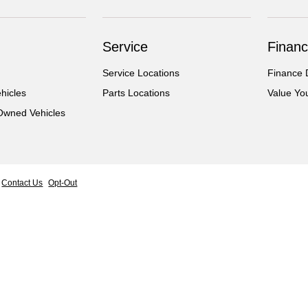
Service
Financ
Service Locations
Finance 
hicles
Parts Locations
Value Yo
-Owned Vehicles
Contact Us
Opt-Out