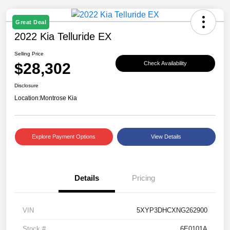
Great Deal
2022 Kia Telluride EX
Selling Price
$28,302
Check Availability
Disclosure
Location:
Montrose Kia
Explore Payment Options
View Details
Details
Pricing
VIN
5XYP3DHCXNG262900
Stock #
6E0101A