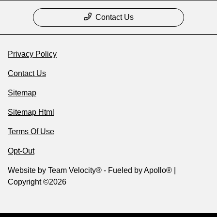
Contact Us
Privacy Policy
Contact Us
Sitemap
Sitemap Html
Terms Of Use
Opt-Out
Website by
Team Velocity®
- Fueled by Apollo® |
Copyright ©2026