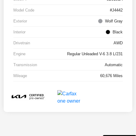
Model Code
#J4442
Exterior
Wolf Gray
Interior
Black
Drivetrain
AWD
Engine
Regular Unleaded V-6 3.8 L/231
Transmission
Automatic
Mileage
60,676 Miles