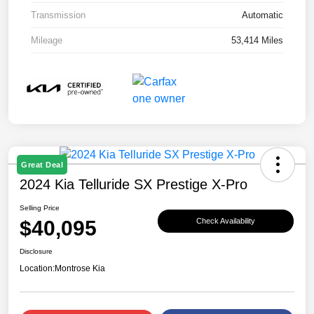
Transmission
Automatic
Mileage
53,414 Miles
Great Deal
2024 Kia Telluride SX Prestige X-Pro
Selling Price
$40,095
Check Availability
Disclosure
Location:
Montrose Kia