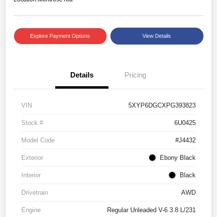
Explore Payment Options
View Details
Details
Pricing
VIN
5XYP6DGCXPG393823
Stock #
6U0425
Model Code
#J4432
Exterior
Ebony Black
Interior
Black
Drivetrain
AWD
Engine
Regular Unleaded V-6 3.8 L/231