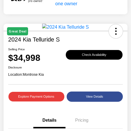
Great Deal
2024 Kia Telluride S
Selling Price
$34,998
Check Availability
Disclosure
Location:
Montrose Kia
Explore Payment Options
View Details
Details
Pricing