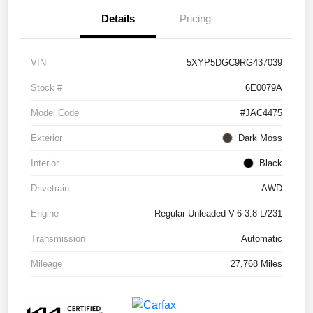
Details
Pricing
VIN
5XYP5DGC9RG437039
Stock #
6E0079A
Model Code
#JAC4475
Exterior
Dark Moss
Interior
Black
Drivetrain
AWD
Engine
Regular Unleaded V-6 3.8 L/231
Transmission
Automatic
Mileage
27,768 Miles