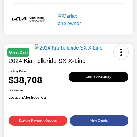
Great Deal
2024 Kia Telluride SX X-Line
Selling Price
$38,708
Check Availability
Disclosure
Location:
Montrose Kia
Explore Payment Options
View Details