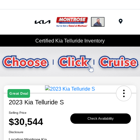
Menu
Certified Kia Telluride Inventory
Great Deal
2023 Kia Telluride S
Selling Price
$30,544
Check Availability
Disclosure
Location:
Montrose Kia