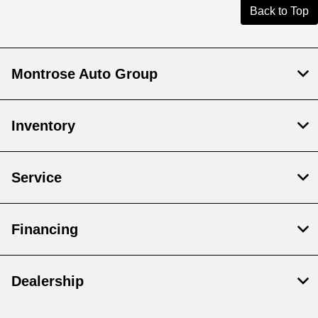
Back to Top
Montrose Auto Group
Inventory
Service
Financing
Dealership