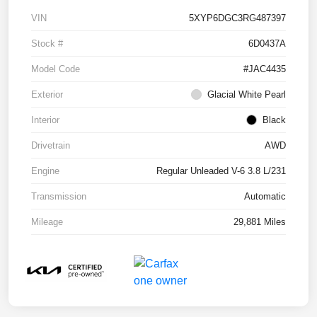
VIN
5XYP6DGC3RG487397
Stock #
6D0437A
Model Code
#JAC4435
Exterior
Glacial White Pearl
Interior
Black
Drivetrain
AWD
Engine
Regular Unleaded V-6 3.8 L/231
Transmission
Automatic
Mileage
29,881 Miles