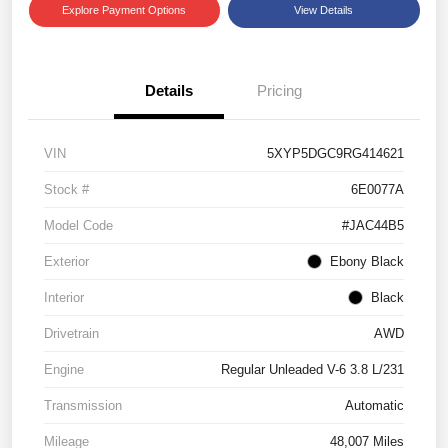
Explore Payment Options
View Details
Details
Pricing
VIN
5XYP5DGC9RG414621
Stock #
6E0077A
Model Code
#JAC44B5
Exterior
Ebony Black
Interior
Black
Drivetrain
AWD
Engine
Regular Unleaded V-6 3.8 L/231
Transmission
Automatic
Mileage
48,007 Miles