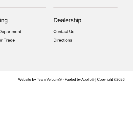
ing
Dealership
Department
Contact Us
ur Trade
Directions
Website by
Team Velocity®
- Fueled by Apollo® | Copyright ©2026