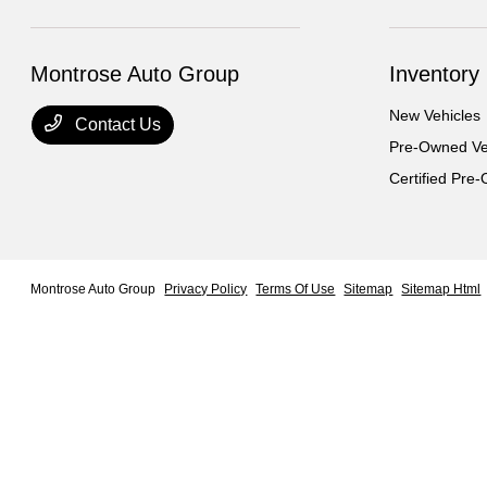
Montrose Auto Group
Inventory
New Vehicles
Contact Us
Pre-Owned Ve
Certified Pre
Montrose Auto Group
Privacy Policy
Terms Of Use
Sitemap
Sitemap Html