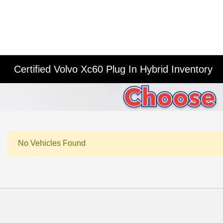
Certified Volvo Xc60 Plug In Hybrid Inventory
No Vehicles Found