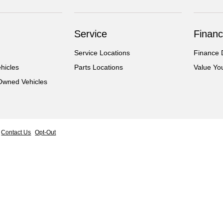
Service
Financ
Service Locations
Finance 
hicles
Parts Locations
Value Yo
-Owned Vehicles
Contact Us
Opt-Out