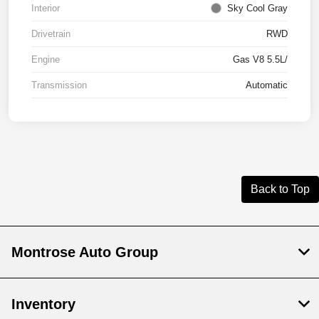
Interior
Sky Cool Gray
Drivetrain
RWD
Engine
Gas V8 5.5L/
Transmission
Automatic
Back to Top
Montrose Auto Group
Inventory