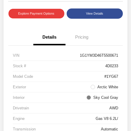
Explore Payment Options
View Details
Details
Pricing
VIN
1G1YM3D46T5500671
Stock #
4D0233
Model Code
#1YG67
Exterior
Arctic White
Interior
Sky Cool Gray
Drivetrain
AWD
Engine
Gas V8 6.2L/
Transmission
Automatic