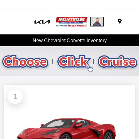
Menu
New Chevrolet Corvette Inventory
1