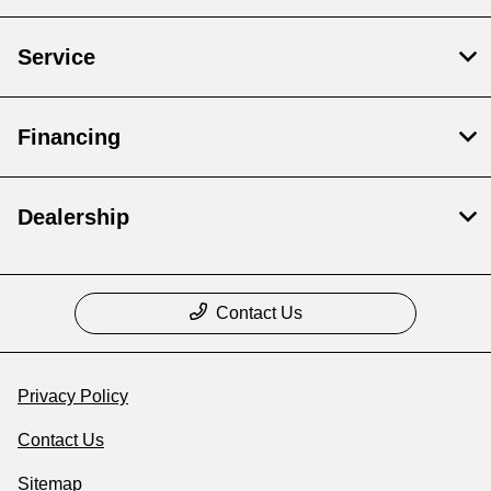
Service
Financing
Dealership
Contact Us
Privacy Policy
Contact Us
Sitemap