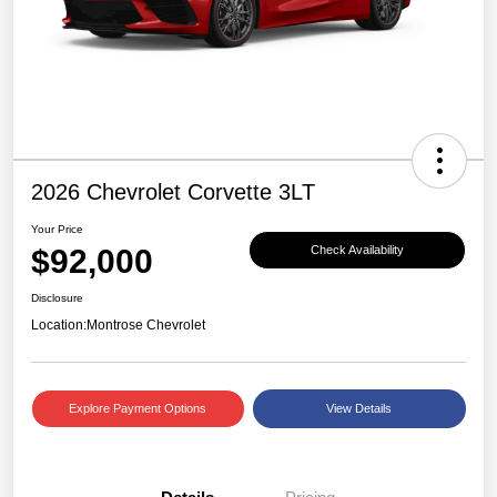
2026 Chevrolet Corvette 3LT
Your Price
$92,000
Check Availability
Disclosure
Location:
Montrose Chevrolet
Explore Payment Options
View Details