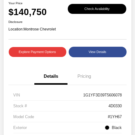
Your Price
$140,750
Check Availability
Disclosure
Location:
Montrose Chevrolet
Explore Payment Options
View Details
Details
Pricing
VIN
1G1YF3D39T5606078
Stock #
4D0330
Model Code
#1YH67
Exterior
Black