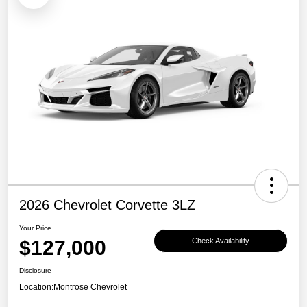
2026 Chevrolet Corvette 3LZ
Your Price
$127,000
Check Availability
Disclosure
Location:
Montrose Chevrolet