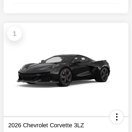
1
2026 Chevrolet Corvette 3LZ