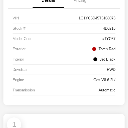
Details
Pricing
VIN
1G1YC3D45T5108073
Stock #
4D0215
Model Code
#1YC67
Exterior
Torch Red
Interior
Jet Black
Drivetrain
RWD
Engine
Gas V8 6.2L/
Transmission
Automatic
1