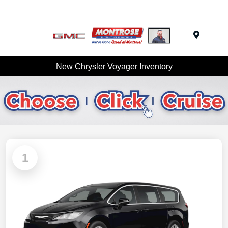
Menu
New Chrysler Voyager Inventory
1