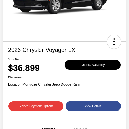
2026 Chrysler Voyager LX
Your Price
$36,899
Check Availability
Disclosure
Location:
Montrose Chrysler Jeep Dodge Ram
Explore Payment Options
View Details