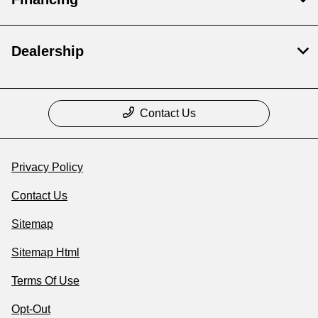
Dealership
Contact Us
Privacy Policy
Contact Us
Sitemap
Sitemap Html
Terms Of Use
Opt-Out