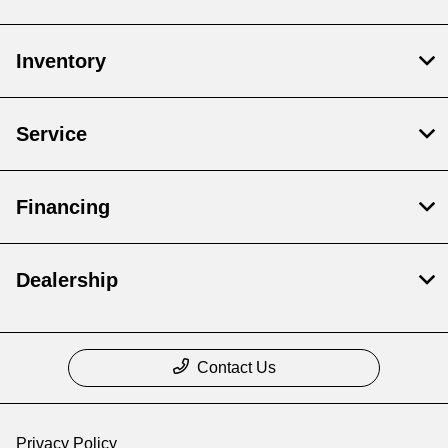
Inventory
Service
Financing
Dealership
Contact Us
Privacy Policy