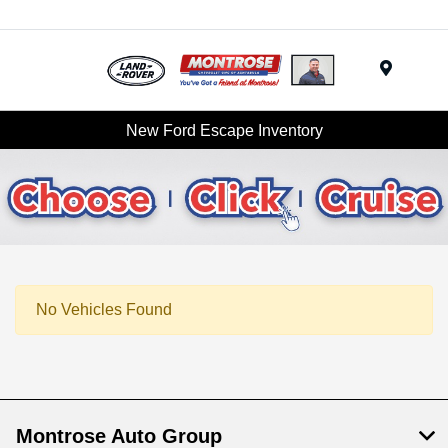
Menu
New Ford Escape Inventory
No Vehicles Found
Montrose Auto Group