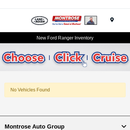
Menu
New Ford Ranger Inventory
No Vehicles Found
Montrose Auto Group