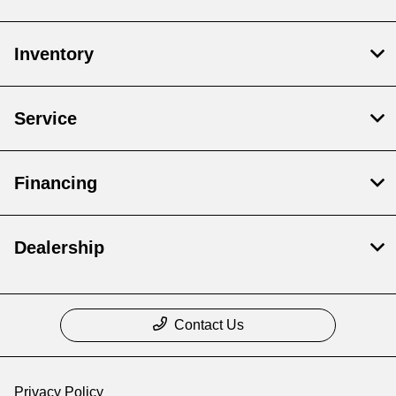
Inventory
Service
Financing
Dealership
Contact Us
Privacy Policy