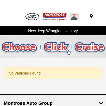
Menu
New Jeep Wrangler Inventory
No Vehicles Found
Montrose Auto Group