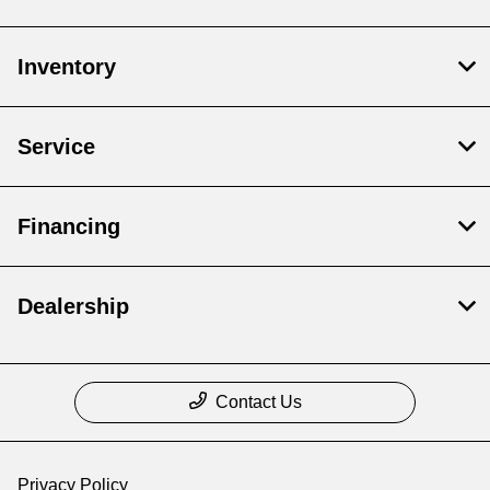
Inventory
Service
Financing
Dealership
Contact Us
Privacy Policy