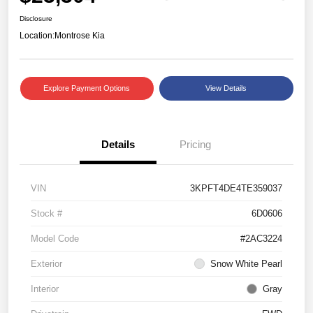
Disclosure
Location:
Montrose Kia
Explore Payment Options
View Details
Details
Pricing
VIN
3KPFT4DE4TE359037
Stock #
6D0606
Model Code
#2AC3224
Exterior
Snow White Pearl
Interior
Gray