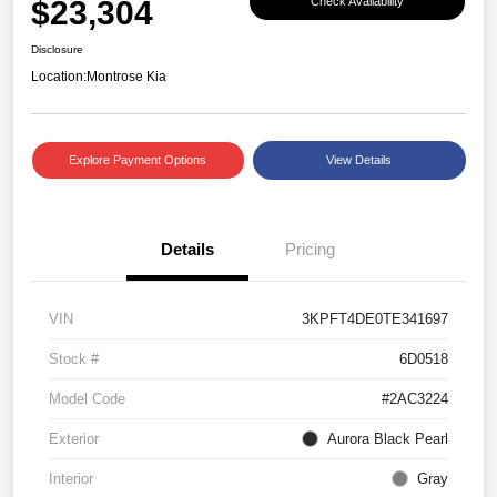
$23,304
Check Availability
Disclosure
Location:
Montrose Kia
Explore Payment Options
View Details
Details
Pricing
VIN
3KPFT4DE0TE341697
Stock #
6D0518
Model Code
#2AC3224
Exterior
Aurora Black Pearl
Interior
Gray