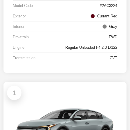
Model Code
#2AC3224
Exterior
Currant Red
Interior
Gray
Drivetrain
FWD
Engine
Regular Unleaded I-4 2.0 L/122
Transmission
CVT
1