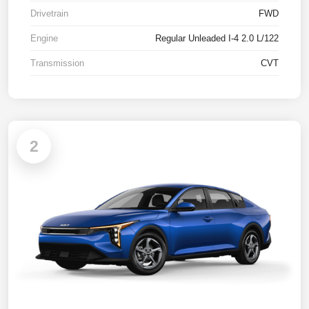
Drivetrain
FWD
Engine
Regular Unleaded I-4 2.0 L/122
Transmission
CVT
2