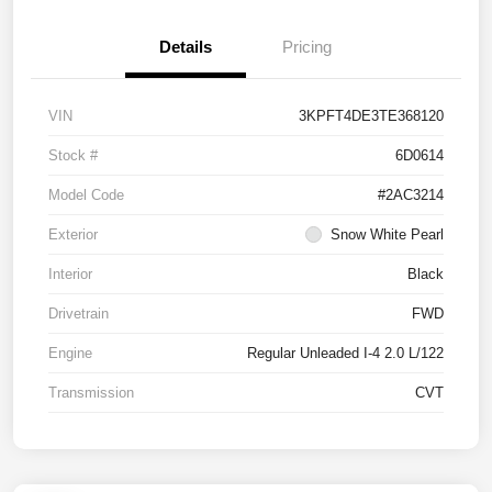
Details
Pricing
VIN
3KPFT4DE3TE368120
Stock #
6D0614
Model Code
#2AC3214
Exterior
Snow White Pearl
Interior
Black
Drivetrain
FWD
Engine
Regular Unleaded I-4 2.0 L/122
Transmission
CVT