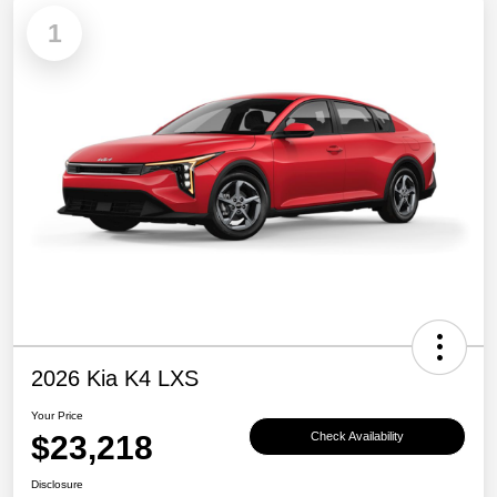
1
2026 Kia K4 LXS
Your Price
$23,218
Check Availability
Disclosure