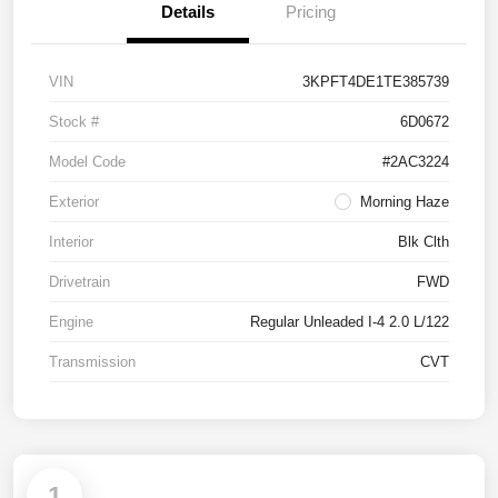
Details
Pricing
VIN
3KPFT4DE1TE385739
Stock #
6D0672
Model Code
#2AC3224
Exterior
Morning Haze
Interior
Blk Clth
Drivetrain
FWD
Engine
Regular Unleaded I-4 2.0 L/122
Transmission
CVT
1