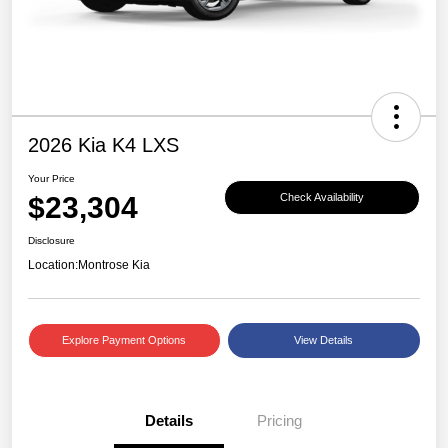
2026 Kia K4 LXS
Your Price
$23,304
Check Availability
Disclosure
Location:
Montrose Kia
Explore Payment Options
View Details
Details
Pricing