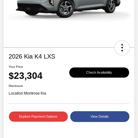
2026 Kia K4 LXS
Your Price
$23,304
Check Availability
Disclosure
Location:
Montrose Kia
Explore Payment Options
View Details