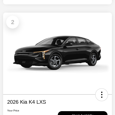
2
2026 Kia K4 LXS
Your Price