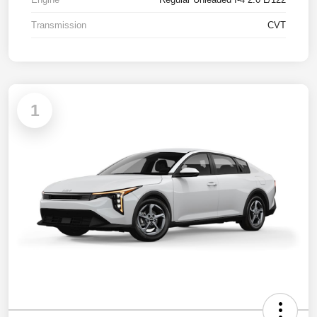
Transmission
CVT
1