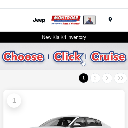
Menu
New Kia K4 Inventory
1
2
1