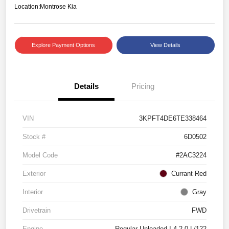
Location:
Montrose Kia
Explore Payment Options
View Details
Details
Pricing
VIN
3KPFT4DE6TE338464
Stock #
6D0502
Model Code
#2AC3224
Exterior
Currant Red
Interior
Gray
Drivetrain
FWD
Engine
Regular Unleaded I-4 2.0 L/122