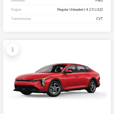
Drivetrain
FWD
Engine
Regular Unleaded I-4 2.0 L/122
Transmission
CVT
1