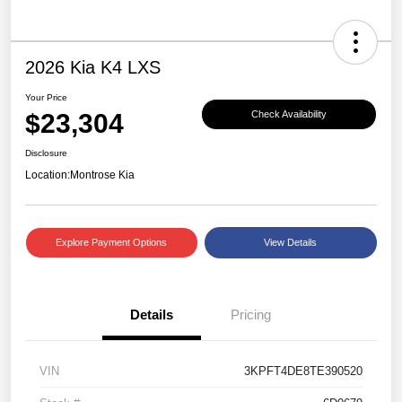
2026 Kia K4 LXS
Your Price
$23,304
Check Availability
Disclosure
Location:
Montrose Kia
Explore Payment Options
View Details
Details
Pricing
VIN
3KPFT4DE8TE390520