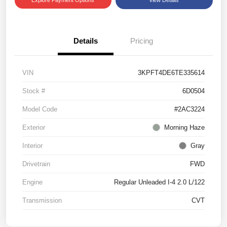
Details
Pricing
VIN
3KPFT4DE6TE335614
Stock #
6D0504
Model Code
#2AC3224
Exterior
Morning Haze
Interior
Gray
Drivetrain
FWD
Engine
Regular Unleaded I-4 2.0 L/122
Transmission
CVT