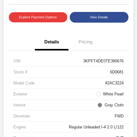
Explore Payment Options
View Details
Details
Pricing
VIN
3KPFT4DE0TE380676
Stock #
6D0681
Model Code
#2AC3224
Exterior
White Pearl
Interior
Gray Cloth
Drivetrain
FWD
Engine
Regular Unleaded I-4 2.0 L/122