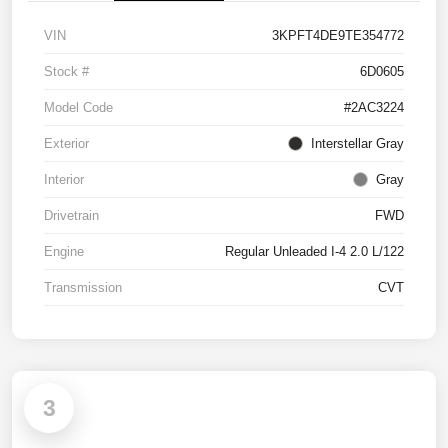
VIN
3KPFT4DE9TE354772
Stock #
6D0605
Model Code
#2AC3224
Exterior
Interstellar Gray
Interior
Gray
Drivetrain
FWD
Engine
Regular Unleaded I-4 2.0 L/122
Transmission
CVT
3