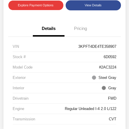
Explore Payment Options
View Details
Details
Pricing
VIN
3KPFT4DE4TE358907
Stock #
6D0592
Model Code
#2AC3224
Exterior
Steel Gray
Interior
Gray
Drivetrain
FWD
Engine
Regular Unleaded I-4 2.0 L/122
Transmission
CVT