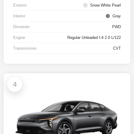
Exterior
Snow White Pearl
Interior
Gray
Drivetrain
FWD
Engine
Regular Unleaded I-4 2.0 L/122
Transmission
CVT
4