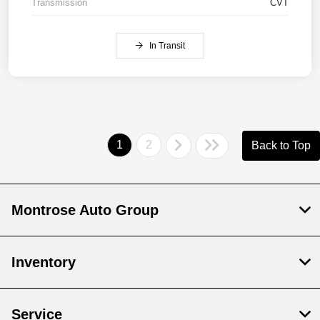
Transmission
CVT
In Transit
1
2
Back to Top
Montrose Auto Group
Inventory
Service