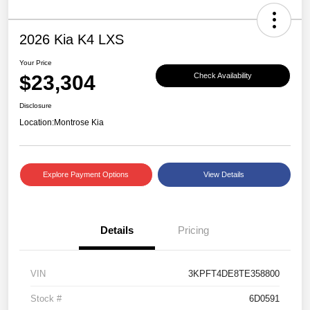
2026 Kia K4 LXS
Your Price
$23,304
Check Availability
Disclosure
Location:
Montrose Kia
Explore Payment Options
View Details
Details
Pricing
VIN
3KPFT4DE8TE358800
Stock #
6D0591