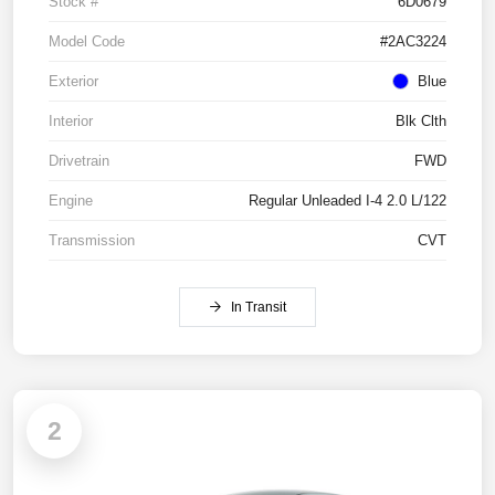
Stock #
6D0679
Model Code
#2AC3224
Exterior
Blue
Interior
Blk Clth
Drivetrain
FWD
Engine
Regular Unleaded I-4 2.0 L/122
Transmission
CVT
In Transit
2