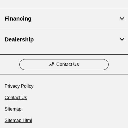
Financing
Dealership
Contact Us
Privacy Policy
Contact Us
Sitemap
Sitemap Html