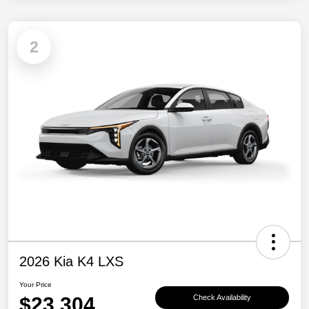
2
2026 Kia K4 LXS
Your Price
$23,304
Check Availability