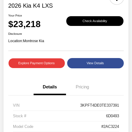
2026 Kia K4 LXS
Your Price
$23,218
Check Availability
Disclosure
Location:
Montrose Kia
Explore Payment Options
View Details
Details
Pricing
VIN
3KPFT4DE0TE337391
Stock #
6D0493
Model Code
#2AC3224