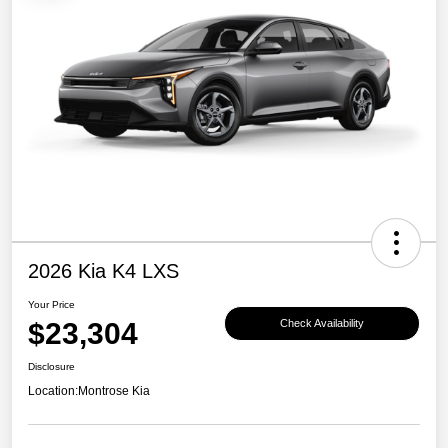
2026 Kia K4 LXS
Your Price
$23,304
Check Availability
Disclosure
Location:
Montrose Kia