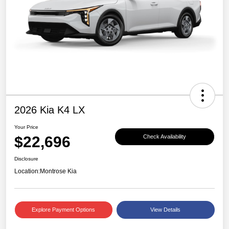
2026 Kia K4 LX
Your Price
$22,696
Check Availability
Disclosure
Location:
Montrose Kia
Explore Payment Options
View Details