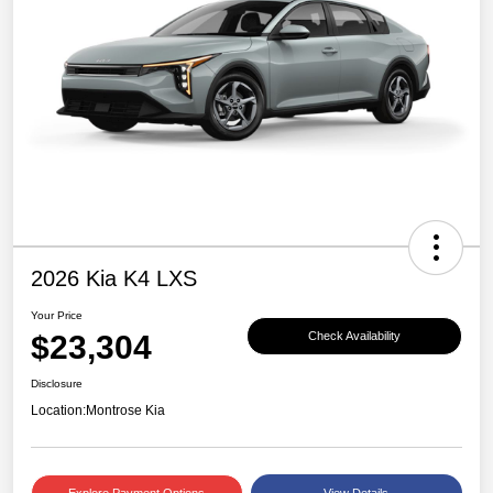
2026 Kia K4 LXS
Your Price
$23,304
Check Availability
Disclosure
Location:
Montrose Kia
Explore Payment Options
View Details