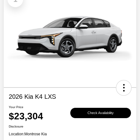
2026 Kia K4 LXS
Your Price
$23,304
Check Availability
Disclosure
Location:
Montrose Kia