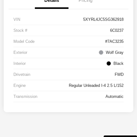
Details
Pricing
VIN
5XYRL4JC5SG362918
Stock #
6C0237
Model Code
#7AC3235
Exterior
Wolf Gray
Interior
Black
Drivetrain
FWD
Engine
Regular Unleaded I-4 2.5 L/152
Transmission
Automatic