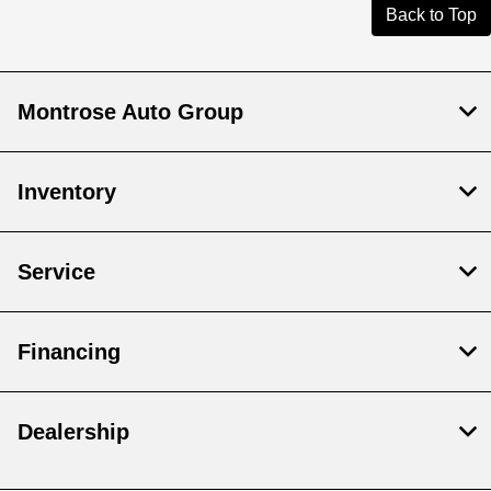
Back to Top
Montrose Auto Group
Inventory
Service
Financing
Dealership