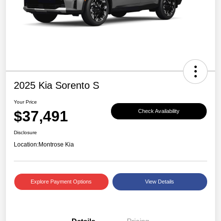
2025 Kia Sorento S
Your Price
$37,491
Check Availability
Disclosure
Location:
Montrose Kia
Explore Payment Options
View Details