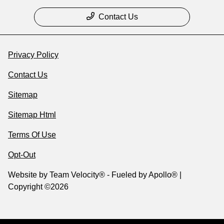
Contact Us
Privacy Policy
Contact Us
Sitemap
Sitemap Html
Terms Of Use
Opt-Out
Website by
Team Velocity®
- Fueled by Apollo® |
Copyright ©2026