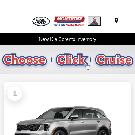
Menu
New Kia Sorento Inventory
1