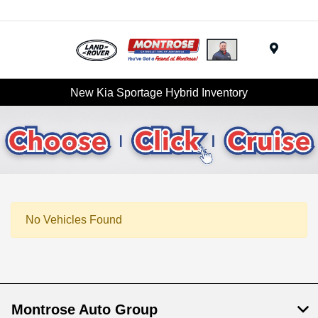
Menu
New Kia Sportage Hybrid Inventory
No Vehicles Found
Montrose Auto Group