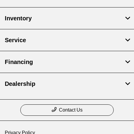
Inventory
Service
Financing
Dealership
Contact Us
Privacy Policy