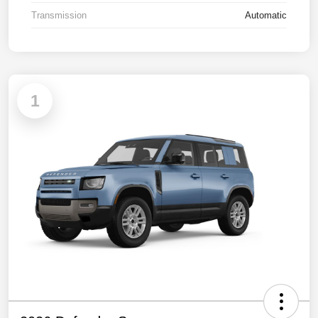
Transmission
Automatic
1