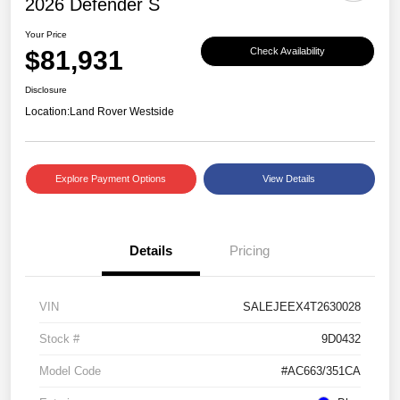
2026 Defender S
Your Price
$81,931
Check Availability
Disclosure
Location:
Land Rover Westside
Explore Payment Options
View Details
Details
Pricing
VIN
SALEJEEX4T2630028
Stock #
9D0432
Model Code
#AC663/351CA