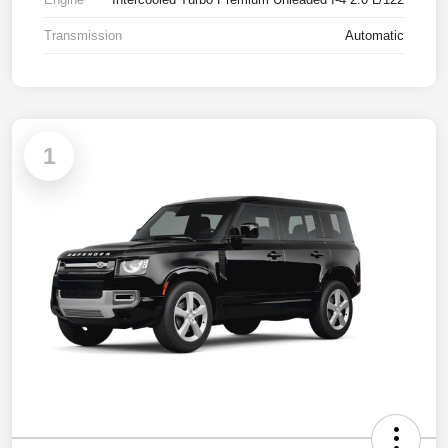
Transmission
Automatic
1