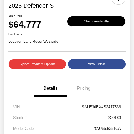
2025 Defender S
Your Price
$64,777
Check Availability
Disclosure
Location:
Land Rover Westside
Explore Payment Options
View Details
Details
Pricing
VIN
SALEJ6EX4S2417536
Stock #
9C0189
Model Code
#AU663/351CA