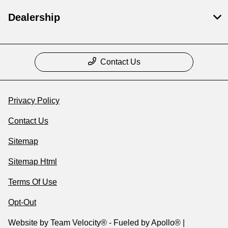
Dealership
Contact Us
Privacy Policy
Contact Us
Sitemap
Sitemap Html
Terms Of Use
Opt-Out
Website by
Team Velocity®
- Fueled by Apollo® |