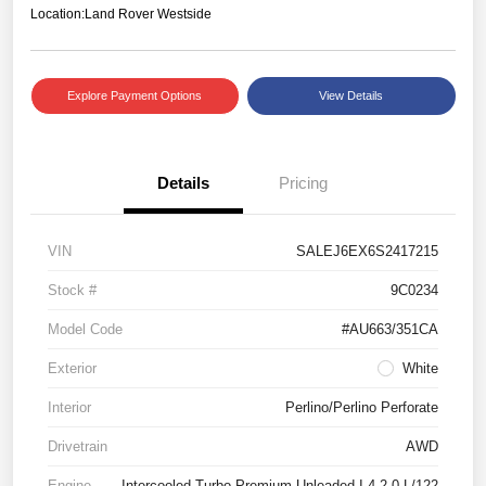
Location:
Land Rover Westside
Explore Payment Options
View Details
Details
Pricing
VIN
SALEJ6EX6S2417215
Stock #
9C0234
Model Code
#AU663/351CA
Exterior
White
Interior
Perlino/Perlino Perforate
Drivetrain
AWD
Engine
Intercooled Turbo Premium Unleaded I-4 2.0 L/122