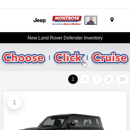
Menu
New Land Rover Defender Inventory
1
2
3
1