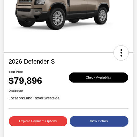
2026 Defender S
Your Price
$79,896
Check Availability
Disclosure
Location:
Land Rover Westside
Explore Payment Options
View Details