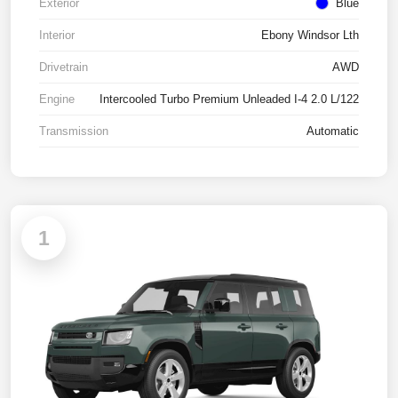
Exterior
Blue
Interior
Ebony Windsor Lth
Drivetrain
AWD
Engine
Intercooled Turbo Premium Unleaded I-4 2.0 L/122
Transmission
Automatic
1