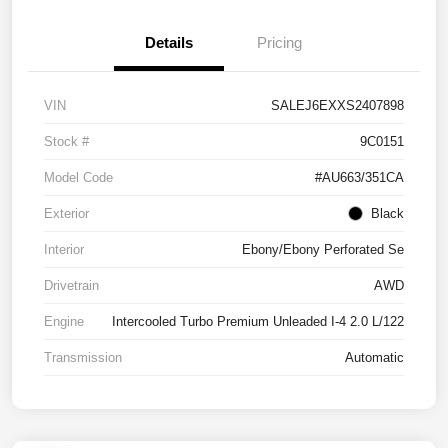
Details
Pricing
VIN
SALEJ6EXXS2407898
Stock #
9C0151
Model Code
#AU663/351CA
Exterior
Black
Interior
Ebony/Ebony Perforated Se
Drivetrain
AWD
Engine
Intercooled Turbo Premium Unleaded I-4 2.0 L/122
Transmission
Automatic