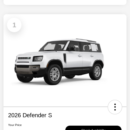
1
2026 Defender S
Your Price