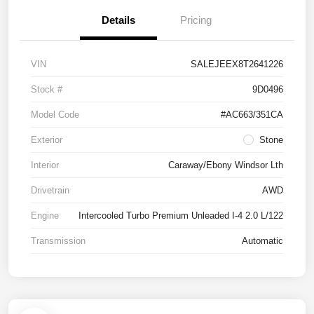
Details
Pricing
VIN
SALEJEEX8T2641226
Stock #
9D0496
Model Code
#AC663/351CA
Exterior
Stone
Interior
Caraway/Ebony Windsor Lth
Drivetrain
AWD
Engine
Intercooled Turbo Premium Unleaded I-4 2.0 L/122
Transmission
Automatic