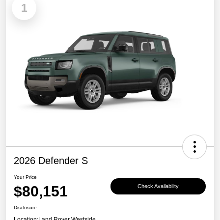
1
2026 Defender S
Your Price
$80,151
Check Availability
Disclosure
Location:
Land Rover Westside