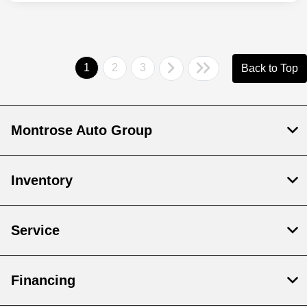
1
2
3
Back to Top
Montrose Auto Group
Inventory
Service
Financing