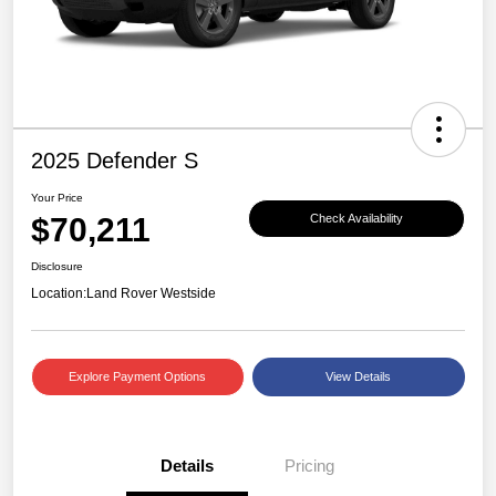
2025 Defender S
Your Price
$70,211
Check Availability
Disclosure
Location:
Land Rover Westside
Explore Payment Options
View Details
Details
Pricing