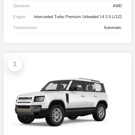
Drivetrain
AWD
Engine
Intercooled Turbo Premium Unleaded I-4 2.0 L/122
Transmission
Automatic
1