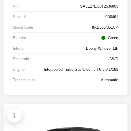
VIN
SALE27EU8T2636803
Stock #
9D0461
Model Code
#AB663/351CP
Exterior
Green
Interior
Ebony Windsor Lth
Drivetrain
AWD
Engine
Intercooled Turbo Gas/Electric I-6 3.0 L/183
Transmission
Automatic
1