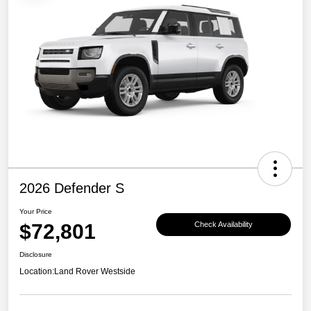
2026 Defender S
Your Price
$72,801
Check Availability
Disclosure
Location:
Land Rover Westside