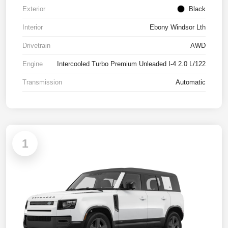
Exterior
Black
Interior
Ebony Windsor Lth
Drivetrain
AWD
Engine
Intercooled Turbo Premium Unleaded I-4 2.0 L/122
Transmission
Automatic
1