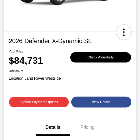
2026 Defender X-Dynamic SE
Your Price
$84,731
Check Availability
Disclosure
Location:
Land Rover Westside
Explore Payment Options
View Details
Details
Pricing