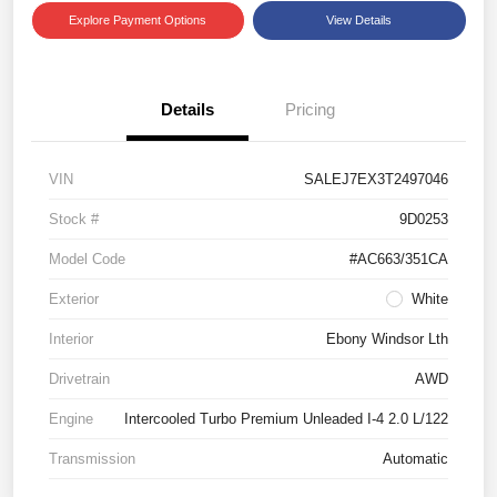
Explore Payment Options
View Details
Details
Pricing
VIN
SALEJ7EX3T2497046
Stock #
9D0253
Model Code
#AC663/351CA
Exterior
White
Interior
Ebony Windsor Lth
Drivetrain
AWD
Engine
Intercooled Turbo Premium Unleaded I-4 2.0 L/122
Transmission
Automatic