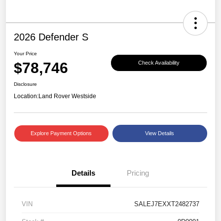
2026 Defender S
Your Price
$78,746
Check Availability
Disclosure
Location:
Land Rover Westside
Explore Payment Options
View Details
Details
Pricing
VIN
SALEJ7EXXT2482737