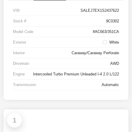
VIN
SALEJ7EX1S2437622
Stock #
9C0302
Model Code
#AC663/351CA
Exterior
White
Interior
Caraway/Caraway Perforate
Drivetrain
AWD
Engine
Intercooled Turbo Premium Unleaded I-4 2.0 L/122
Transmission
Automatic
1