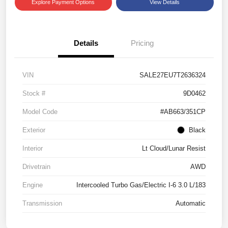
Explore Payment Options
View Details
Details
Pricing
VIN
SALE27EU7T2636324
Stock #
9D0462
Model Code
#AB663/351CP
Exterior
Black
Interior
Lt Cloud/Lunar Resist
Drivetrain
AWD
Engine
Intercooled Turbo Gas/Electric I-6 3.0 L/183
Transmission
Automatic