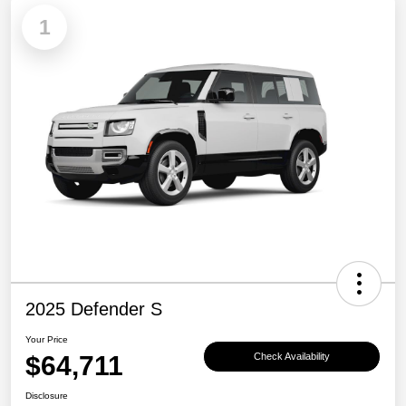
1
2025 Defender S
Your Price
$64,711
Check Availability
Disclosure