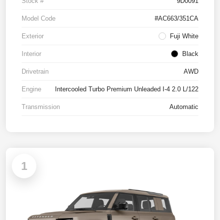
Stock #
9D0091
Model Code
#AC663/351CA
Exterior
Fuji White
Interior
Black
Drivetrain
AWD
Engine
Intercooled Turbo Premium Unleaded I-4 2.0 L/122
Transmission
Automatic
1