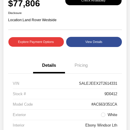
$77,806
Check Availability
Disclosure
Location:
Land Rover Westside
Explore Payment Options
View Details
Details
Pricing
VIN
SALEJEEX2T2614331
Stock #
9D0412
Model Code
#AC663/351CA
Exterior
White
Interior
Ebony Windsor Lth