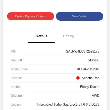
Explore Payment Options
View Details
Details
Pricing
VIN
SALRW4EU3T2525175
Stock #
9D0460
Model Code
#HB462/462BD
Exterior
Sedona Red
Interior
Ebony Duolth
Drivetrain
AWD
Engine
Intercooled Turbo Gas/Electric I-6 3.0 L/183