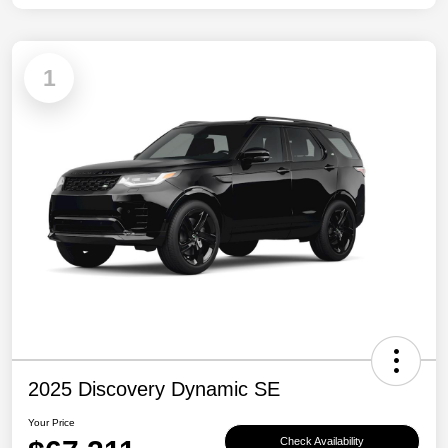
1
2025 Discovery Dynamic SE
Your Price
Check Availability