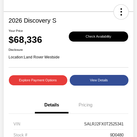
2026 Discovery S
Your Price
$68,336
Check Availability
Disclosure
Location:
Land Rover Westside
Explore Payment Options
View Details
Details
Pricing
VIN
SALRJ2FX0T2525341
Stock #
9D0480