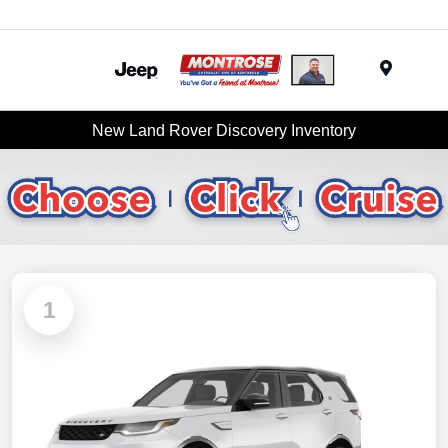
Menu
New Land Rover Discovery Inventory
1