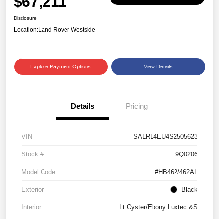
$67,211
Disclosure
Location:
Land Rover Westside
Explore Payment Options
View Details
Details
Pricing
VIN
SALRL4EU4S2505623
Stock #
9Q0206
Model Code
#HB462/462AL
Exterior
Black
Interior
Lt Oyster/Ebony Luxtec &S