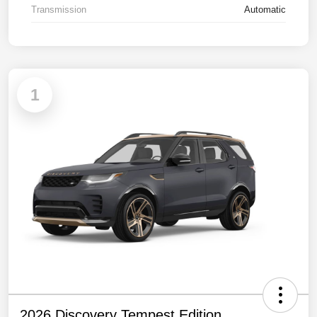
Transmission
Automatic
1
2026 Discovery Tempest Edition