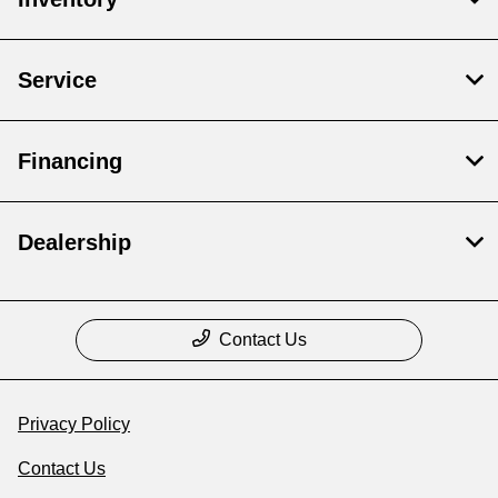
Service
Financing
Dealership
Contact Us
Privacy Policy
Contact Us