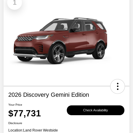
1
2026 Discovery Gemini Edition
Your Price
$77,731
Check Availability
Disclosure
Location:
Land Rover Westside