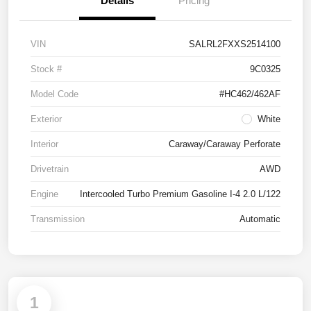
Details
Pricing
VIN
SALRL2FXXS2514100
Stock #
9C0325
Model Code
#HC462/462AF
Exterior
White
Interior
Caraway/Caraway Perforate
Drivetrain
AWD
Engine
Intercooled Turbo Premium Gasoline I-4 2.0 L/122
Transmission
Automatic
1