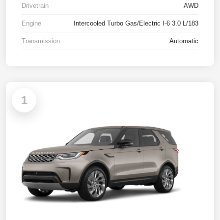
Drivetrain
AWD
Engine
Intercooled Turbo Gas/Electric I-6 3.0 L/183
Transmission
Automatic
1