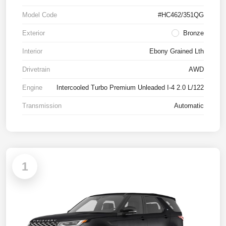
Model Code
#HC462/351QG
Exterior
Bronze
Interior
Ebony Grained Lth
Drivetrain
AWD
Engine
Intercooled Turbo Premium Unleaded I-4 2.0 L/122
Transmission
Automatic
1