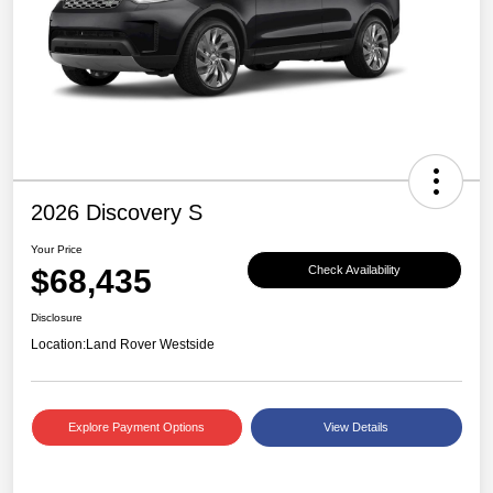
2026 Discovery S
Your Price
$68,435
Check Availability
Disclosure
Location:
Land Rover Westside
Explore Payment Options
View Details