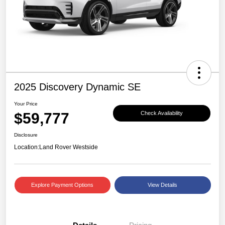
2025 Discovery Dynamic SE
Your Price
$59,777
Check Availability
Disclosure
Location:
Land Rover Westside
Explore Payment Options
View Details