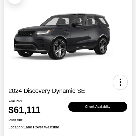
2024 Discovery Dynamic SE
Your Price
$61,111
Check Availability
Disclosure
Location:
Land Rover Westside