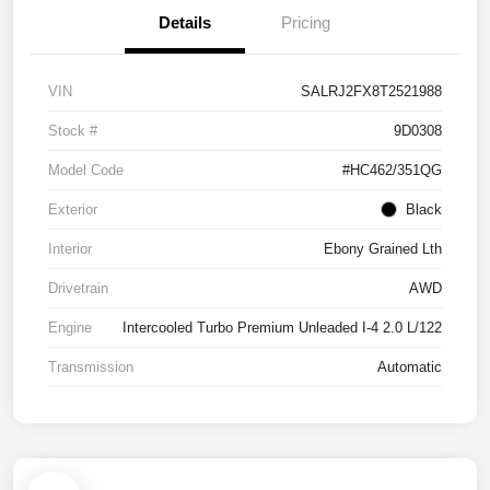
Details
Pricing
VIN
SALRJ2FX8T2521988
Stock #
9D0308
Model Code
#HC462/351QG
Exterior
Black
Interior
Ebony Grained Lth
Drivetrain
AWD
Engine
Intercooled Turbo Premium Unleaded I-4 2.0 L/122
Transmission
Automatic