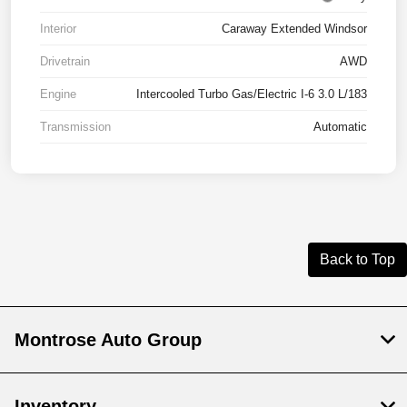
Interior
Caraway Extended Windsor
Drivetrain
AWD
Engine
Intercooled Turbo Gas/Electric I-6 3.0 L/183
Transmission
Automatic
Back to Top
Montrose Auto Group
Inventory