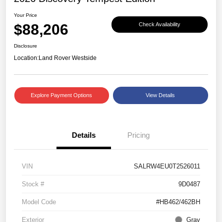
Your Price
$88,206
Check Availability
Disclosure
Location:
Land Rover Westside
Explore Payment Options
View Details
Details
Pricing
VIN
SALRW4EU0T2526011
Stock #
9D0487
Model Code
#HB462/462BH
Exterior
Gray