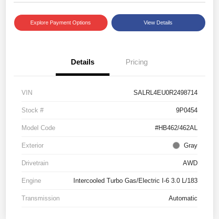
Explore Payment Options
View Details
Details
Pricing
VIN
SALRL4EU0R2498714
Stock #
9P0454
Model Code
#HB462/462AL
Exterior
Gray
Drivetrain
AWD
Engine
Intercooled Turbo Gas/Electric I-6 3.0 L/183
Transmission
Automatic