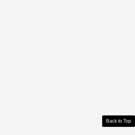
Back to Top