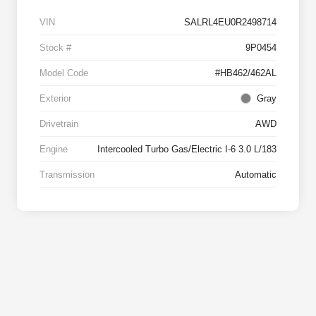
VIN
SALRL4EU0R2498714
Stock #
9P0454
Model Code
#HB462/462AL
Exterior
Gray
Drivetrain
AWD
Engine
Intercooled Turbo Gas/Electric I-6 3.0 L/183
Transmission
Automatic