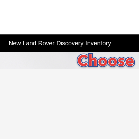
New Land Rover Discovery Inventory