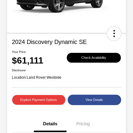
2024 Discovery Dynamic SE
Your Price
$61,111
Check Availability
Disclosure
Location:
Land Rover Westside
Explore Payment Options
View Details
Details
Pricing