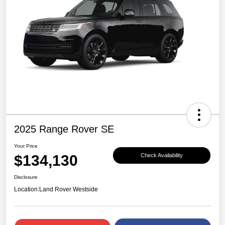
2025 Range Rover SE
Your Price
$134,130
Check Availability
Disclosure
Location:
Land Rover Westside