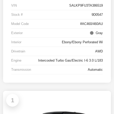
VIN
SALKP9FU3TA386519
Stock #
9D0547
Model Code
#AC460/460AU
Exterior
Gray
Interior
Ebony/Ebony Perforated Wi
Drivetrain
AWD
Engine
Intercooled Turbo Gas/Electric I-6 3.0 L/183
Transmission
Automatic
1