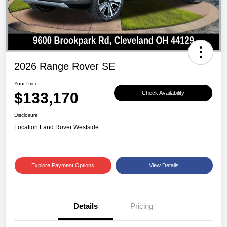
2026 Range Rover SE
Your Price
$133,170
Check Availability
Disclosure
Location:
Land Rover Westside
Explore Payment Options
View Details
Details
Pricing