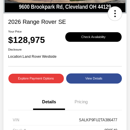
2026 Range Rover SE
Your Price
$128,975
Check Availability
Disclosure
Location:
Land Rover Westside
Explore Payment Options
View Details
Details
Pricing
VIN
SALKP9FU2TA386477