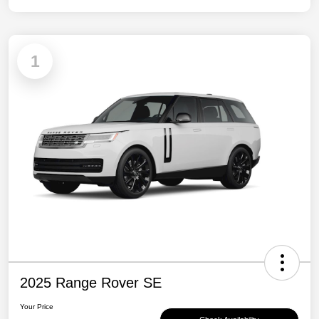
1
2025 Range Rover SE
Your Price