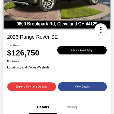
2026 Range Rover SE
Your Price
$126,750
Check Availability
Disclosure
Location:
Land Rover Westside
Explore Payment Options
View Details
Details
Pricing