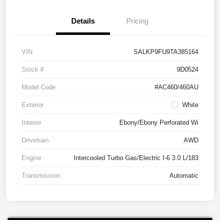
Details
Pricing
VIN
SALKP9FU9TA385164
Stock #
9D0524
Model Code
#AC460/460AU
Exterior
White
Interior
Ebony/Ebony Perforated Wi
Drivetrain
AWD
Engine
Intercooled Turbo Gas/Electric I-6 3.0 L/183
Transmission
Automatic