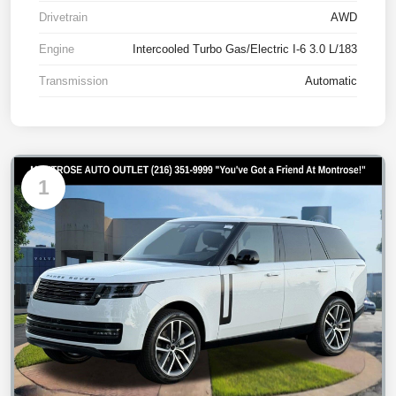
Drivetrain
AWD
Engine
Intercooled Turbo Gas/Electric I-6 3.0 L/183
Transmission
Automatic
1