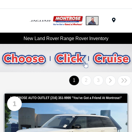
Menu
New Land Rover Range Rover Inventory
1
2
3
1