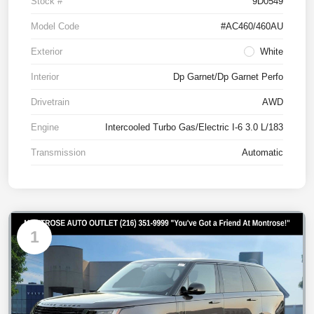
Stock #
9D0549
Model Code
#AC460/460AU
Exterior
White
Interior
Dp Garnet/Dp Garnet Perfo
Drivetrain
AWD
Engine
Intercooled Turbo Gas/Electric I-6 3.0 L/183
Transmission
Automatic
1