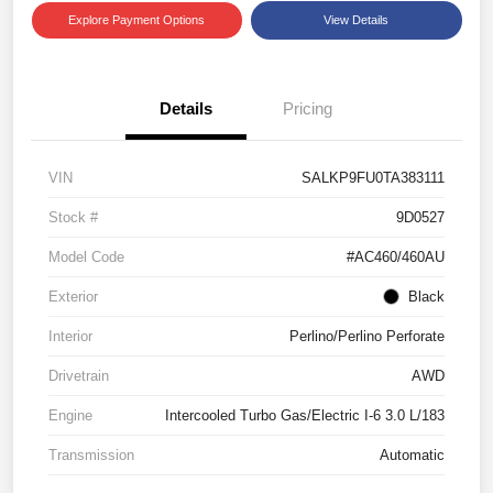
Explore Payment Options
View Details
Details
Pricing
VIN
SALKP9FU0TA383111
Stock #
9D0527
Model Code
#AC460/460AU
Exterior
Black
Interior
Perlino/Perlino Perforate
Drivetrain
AWD
Engine
Intercooled Turbo Gas/Electric I-6 3.0 L/183
Transmission
Automatic