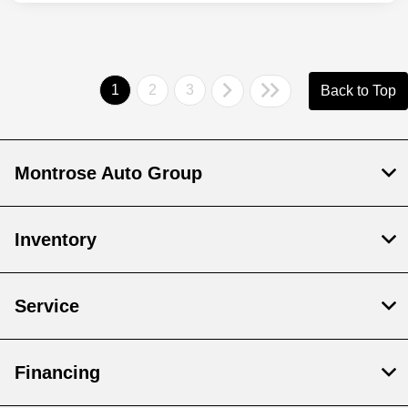
1
2
3
Back to Top
Montrose Auto Group
Inventory
Service
Financing