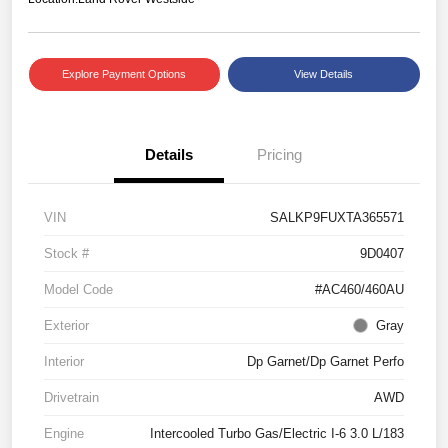
Explore Payment Options
View Details
Details
Pricing
VIN
SALKP9FUXTA365571
Stock #
9D0407
Model Code
#AC460/460AU
Exterior
Gray
Interior
Dp Garnet/Dp Garnet Perfo
Drivetrain
AWD
Engine
Intercooled Turbo Gas/Electric I-6 3.0 L/183