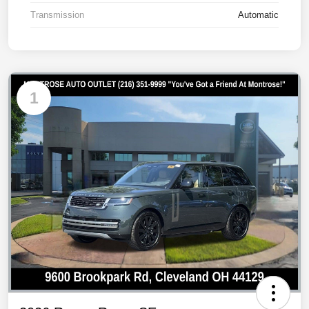
Transmission
Automatic
1