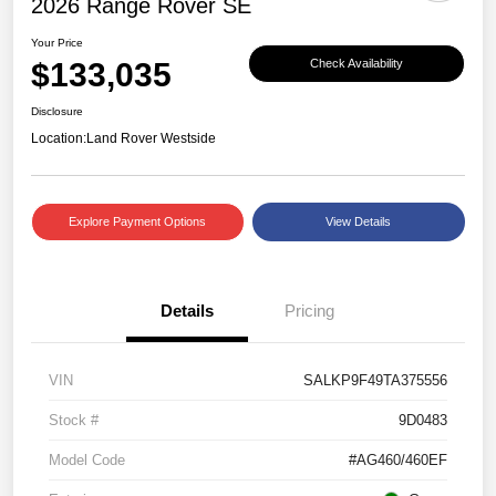
2026 Range Rover SE
Your Price
$133,035
Check Availability
Disclosure
Location:
Land Rover Westside
Explore Payment Options
View Details
Details
Pricing
VIN
SALKP9F49TA375556
Stock #
9D0483
Model Code
#AG460/460EF