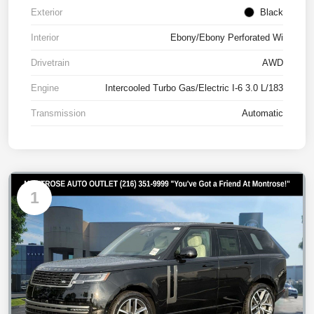
Exterior
Black
Interior
Ebony/Ebony Perforated Wi
Drivetrain
AWD
Engine
Intercooled Turbo Gas/Electric I-6 3.0 L/183
Transmission
Automatic
1