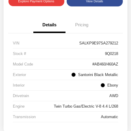
Explore Payment Options
View Details
Details
Pricing
VIN
SALKP9E97SA279212
Stock #
9Q0218
Model Code
#AB460/460AZ
Exterior
Santorini Black Metallic
Interior
Ebony
Drivetrain
AWD
Engine
Twin Turbo Gas/Electric V-8 4.4 L/268
Transmission
Automatic