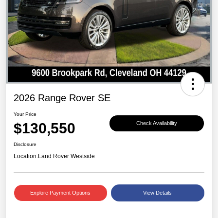
2026 Range Rover SE
Your Price
$130,550
Check Availability
Disclosure
Location:
Land Rover Westside
Explore Payment Options
View Details