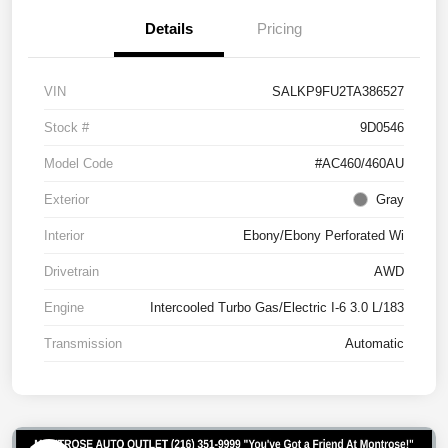
Details
Pricing
VIN
SALKP9FU2TA386527
Stock #
9D0546
Model Code
#AC460/460AU
Exterior
Gray
Interior
Ebony/Ebony Perforated Wi
Drivetrain
AWD
Engine
Intercooled Turbo Gas/Electric I-6 3.0 L/183
Transmission
Automatic