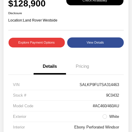
$128,900
Check Availability
Disclosure
Location:
Land Rover Westside
Explore Payment Options
View Details
Details
Pricing
VIN
SALKP9FU7SA314463
Stock #
9C0432
Model Code
#AC460/460AU
Exterior
White
Interior
Ebony Perforated Windsor