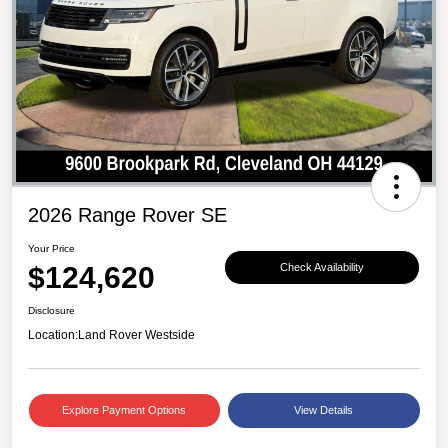
2026 Range Rover SE
Your Price
$124,620
Check Availability
Disclosure
Location:
Land Rover Westside
Explore Payment Options
View Details