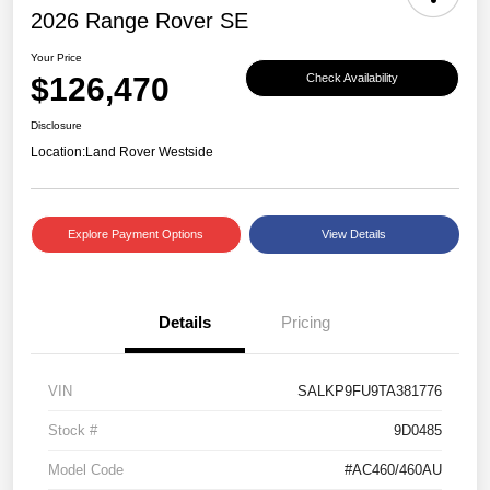
2026 Range Rover SE
Your Price
$126,470
Check Availability
Disclosure
Location:
Land Rover Westside
Explore Payment Options
View Details
Details
Pricing
VIN
SALKP9FU9TA381776
Stock #
9D0485
Model Code
#AC460/460AU