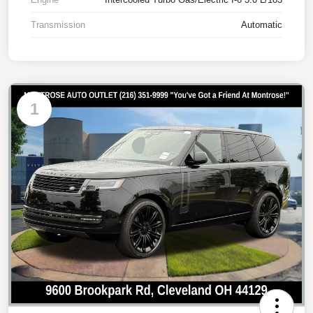
Transmission
Automatic
1