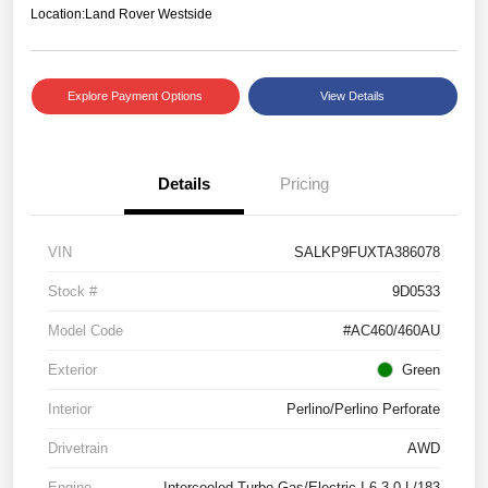
Location:
Land Rover Westside
Explore Payment Options
View Details
Details
Pricing
VIN
SALKP9FUXTA386078
Stock #
9D0533
Model Code
#AC460/460AU
Exterior
Green
Interior
Perlino/Perlino Perforate
Drivetrain
AWD
Engine
Intercooled Turbo Gas/Electric I-6 3.0 L/183