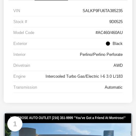
VIN
SALKP9FU6TA385235
Stock #
9D0525
Model Code
#AC460/460AU
Exterior
Black
Interior
Perlino/Perlino Perforate
Drivetrain
AWD
Engine
Intercooled Turbo Gas/Electric I-6 3.0 L/183
Transmission
Automatic
1