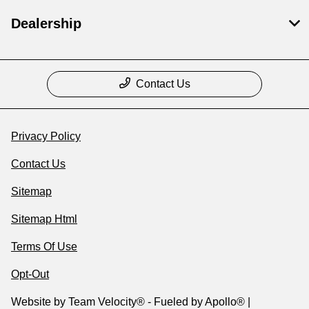
Dealership
Contact Us
Privacy Policy
Contact Us
Sitemap
Sitemap Html
Terms Of Use
Opt-Out
Website by
Team Velocity®
- Fueled by Apollo® |