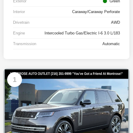
Exterior
Green
Interior
Caraway/Caraway Perforate
Drivetrain
AWD
Engine
Intercooled Turbo Gas/Electric I-6 3.0 L/183
Transmission
Automatic
1