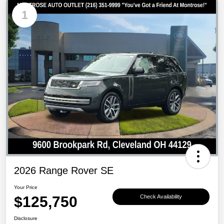
1
2026 Range Rover SE
Your Price
$125,750
Check Availability
Disclosure