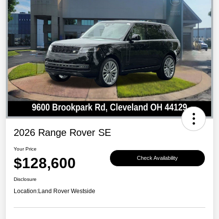
2026 Range Rover SE
Your Price
$128,600
Check Availability
Disclosure
Location:
Land Rover Westside