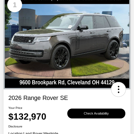
1
2026 Range Rover SE
Your Price
$132,970
Check Availability
Disclosure
Location:
Land Rover Westside