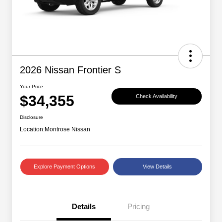
2026 Nissan Frontier S
Your Price
$34,355
Check Availability
Disclosure
Location:
Montrose Nissan
Explore Payment Options
View Details
Details
Pricing