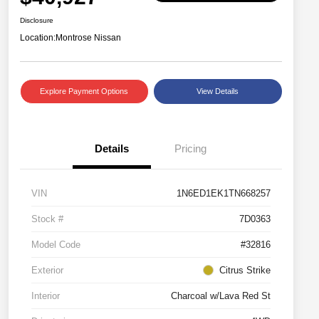
Disclosure
Location:
Montrose Nissan
Explore Payment Options
View Details
Details
Pricing
VIN
1N6ED1EK1TN668257
Stock #
7D0363
Model Code
#32816
Exterior
Citrus Strike
Interior
Charcoal w/Lava Red St