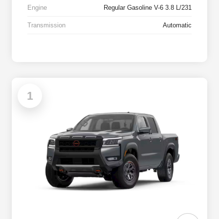
Engine
Regular Gasoline V-6 3.8 L/231
Transmission
Automatic
1