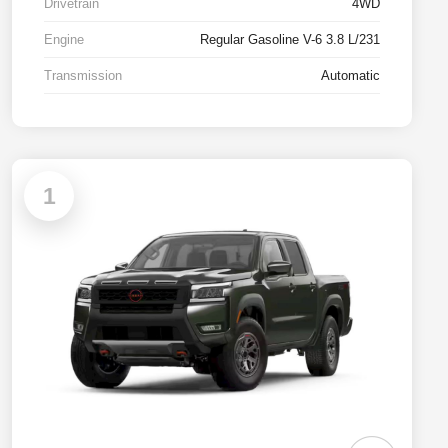
Drivetrain
4WD
Engine
Regular Gasoline V-6 3.8 L/231
Transmission
Automatic
1