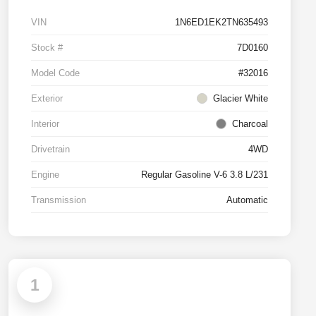
VIN
1N6ED1EK2TN635493
Stock #
7D0160
Model Code
#32016
Exterior
Glacier White
Interior
Charcoal
Drivetrain
4WD
Engine
Regular Gasoline V-6 3.8 L/231
Transmission
Automatic
1