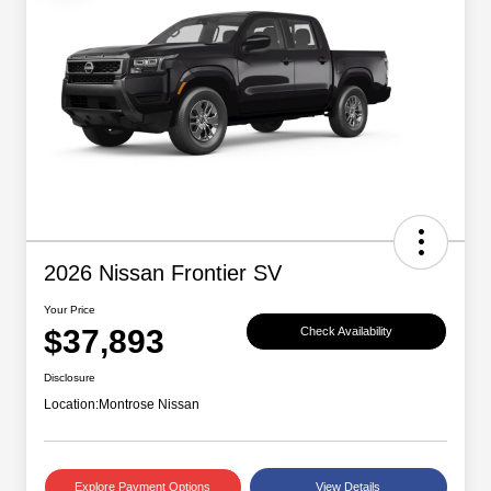
2026 Nissan Frontier SV
Your Price
$37,893
Check Availability
Disclosure
Location:
Montrose Nissan
Explore Payment Options
View Details