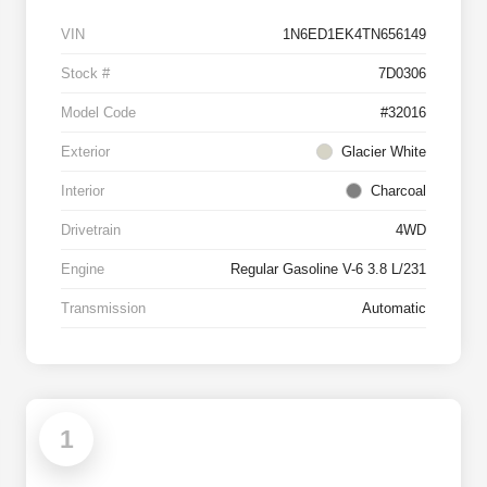
VIN
1N6ED1EK4TN656149
Stock #
7D0306
Model Code
#32016
Exterior
Glacier White
Interior
Charcoal
Drivetrain
4WD
Engine
Regular Gasoline V-6 3.8 L/231
Transmission
Automatic
1