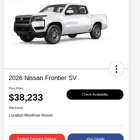
2026 Nissan Frontier SV
Your Price
$38,233
Check Availability
Disclosure
Location:
Montrose Nissan
Explore Payment Options
View Details