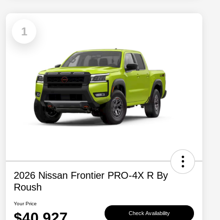
1
2026 Nissan Frontier PRO-4X R By
Roush
Your Price
$40,927
Check Availability