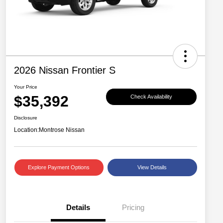
2026 Nissan Frontier S
Your Price
$35,392
Check Availability
Disclosure
Location:
Montrose Nissan
Explore Payment Options
View Details
Details
Pricing