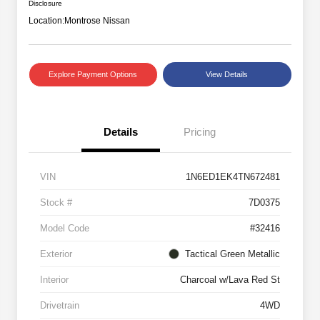
Disclosure
Location:
Montrose Nissan
Explore Payment Options
View Details
Details
Pricing
VIN
1N6ED1EK4TN672481
Stock #
7D0375
Model Code
#32416
Exterior
Tactical Green Metallic
Interior
Charcoal w/Lava Red St
Drivetrain
4WD