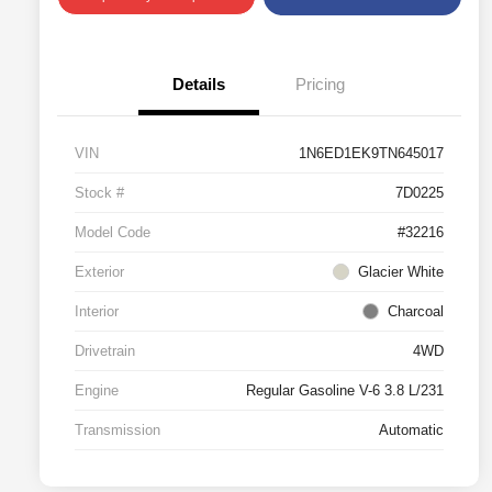
Details
Pricing
VIN
1N6ED1EK9TN645017
Stock #
7D0225
Model Code
#32216
Exterior
Glacier White
Interior
Charcoal
Drivetrain
4WD
Engine
Regular Gasoline V-6 3.8 L/231
Transmission
Automatic