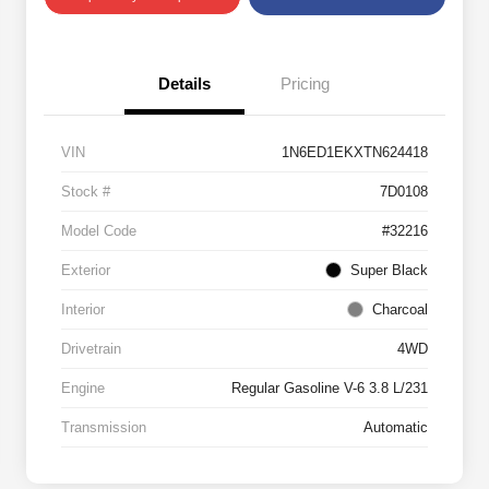
Details
Pricing
VIN
1N6ED1EKXTN624418
Stock #
7D0108
Model Code
#32216
Exterior
Super Black
Interior
Charcoal
Drivetrain
4WD
Engine
Regular Gasoline V-6 3.8 L/231
Transmission
Automatic