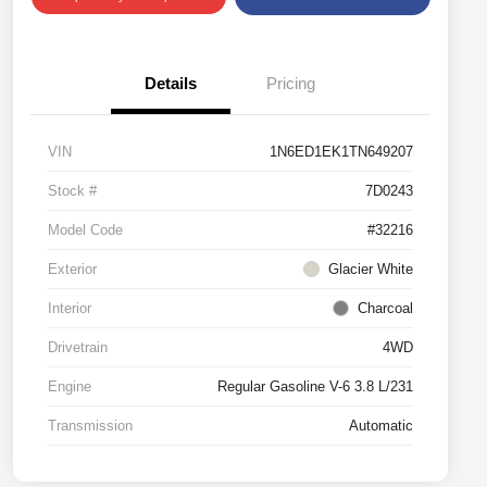
Details
Pricing
VIN
1N6ED1EK1TN649207
Stock #
7D0243
Model Code
#32216
Exterior
Glacier White
Interior
Charcoal
Drivetrain
4WD
Engine
Regular Gasoline V-6 3.8 L/231
Transmission
Automatic