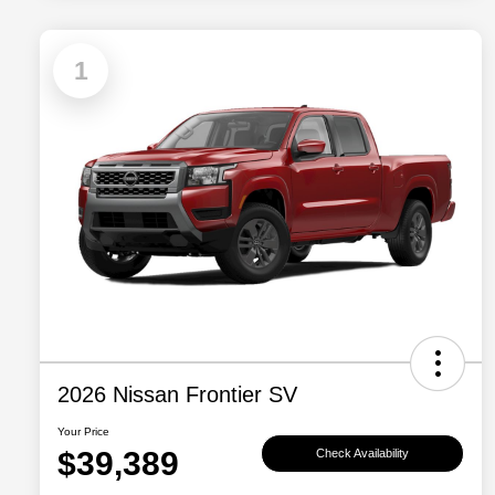
1
2026 Nissan Frontier SV
Your Price
$39,389
Check Availability