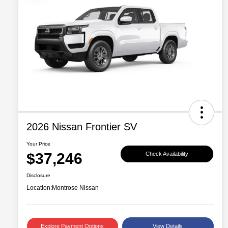
2026 Nissan Frontier SV
Your Price
$37,246
Check Availability
Disclosure
Location:
Montrose Nissan
Explore Payment Options
View Details