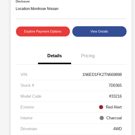
Disclosure
Location:
Montrose Nissan
Explore Payment Options
View Details
Details
Pricing
VIN
1N6ED1FK2TN669898
Stock #
7D0365
Model Code
#33216
Exterior
Red Alert
Interior
Charcoal
Drivetrain
4WD