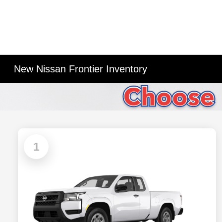
New Nissan Frontier Inventory
1