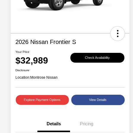
2026 Nissan Frontier S
Your Price
$32,989
Check Availability
Disclosure
Location:
Montrose Nissan
Explore Payment Options
View Details
Details
Pricing