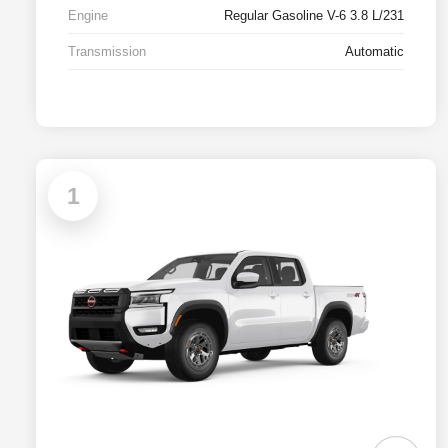
Engine
Regular Gasoline V-6 3.8 L/231
Transmission
Automatic
1