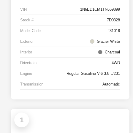
VIN
1N6ED1CM1TN659899
Stock #
7D0328
Model Code
#31016
Exterior
Glacier White
Interior
Charcoal
Drivetrain
4WD
Engine
Regular Gasoline V-6 3.8 L/231
Transmission
Automatic
1