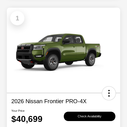
1
2026 Nissan Frontier PRO-4X
Your Price
$40,699
Check Availability