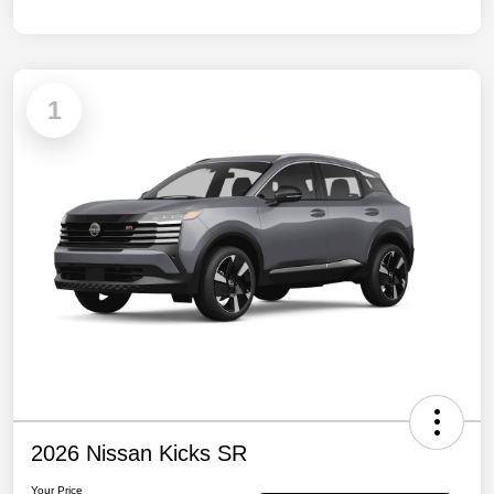
1
2026 Nissan Kicks SR
Your Price