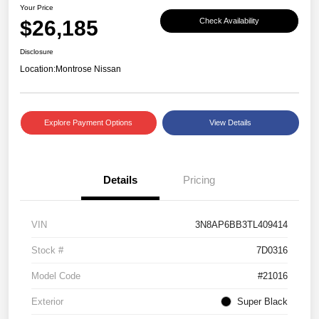
Your Price
$26,185
Check Availability
Disclosure
Location:
Montrose Nissan
Explore Payment Options
View Details
Details
Pricing
VIN
3N8AP6BB3TL409414
Stock #
7D0316
Model Code
#21016
Exterior
Super Black