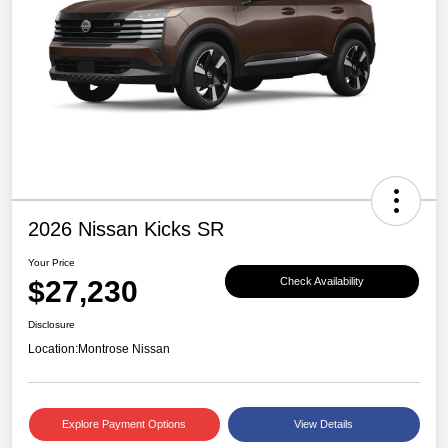
2026 Nissan Kicks SR
Your Price
$27,230
Check Availability
Disclosure
Location:
Montrose Nissan
Explore Payment Options
View Details