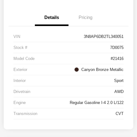
Details
Pricing
VIN
3N8AP6DB2TL340051
Stock #
7D0075
Model Code
#21416
Exterior
Canyon Bronze Metallic
Interior
Sport
Drivetrain
AWD
Engine
Regular Gasoline I-4 2.0 L/122
Transmission
CVT