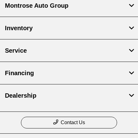
Montrose Auto Group
Inventory
Service
Financing
Dealership
Contact Us