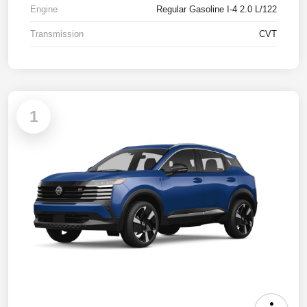
Engine
Regular Gasoline I-4 2.0 L/122
Transmission
CVT
1