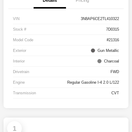
Details
Pricing
VIN
3N8AP6CE2TL410322
Stock #
7D0315
Model Code
#21316
Exterior
Gun Metallic
Interior
Charcoal
Drivetrain
FWD
Engine
Regular Gasoline I-4 2.0 L/122
Transmission
CVT
1