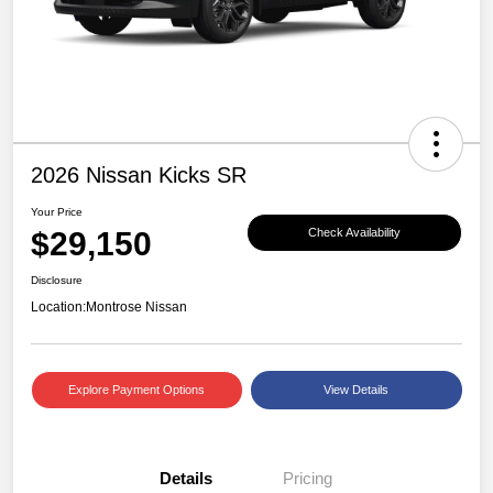
2026 Nissan Kicks SR
Your Price
$29,150
Check Availability
Disclosure
Location:
Montrose Nissan
Explore Payment Options
View Details
Details
Pricing