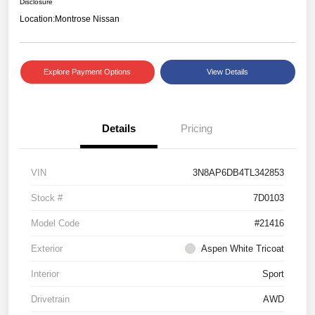
Disclosure
Location:
Montrose Nissan
Explore Payment Options
View Details
Details
Pricing
VIN
3N8AP6DB4TL342853
Stock #
7D0103
Model Code
#21416
Exterior
Aspen White Tricoat
Interior
Sport
Drivetrain
AWD