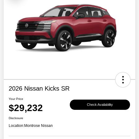
2026 Nissan Kicks SR
Your Price
$29,232
Check Availability
Disclosure
Location:
Montrose Nissan