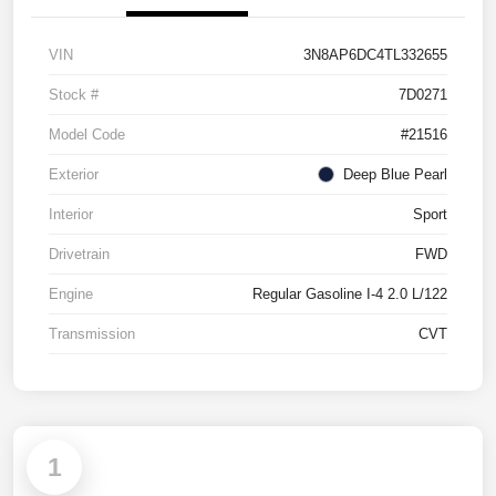
VIN
3N8AP6DC4TL332655
Stock #
7D0271
Model Code
#21516
Exterior
Deep Blue Pearl
Interior
Sport
Drivetrain
FWD
Engine
Regular Gasoline I-4 2.0 L/122
Transmission
CVT
1