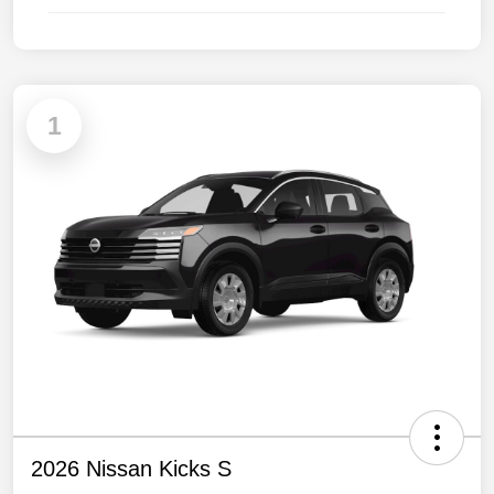
1
2026 Nissan Kicks S