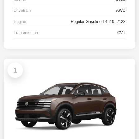
Drivetrain
AWD
Engine
Regular Gasoline I-4 2.0 L/122
Transmission
CVT
1