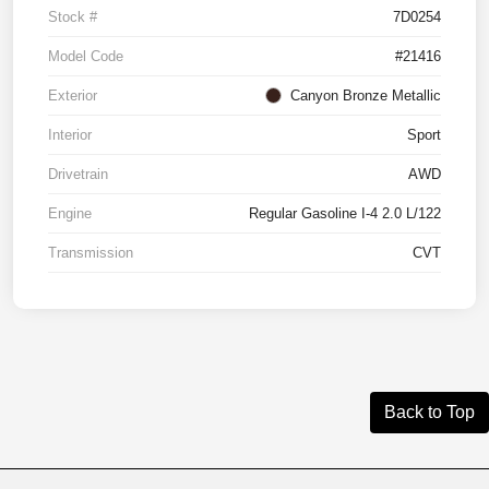
Stock #
7D0254
Model Code
#21416
Exterior
Canyon Bronze Metallic
Interior
Sport
Drivetrain
AWD
Engine
Regular Gasoline I-4 2.0 L/122
Transmission
CVT
Back to Top