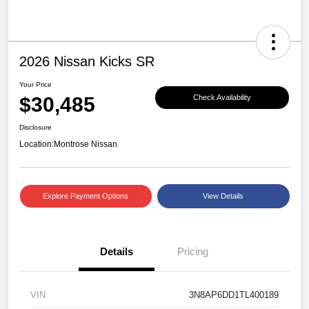
2026 Nissan Kicks SR
Your Price
$30,485
Check Availability
Disclosure
Location:
Montrose Nissan
Explore Payment Options
View Details
Details
Pricing
VIN
3N8AP6DD1TL400189