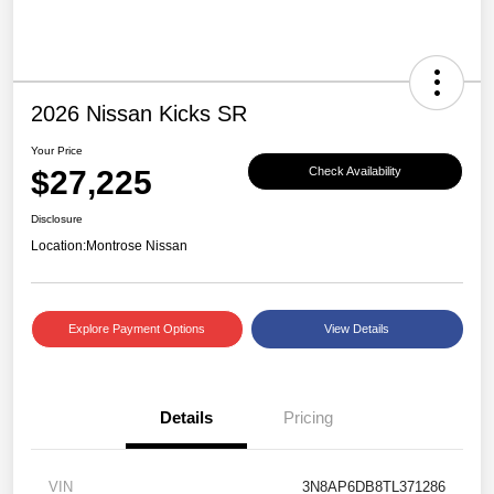
2026 Nissan Kicks SR
Your Price
$27,225
Check Availability
Disclosure
Location:
Montrose Nissan
Explore Payment Options
View Details
Details
Pricing
VIN
3N8AP6DB8TL371286