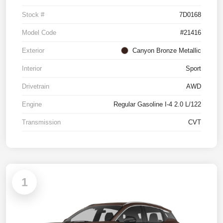
Stock #
7D0168
Model Code
#21416
Exterior
Canyon Bronze Metallic
Interior
Sport
Drivetrain
AWD
Engine
Regular Gasoline I-4 2.0 L/122
Transmission
CVT
1