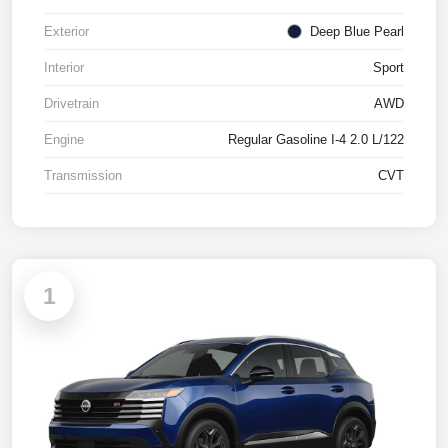
Exterior
Deep Blue Pearl
Interior
Sport
Drivetrain
AWD
Engine
Regular Gasoline I-4 2.0 L/122
Transmission
CVT
1