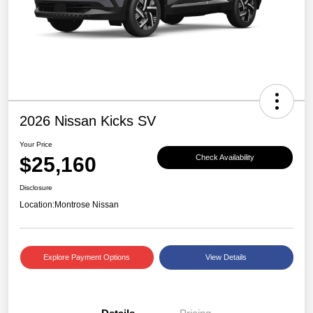
2026 Nissan Kicks SV
Your Price
$25,160
Check Availability
Disclosure
Location:
Montrose Nissan
Explore Payment Options
View Details