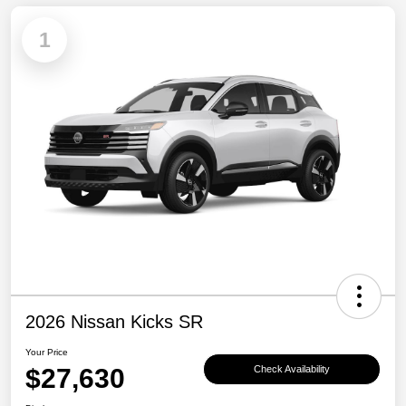
1
2026 Nissan Kicks SR
Your Price
$27,630
Check Availability