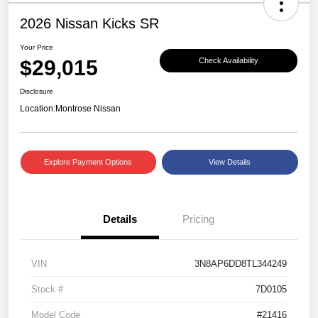
2026 Nissan Kicks SR
Your Price
$29,015
Check Availability
Disclosure
Location:
Montrose Nissan
Explore Payment Options
View Details
Details
Pricing
VIN
3N8AP6DD8TL344249
Stock #
7D0105
Model Code
#21416