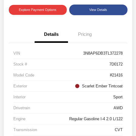
Explore Payment Options
View Details
Details
Pricing
VIN
3N8AP6DB3TL372278
Stock #
7D0172
Model Code
#21416
Exterior
Scarlet Ember Tintcoat
Interior
Sport
Drivetrain
AWD
Engine
Regular Gasoline I-4 2.0 L/122
Transmission
CVT