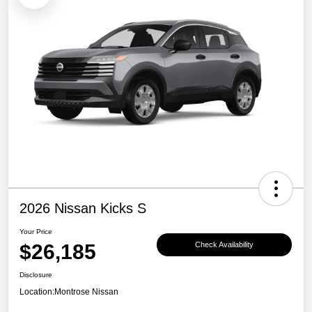
2026 Nissan Kicks S
Your Price
$26,185
Check Availability
Disclosure
Location:
Montrose Nissan