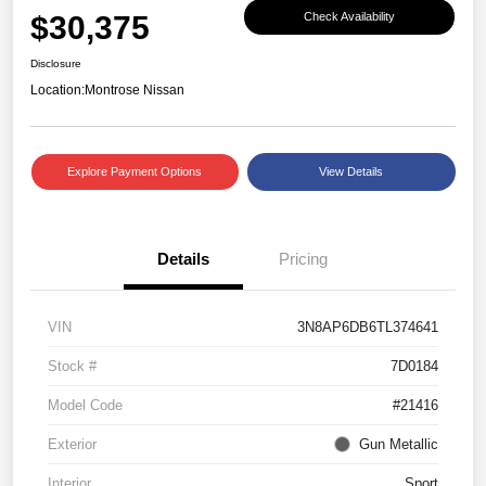
$30,375
Check Availability
Disclosure
Location:
Montrose Nissan
Explore Payment Options
View Details
Details
Pricing
VIN
3N8AP6DB6TL374641
Stock #
7D0184
Model Code
#21416
Exterior
Gun Metallic
Interior
Sport