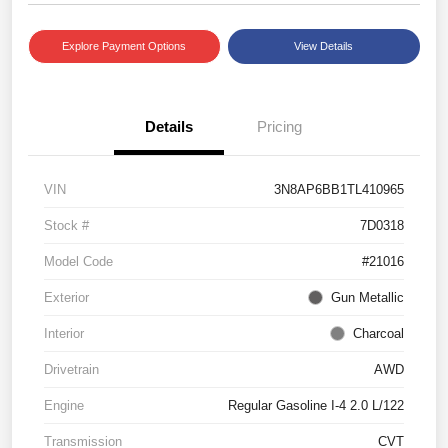
Explore Payment Options
View Details
Details
Pricing
VIN
3N8AP6BB1TL410965
Stock #
7D0318
Model Code
#21016
Exterior
Gun Metallic
Interior
Charcoal
Drivetrain
AWD
Engine
Regular Gasoline I-4 2.0 L/122
Transmission
CVT