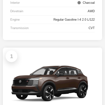
Interior
Charcoal
Drivetrain
AWD
Engine
Regular Gasoline I-4 2.0 L/122
Transmission
CVT
1