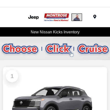
Menu
New Nissan Kicks Inventory
1