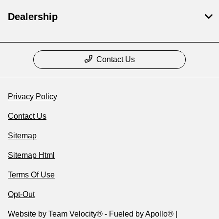
Dealership
Contact Us
Privacy Policy
Contact Us
Sitemap
Sitemap Html
Terms Of Use
Opt-Out
Website by
Team Velocity®
- Fueled by Apollo® |