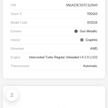
VIN
5N1AZ3CS5TC112543
Stock #
7D0163
Model Code
#23216
Exterior
Gun Metallic
Interior
Graphite
Drivetrain
AWD
Engine
Intercooled Turbo Regular Unleaded I-4 2.0 L/122
Transmission
Automatic
2