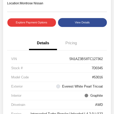
Location:
Montrose Nissan
Explore Payment Options
View Details
Details
Pricing
VIN
5N1AZ3BS8TC127362
Stock #
7D0345
Model Code
#53016
Exterior
Everest White Pearl Tricoat
Interior
Graphite
Drivetrain
AWD
Engine
Intercooled Turbo Regular Unleaded I-4 2.0 L/122