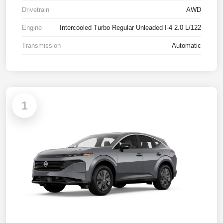
Drivetrain
AWD
Engine
Intercooled Turbo Regular Unleaded I-4 2.0 L/122
Transmission
Automatic
1