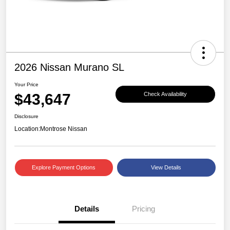
2026 Nissan Murano SL
Your Price
$43,647
Check Availability
Disclosure
Location:
Montrose Nissan
Explore Payment Options
View Details
Details
Pricing