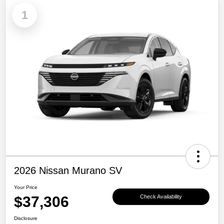
1
2026 Nissan Murano SV
Your Price
$37,306
Check Availability
Disclosure