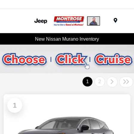
Menu
New Nissan Murano Inventory
1
2
1