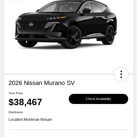
2026 Nissan Murano SV
Your Price
$38,467
Check Availability
Disclosure
Location:
Montrose Nissan