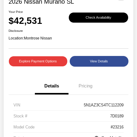
2026 Nissan Murano SL
Your Price
$42,531
Check Availability
Disclosure
Location:
Montrose Nissan
Explore Payment Options
View Details
Details
Pricing
VIN
5N1AZ3CS4TC112209
Stock #
7D0189
Model Code
#23216