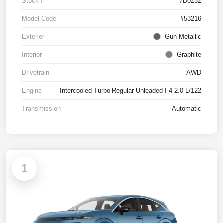
Stock #
7D0232
Model Code
#53216
Exterior
Gun Metallic
Interior
Graphite
Drivetrain
AWD
Engine
Intercooled Turbo Regular Unleaded I-4 2.0 L/122
Transmission
Automatic
1