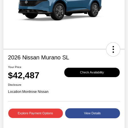
2026 Nissan Murano SL
Your Price
$42,487
Check Availability
Disclosure
Location:
Montrose Nissan
Explore Payment Options
View Details