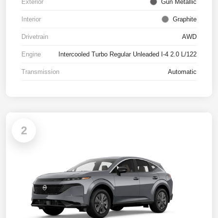
Exterior
Gun Metallic
Interior
Graphite
Drivetrain
AWD
Engine
Intercooled Turbo Regular Unleaded I-4 2.0 L/122
Transmission
Automatic
2