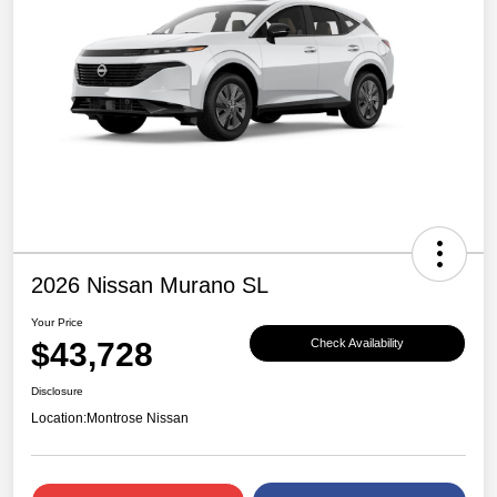
2026 Nissan Murano SL
Your Price
$43,728
Check Availability
Disclosure
Location:
Montrose Nissan