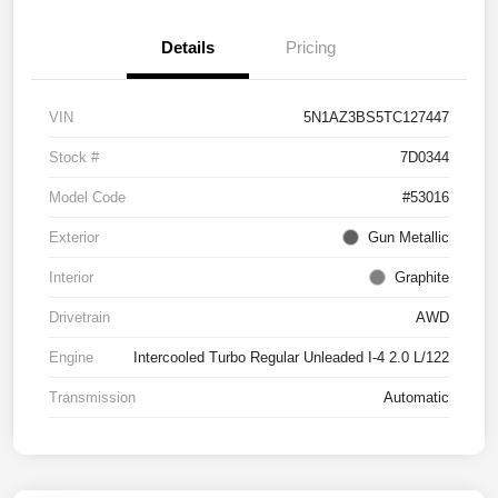
Details
Pricing
VIN
5N1AZ3BS5TC127447
Stock #
7D0344
Model Code
#53016
Exterior
Gun Metallic
Interior
Graphite
Drivetrain
AWD
Engine
Intercooled Turbo Regular Unleaded I-4 2.0 L/122
Transmission
Automatic