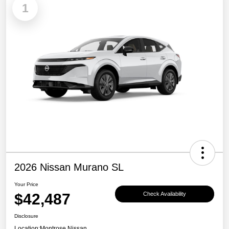
1
2026 Nissan Murano SL
Your Price
$42,487
Check Availability
Disclosure
Location:
Montrose Nissan