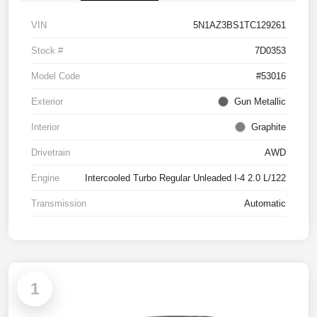
VIN
5N1AZ3BS1TC129261
Stock #
7D0353
Model Code
#53016
Exterior
Gun Metallic
Interior
Graphite
Drivetrain
AWD
Engine
Intercooled Turbo Regular Unleaded I-4 2.0 L/122
Transmission
Automatic
1