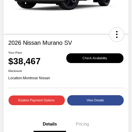
2026 Nissan Murano SV
Your Price
$38,467
Check Availability
Disclosure
Location:
Montrose Nissan
Explore Payment Options
View Details
Details
Pricing