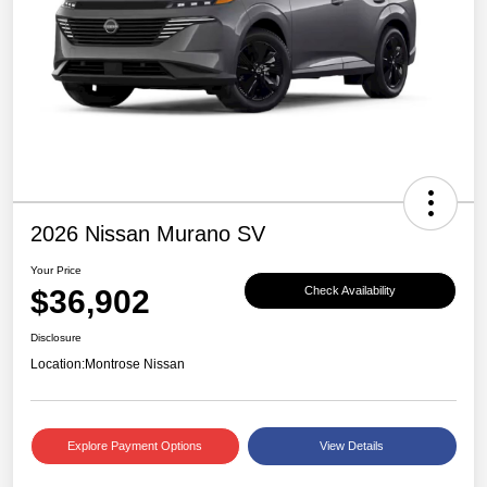
2026 Nissan Murano SV
Your Price
$36,902
Check Availability
Disclosure
Location:
Montrose Nissan
Explore Payment Options
View Details