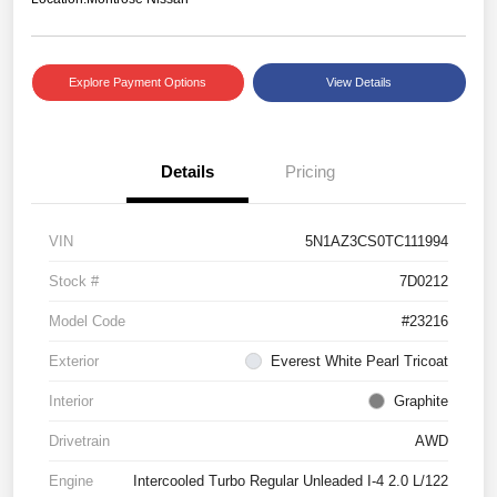
Explore Payment Options
View Details
Details
Pricing
VIN
5N1AZ3CS0TC111994
Stock #
7D0212
Model Code
#23216
Exterior
Everest White Pearl Tricoat
Interior
Graphite
Drivetrain
AWD
Engine
Intercooled Turbo Regular Unleaded I-4 2.0 L/122