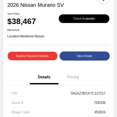
2026 Nissan Murano SV
Your Price
$38,467
Check Availability
Disclosure
Location:
Montrose Nissan
Explore Payment Options
View Details
Details
Pricing
VIN
5N1AZ3BSXTC127217
Stock #
7D0338
Model Code
#53016