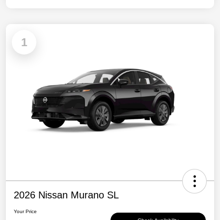
1
2026 Nissan Murano SL
Your Price