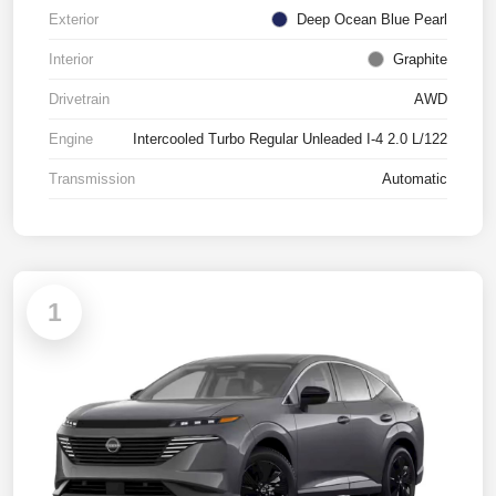
Exterior
Deep Ocean Blue Pearl
Interior
Graphite
Drivetrain
AWD
Engine
Intercooled Turbo Regular Unleaded I-4 2.0 L/122
Transmission
Automatic
1