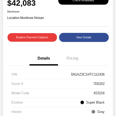
$42,083
Check Availability
Disclosure
Location:
Montrose Nissan
Explore Payment Options
View Details
Details
Pricing
VIN
5N1AZ3CS4TC112436
Stock #
7D0202
Model Code
#23216
Exterior
Super Black
Interior
Gray