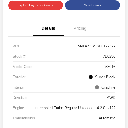
Explore Payment Options
View Details
Details
Pricing
VIN
5N1AZ3BS3TC122327
Stock #
7D0296
Model Code
#53016
Exterior
Super Black
Interior
Graphite
Drivetrain
AWD
Engine
Intercooled Turbo Regular Unleaded I-4 2.0 L/122
Transmission
Automatic