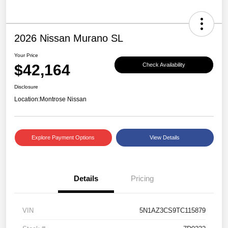
2026 Nissan Murano SL
Your Price
$42,164
Check Availability
Disclosure
Location:
Montrose Nissan
Explore Payment Options
View Details
Details
Pricing
VIN
5N1AZ3CS9TC115879