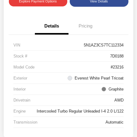
Explore Payment Options
View Details
Details
Pricing
VIN
5N1AZ3CS7TC112334
Stock #
7D0188
Model Code
#23216
Exterior
Everest White Pearl Tricoat
Interior
Graphite
Drivetrain
AWD
Engine
Intercooled Turbo Regular Unleaded I-4 2.0 L/122
Transmission
Automatic