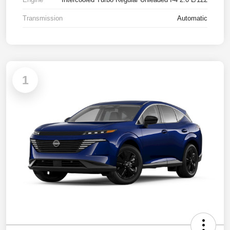
Transmission
Automatic
1