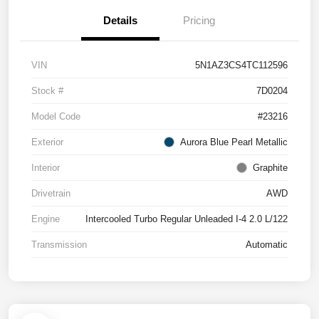
Details
Pricing
VIN
5N1AZ3CS4TC112596
Stock #
7D0204
Model Code
#23216
Exterior
Aurora Blue Pearl Metallic
Interior
Graphite
Drivetrain
AWD
Engine
Intercooled Turbo Regular Unleaded I-4 2.0 L/122
Transmission
Automatic