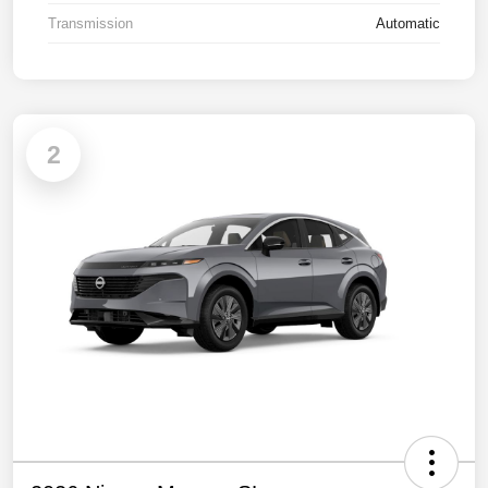
Transmission
Automatic
2