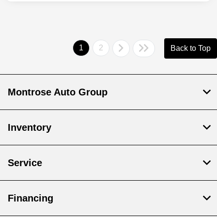
1
2
Back to Top
Montrose Auto Group
Inventory
Service
Financing