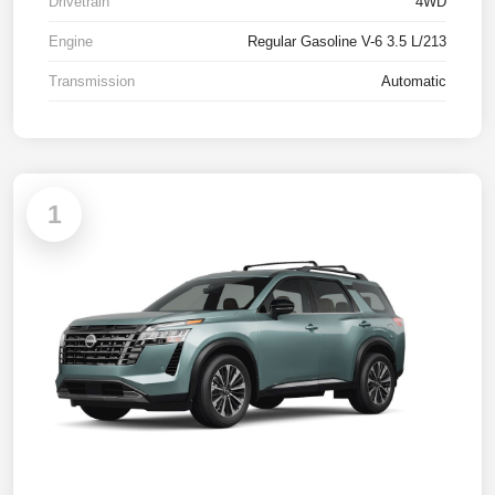
Drivetrain
4WD
Engine
Regular Gasoline V-6 3.5 L/213
Transmission
Automatic
1