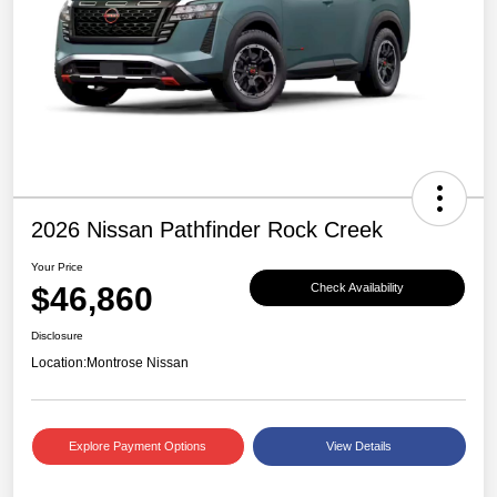
2026 Nissan Pathfinder Rock Creek
Your Price
$46,860
Check Availability
Disclosure
Location:
Montrose Nissan
Explore Payment Options
View Details