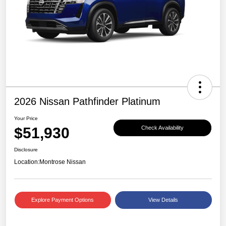
2026 Nissan Pathfinder Platinum
Your Price
$51,930
Check Availability
Disclosure
Location:
Montrose Nissan
Explore Payment Options
View Details