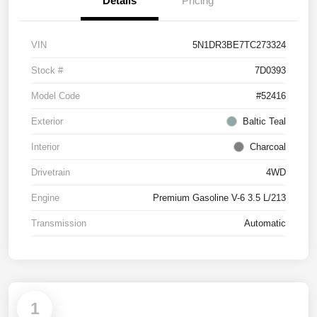
Details
Pricing
VIN
5N1DR3BE7TC273324
Stock #
7D0393
Model Code
#52416
Exterior
Baltic Teal
Interior
Charcoal
Drivetrain
4WD
Engine
Premium Gasoline V-6 3.5 L/213
Transmission
Automatic
1