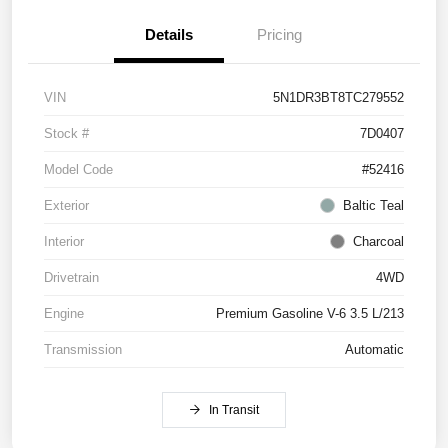
Details
Pricing
VIN
5N1DR3BT8TC279552
Stock #
7D0407
Model Code
#52416
Exterior
Baltic Teal
Interior
Charcoal
Drivetrain
4WD
Engine
Premium Gasoline V-6 3.5 L/213
Transmission
Automatic
In Transit