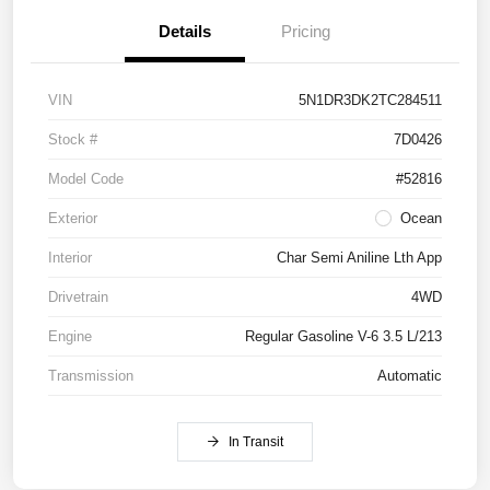
Details
Pricing
VIN
5N1DR3DK2TC284511
Stock #
7D0426
Model Code
#52816
Exterior
Ocean
Interior
Char Semi Aniline Lth App
Drivetrain
4WD
Engine
Regular Gasoline V-6 3.5 L/213
Transmission
Automatic
In Transit