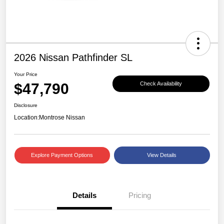
2026 Nissan Pathfinder SL
Your Price
$47,790
Check Availability
Disclosure
Location:
Montrose Nissan
Explore Payment Options
View Details
Details
Pricing