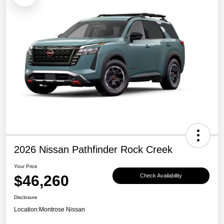
2026 Nissan Pathfinder Rock Creek
Your Price
$46,260
Check Availability
Disclosure
Location:
Montrose Nissan