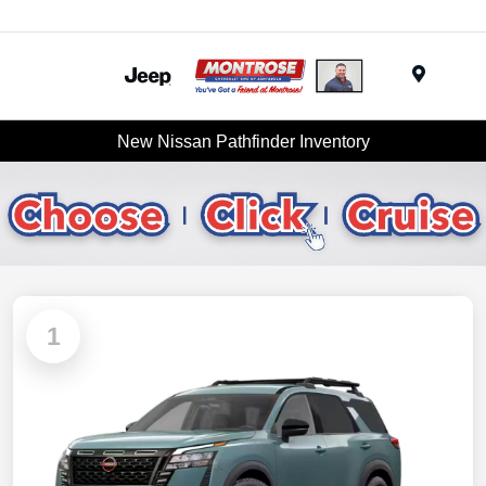
Menu
New Nissan Pathfinder Inventory
1