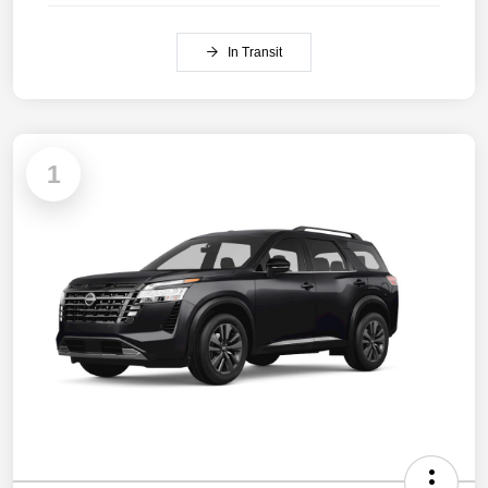
In Transit
1