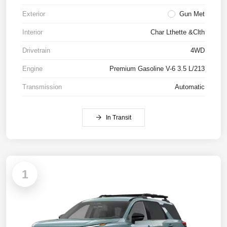
Exterior
Gun Met
Interior
Char Lthette &Clth
Drivetrain
4WD
Engine
Premium Gasoline V-6 3.5 L/213
Transmission
Automatic
In Transit
1