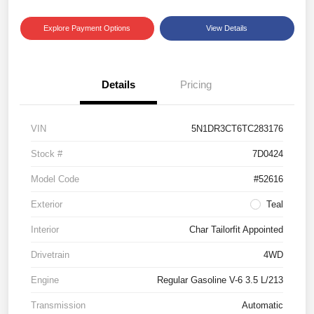
Explore Payment Options
View Details
Details
Pricing
VIN
5N1DR3CT6TC283176
Stock #
7D0424
Model Code
#52616
Exterior
Teal
Interior
Char Tailorfit Appointed
Drivetrain
4WD
Engine
Regular Gasoline V-6 3.5 L/213
Transmission
Automatic