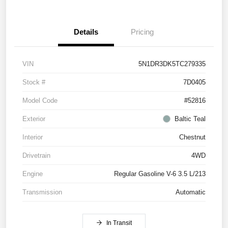
Details
Pricing
VIN
5N1DR3DK5TC279335
Stock #
7D0405
Model Code
#52816
Exterior
Baltic Teal
Interior
Chestnut
Drivetrain
4WD
Engine
Regular Gasoline V-6 3.5 L/213
Transmission
Automatic
In Transit