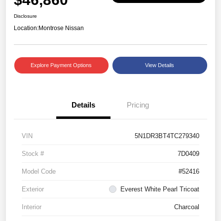
Disclosure
Location:
Montrose Nissan
Explore Payment Options
View Details
Details
Pricing
VIN
5N1DR3BT4TC279340
Stock #
7D0409
Model Code
#52416
Exterior
Everest White Pearl Tricoat
Interior
Charcoal