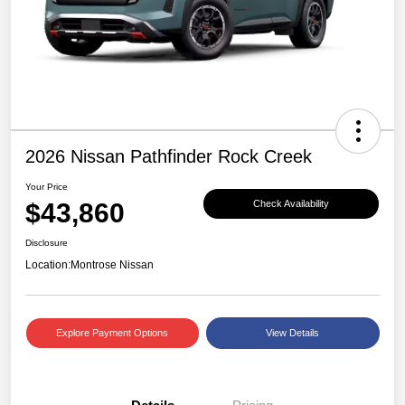
2026 Nissan Pathfinder Rock Creek
Your Price
$43,860
Check Availability
Disclosure
Location:
Montrose Nissan
Explore Payment Options
View Details