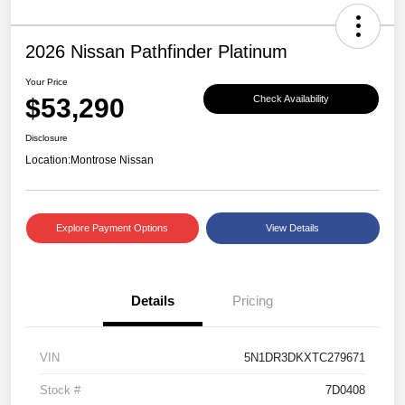
2026 Nissan Pathfinder Platinum
Your Price
$53,290
Check Availability
Disclosure
Location:
Montrose Nissan
Explore Payment Options
View Details
Details
Pricing
VIN
5N1DR3DKXTC279671
Stock #
7D0408