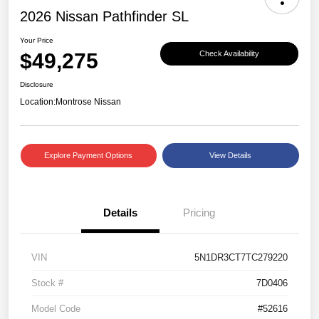
2026 Nissan Pathfinder SL
Your Price
$49,275
Check Availability
Disclosure
Location:
Montrose Nissan
Explore Payment Options
View Details
Details
Pricing
VIN
5N1DR3CT7TC279220
Stock #
7D0406
Model Code
#52616