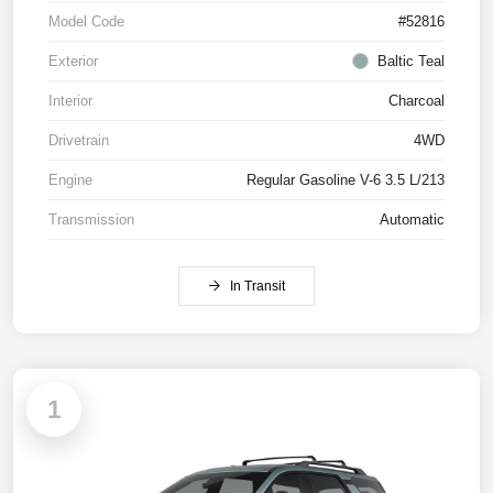
Model Code
#52816
Exterior
Baltic Teal
Interior
Charcoal
Drivetrain
4WD
Engine
Regular Gasoline V-6 3.5 L/213
Transmission
Automatic
In Transit
1