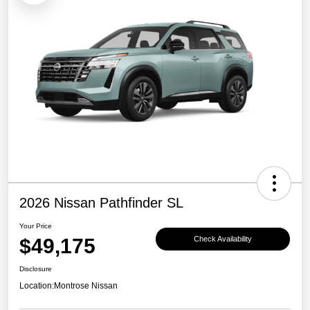
2026 Nissan Pathfinder SL
Your Price
$49,175
Check Availability
Disclosure
Location:
Montrose Nissan