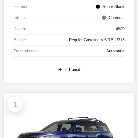
Exterior
Super Black
Interior
Charcoal
Drivetrain
4WD
Engine
Regular Gasoline V-6 3.5 L/213
Transmission
Automatic
In Transit
1