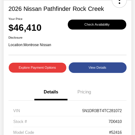
2026 Nissan Pathfinder Rock Creek
Your Price
$46,410
Check Availability
Disclosure
Location:
Montrose Nissan
Explore Payment Options
View Details
Details
Pricing
VIN
5N1DR3BT4TC281072
Stock #
7D0410
Model Code
#52416