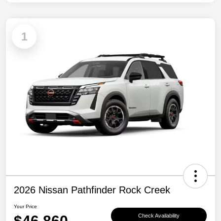
1
2026 Nissan Pathfinder Rock Creek
Your Price
$46,860
Check Availability