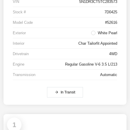
VIN
5N1DR3CT5TC283573
Stock #
7D0425
Model Code
#52616
Exterior
White Pearl
Interior
Char Tailorfit Appointed
Drivetrain
4WD
Engine
Regular Gasoline V-6 3.5 L/213
Transmission
Automatic
In Transit
1