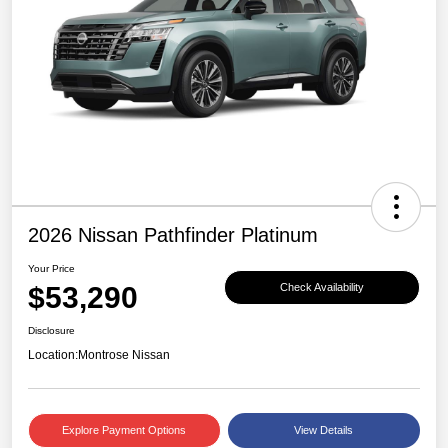
2026 Nissan Pathfinder Platinum
Your Price
$53,290
Check Availability
Disclosure
Location:
Montrose Nissan
Explore Payment Options
View Details