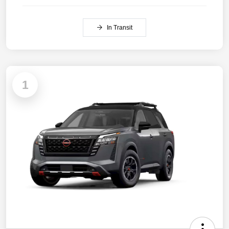
In Transit
1