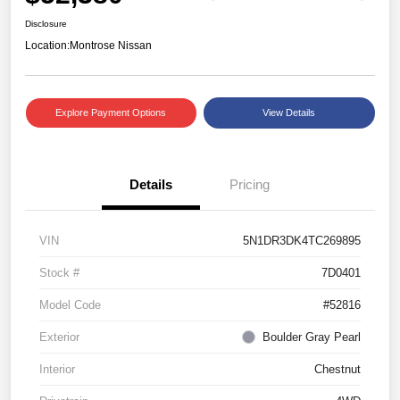
Disclosure
Location:
Montrose Nissan
Explore Payment Options
View Details
Details
Pricing
VIN
5N1DR3DK4TC269895
Stock #
7D0401
Model Code
#52816
Exterior
Boulder Gray Pearl
Interior
Chestnut