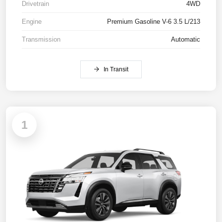
Drivetrain
4WD
Engine
Premium Gasoline V-6 3.5 L/213
Transmission
Automatic
In Transit
1