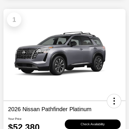
1
2026 Nissan Pathfinder Platinum
Your Price
$52,380
Check Availability