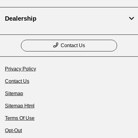
Dealership
Contact Us
Privacy Policy
Contact Us
Sitemap
Sitemap Html
Terms Of Use
Opt-Out