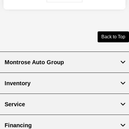
Back to Top
Montrose Auto Group
Inventory
Service
Financing