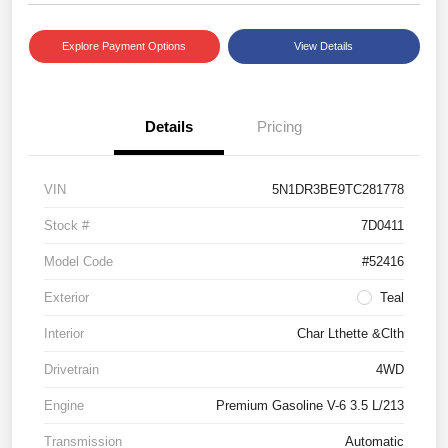
Explore Payment Options
View Details
Details
Pricing
VIN
5N1DR3BE9TC281778
Stock #
7D0411
Model Code
#52416
Exterior
Teal
Interior
Char Lthette &Clth
Drivetrain
4WD
Engine
Premium Gasoline V-6 3.5 L/213
Transmission
Automatic