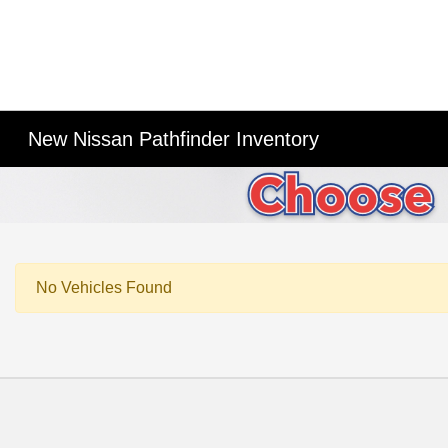
New Nissan Pathfinder Inventory
No Vehicles Found