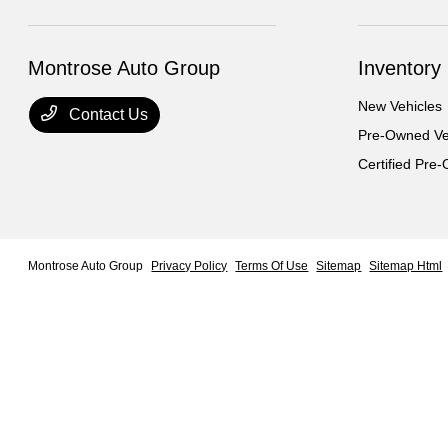
Montrose Auto Group
Inventory
New Vehicles
Contact Us
Pre-Owned Ve
Certified Pre
Montrose Auto Group
Privacy Policy
Terms Of Use
Sitemap
Sitemap Html