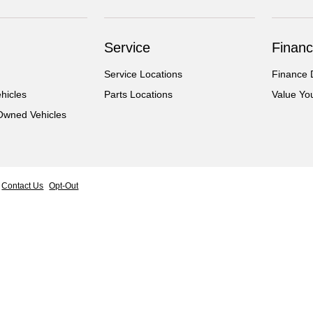
Service
Financ
Service Locations
Finance 
hicles
Parts Locations
Value Yo
-Owned Vehicles
Contact Us
Opt-Out