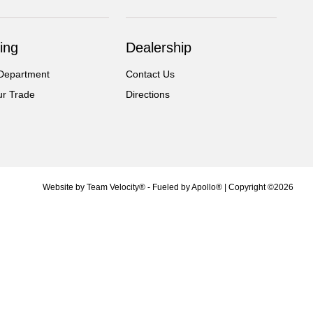
ing
Dealership
Department
Contact Us
ur Trade
Directions
Website by
Team Velocity®
- Fueled by Apollo® | Copyright ©2026