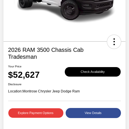
2026 RAM 3500 Chassis Cab
Tradesman
Your Price
$52,627
Check Availability
Disclosure
Location:
Montrose Chrysler Jeep Dodge Ram
Explore Payment Options
View Details