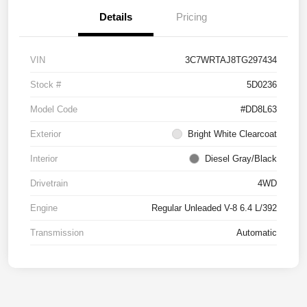
Details
Pricing
VIN
3C7WRTAJ8TG297434
Stock #
5D0236
Model Code
#DD8L63
Exterior
Bright White Clearcoat
Interior
Diesel Gray/Black
Drivetrain
4WD
Engine
Regular Unleaded V-8 6.4 L/392
Transmission
Automatic