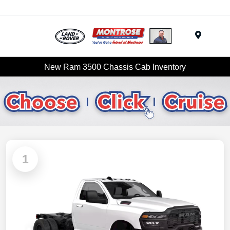
Menu
New Ram 3500 Chassis Cab Inventory
1