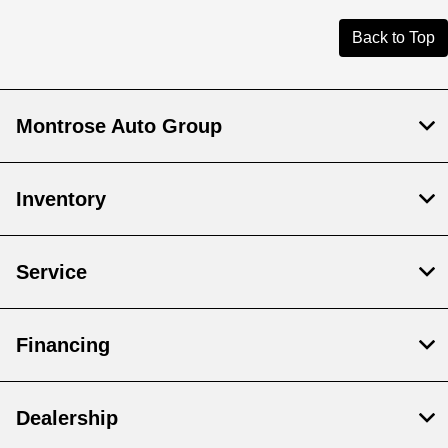
Back to Top
Montrose Auto Group
Inventory
Service
Financing
Dealership