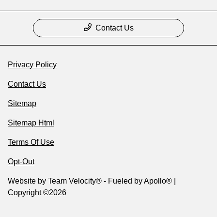
Contact Us
Privacy Policy
Contact Us
Sitemap
Sitemap Html
Terms Of Use
Opt-Out
Website by
Team Velocity®
- Fueled by Apollo® |
Copyright ©2026