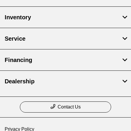
Inventory
Service
Financing
Dealership
Contact Us
Privacy Policy