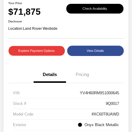
Your Price
$71,875
Check Availability
Disclosure
Location:
Land Rover Westside
Explore Payment Options
View Details
Details
Pricing
VIN
YV4H60RM9S1000645
Stock #
9Q0017
Model Code
#XC60T8UAWD
Exterior
Onyx Black Metallic