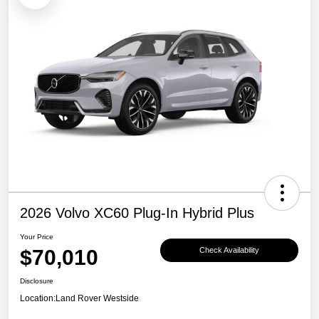
2026 Volvo XC60 Plug-In Hybrid Plus
Your Price
$70,010
Check Availability
Disclosure
Location:
Land Rover Westside