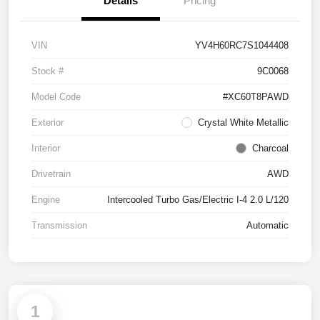
Details
Pricing
VIN
YV4H60RC7S1044408
Stock #
9C0068
Model Code
#XC60T8PAWD
Exterior
Crystal White Metallic
Interior
Charcoal
Drivetrain
AWD
Engine
Intercooled Turbo Gas/Electric I-4 2.0 L/120
Transmission
Automatic
1