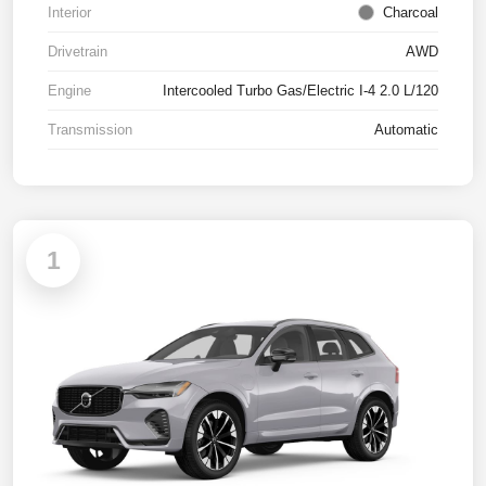
Interior
Charcoal
Drivetrain
AWD
Engine
Intercooled Turbo Gas/Electric I-4 2.0 L/120
Transmission
Automatic
1