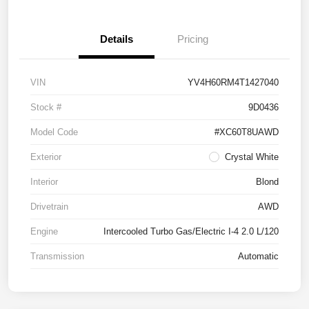
Details
Pricing
VIN
YV4H60RM4T1427040
Stock #
9D0436
Model Code
#XC60T8UAWD
Exterior
Crystal White
Interior
Blond
Drivetrain
AWD
Engine
Intercooled Turbo Gas/Electric I-4 2.0 L/120
Transmission
Automatic