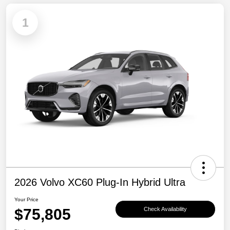
1
2026 Volvo XC60 Plug-In Hybrid Ultra
Your Price
$75,805
Check Availability