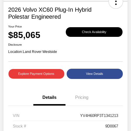
2026 Volvo XC60 Plug-In Hybrid
Polestar Engineered
Your Price
$85,065
Check Availability
Disclosure
Location:
Land Rover Westside
Explore Payment Options
View Details
Details
Pricing
VIN
YV4H60RP3T1341213
Stock #
9D0067