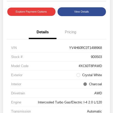
Explore Payment Options
View Details
Details
Pricing
VIN
YV4H60RC0T1498968
Stock #
9D0503
Model Code
#XC60T8PAWD
Exterior
Crystal White
Interior
Charcoal
Drivetrain
AWD
Engine
Intercooled Turbo Gas/Electric I-4 2.0 L/120
Transmission
Automatic