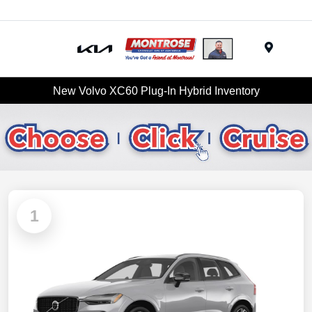
Menu
New Volvo XC60 Plug-In Hybrid Inventory
1