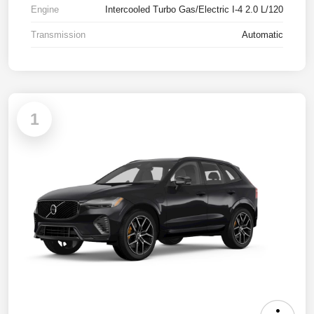
Engine
Intercooled Turbo Gas/Electric I-4 2.0 L/120
Transmission
Automatic
1