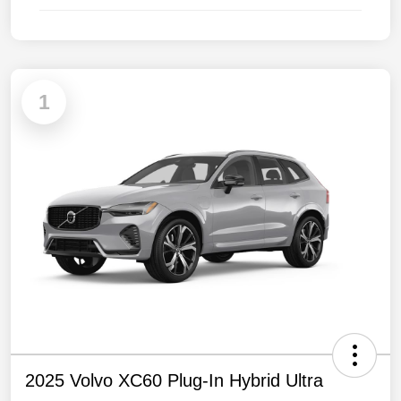
1
2025 Volvo XC60 Plug-In Hybrid Ultra