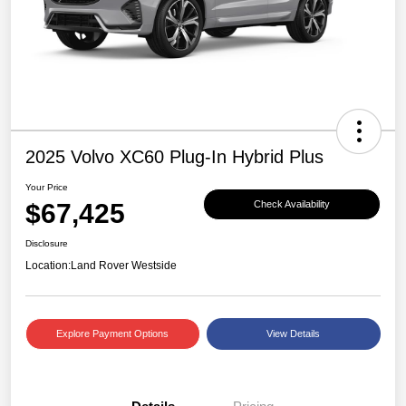
2025 Volvo XC60 Plug-In Hybrid Plus
Your Price
$67,425
Check Availability
Disclosure
Location:
Land Rover Westside
Explore Payment Options
View Details