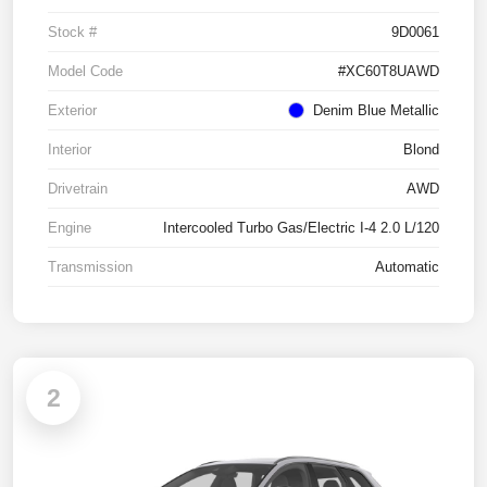
Stock #
9D0061
Model Code
#XC60T8UAWD
Exterior
Denim Blue Metallic
Interior
Blond
Drivetrain
AWD
Engine
Intercooled Turbo Gas/Electric I-4 2.0 L/120
Transmission
Automatic
2