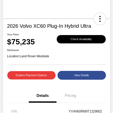
2026 Volvo XC60 Plug-In Hybrid Ultra
Your Price
$75,235
Check Availability
Disclosure
Location:
Land Rover Westside
Explore Payment Options
View Details
Details
Pricing
VIN
YV4H60RM9T1329802