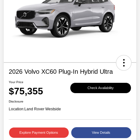
2026 Volvo XC60 Plug-In Hybrid Ultra
Your Price
$75,355
Check Availability
Disclosure
Location:
Land Rover Westside
Explore Payment Options
View Details