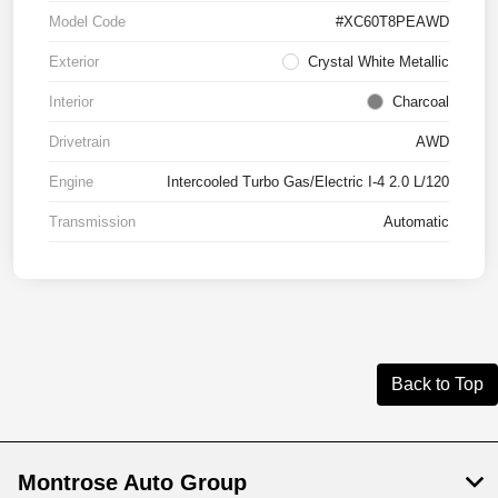
Model Code
#XC60T8PEAWD
Exterior
Crystal White Metallic
Interior
Charcoal
Drivetrain
AWD
Engine
Intercooled Turbo Gas/Electric I-4 2.0 L/120
Transmission
Automatic
Back to Top
Montrose Auto Group