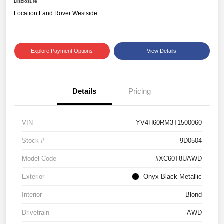
Disclosure
Location:
Land Rover Westside
Explore Payment Options
View Details
Details
Pricing
VIN
YV4H60RM3T1500060
Stock #
9D0504
Model Code
#XC60T8UAWD
Exterior
Onyx Black Metallic
Interior
Blond
Drivetrain
AWD