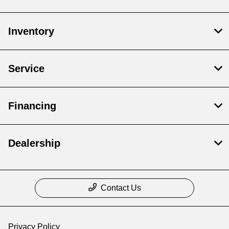
Inventory
Service
Financing
Dealership
Contact Us
Privacy Policy