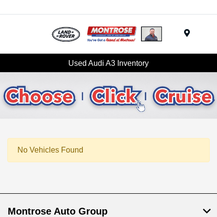
Menu
Used Audi A3 Inventory
No Vehicles Found
Montrose Auto Group