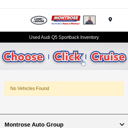
Menu
Used Audi Q5 Sportback Inventory
No Vehicles Found
Montrose Auto Group