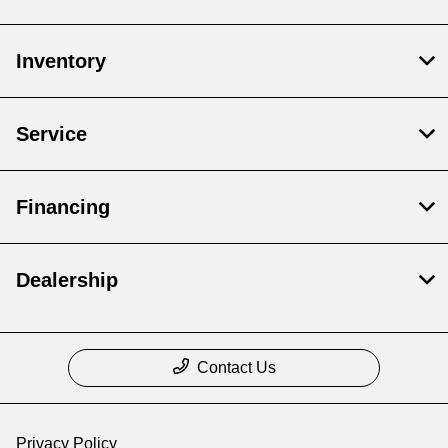
Inventory
Service
Financing
Dealership
Contact Us
Privacy Policy