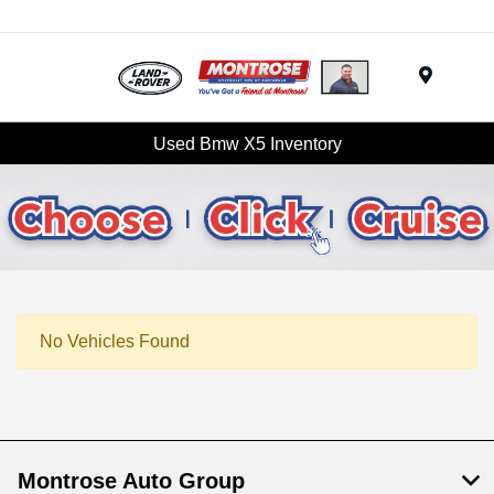
Menu
Used Bmw X5 Inventory
No Vehicles Found
Montrose Auto Group