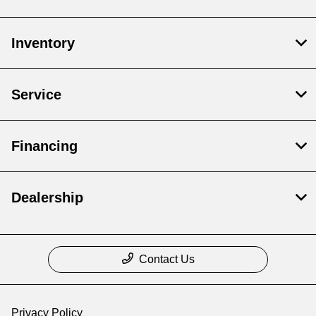
Inventory
Service
Financing
Dealership
Contact Us
Privacy Policy