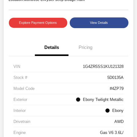
Explore Payment Options
View Details
Details
Pricing
VIN
1G4ZR5SS1KU121328
Stock #
5D0135A
Model Code
#4ZP79
Exterior
Ebony Twilight Metallic
Interior
Ebony
Drivetrain
AWD
Engine
Gas V6 3.6L/