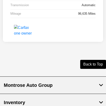
Transmission
Automatic
Mileage
96,635 Miles
Back to Top
Montrose Auto Group
Inventory