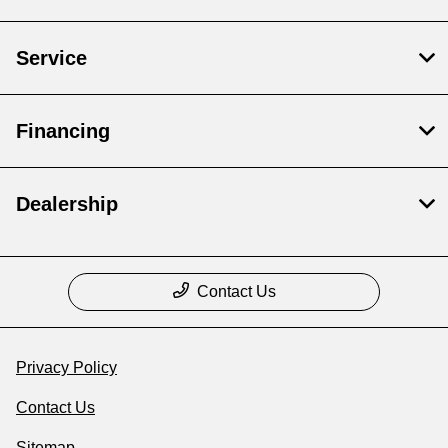
Service
Financing
Dealership
Contact Us
Privacy Policy
Contact Us
Sitemap