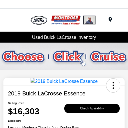
Menu
Used Buick LaCrosse Inventory
2019 Buick LaCrosse Essence
Selling Price
$16,303
Check Availability
Disclosure
Location:
Montrose Chrysler Jeep Dodge Ram