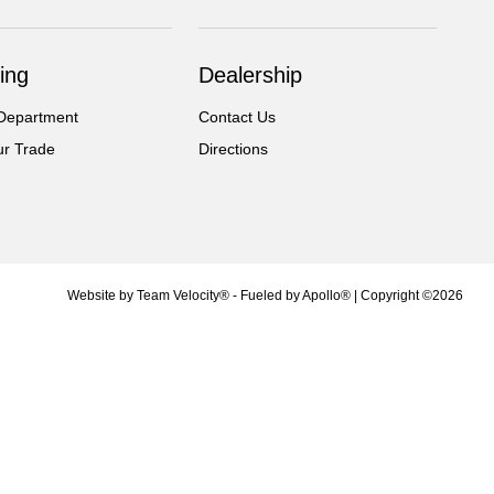
ing
Dealership
Department
Contact Us
ur Trade
Directions
Website by
Team Velocity®
- Fueled by Apollo® | Copyright ©2026