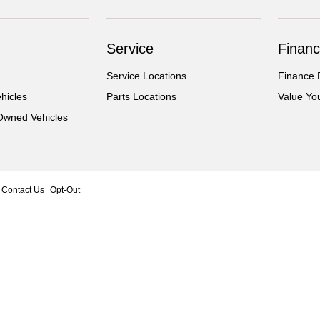
Service
Financ
Service Locations
Finance 
hicles
Parts Locations
Value Yo
-Owned Vehicles
Contact Us
Opt-Out