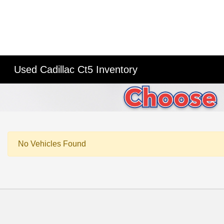
Used Cadillac Ct5 Inventory
No Vehicles Found