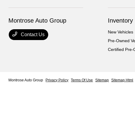
Montrose Auto Group
Inventory
New Vehicles
Contact Us
Pre-Owned Ve
Certified Pre
Montrose Auto Group
Privacy Policy
Terms Of Use
Sitemap
Sitemap Html