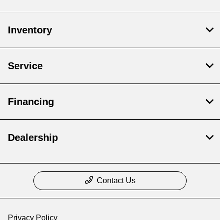
Inventory
Service
Financing
Dealership
Contact Us
Privacy Policy