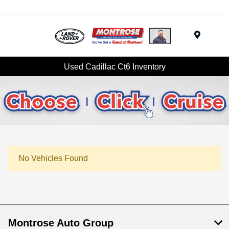
Menu
Used Cadillac Ct6 Inventory
No Vehicles Found
Montrose Auto Group