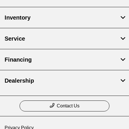
Inventory
Service
Financing
Dealership
Contact Us
Privacy Policy