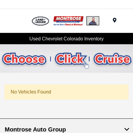
Menu
Used Chevrolet Colorado Inventory
No Vehicles Found
Montrose Auto Group