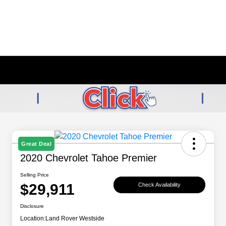
Great Deal
2020 Chevrolet Tahoe Premier
Selling Price
$29,911
Check Availability
Disclosure
Location:
Land Rover Westside