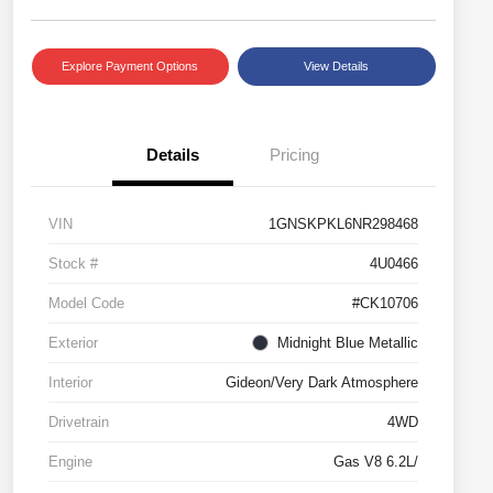
Explore Payment Options
View Details
Details
Pricing
VIN
1GNSKPKL6NR298468
Stock #
4U0466
Model Code
#CK10706
Exterior
Midnight Blue Metallic
Interior
Gideon/Very Dark Atmosphere
Drivetrain
4WD
Engine
Gas V8 6.2L/