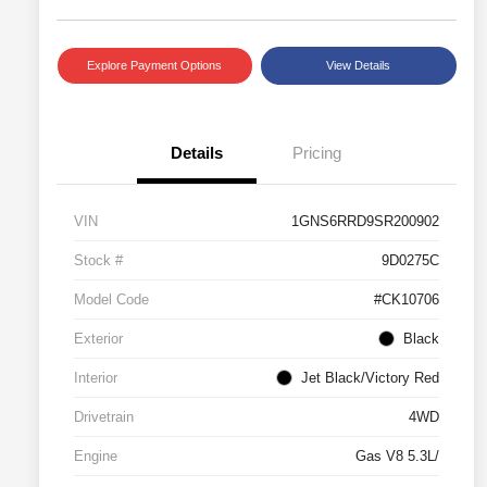
Explore Payment Options
View Details
Details
Pricing
VIN
1GNS6RRD9SR200902
Stock #
9D0275C
Model Code
#CK10706
Exterior
Black
Interior
Jet Black/Victory Red
Drivetrain
4WD
Engine
Gas V8 5.3L/