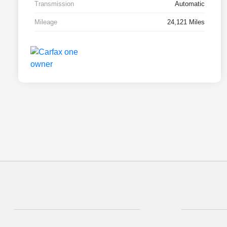
Transmission
Automatic
Mileage
24,121 Miles