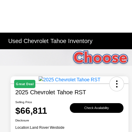
Used Chevrolet Tahoe Inventory
Great Deal
2025 Chevrolet Tahoe RST
Selling Price
$66,811
Check Availability
Disclosure
Location:
Land Rover Westside