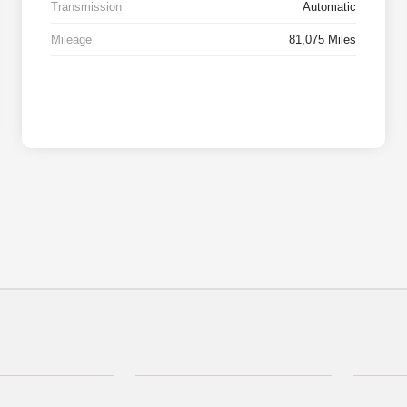
Transmission
Automatic
Mileage
81,075 Miles