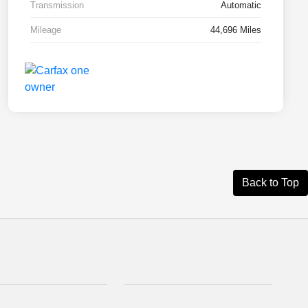
Transmission
Automatic
Mileage
44,696 Miles
Back to Top