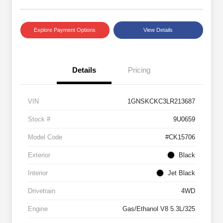
Explore Payment Options
View Details
Details
Pricing
VIN
1GNSKCKC3LR213687
Stock #
9U0659
Model Code
#CK15706
Exterior
Black
Interior
Jet Black
Drivetrain
4WD
Engine
Gas/Ethanol V8 5.3L/325