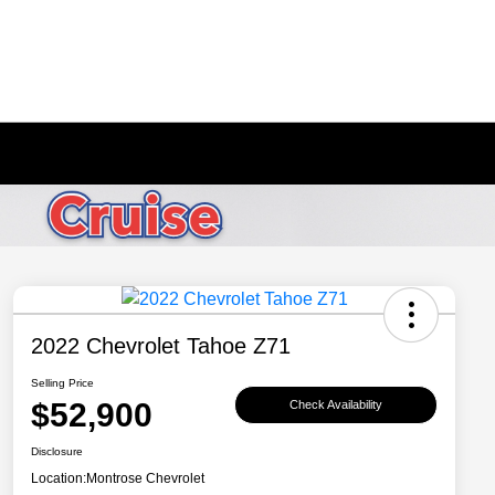
2022 Chevrolet Tahoe Z71
Selling Price
$52,900
Check Availability
Disclosure
Location:
Montrose Chevrolet