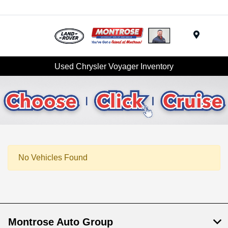
Menu
Used Chrysler Voyager Inventory
No Vehicles Found
Montrose Auto Group