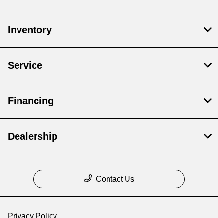
Inventory
Service
Financing
Dealership
Contact Us
Privacy Policy