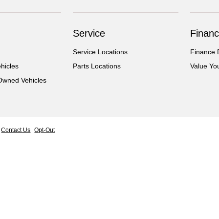
Service
Financ
Service Locations
Finance 
hicles
Parts Locations
Value Yo
-Owned Vehicles
Contact Us
Opt-Out