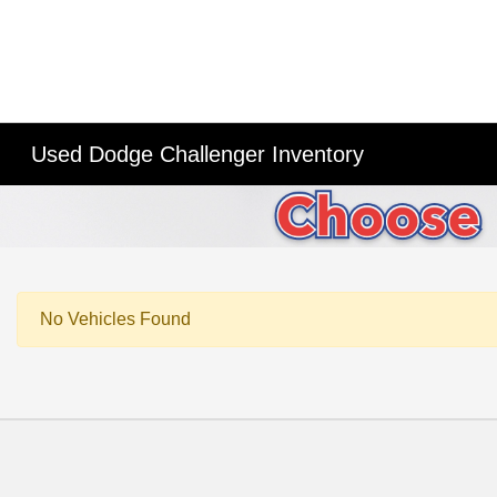
Used Dodge Challenger Inventory
No Vehicles Found