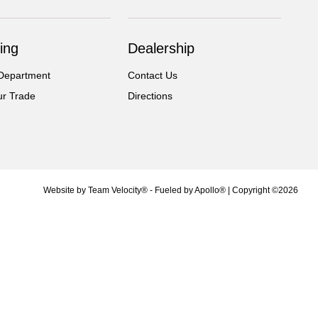
ing
Dealership
Department
Contact Us
ur Trade
Directions
Website by
Team Velocity®
- Fueled by Apollo® | Copyright ©2026