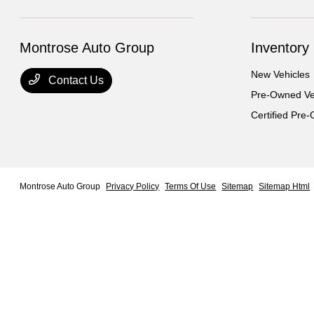
Montrose Auto Group
Inventory
New Vehicles
Contact Us
Pre-Owned Ve
Certified Pre
Montrose Auto Group
Privacy Policy
Terms Of Use
Sitemap
Sitemap Html