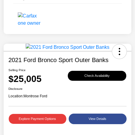
2021 Ford Bronco Sport Outer Banks
Selling Price
$25,005
Check Availability
Disclosure
Location:
Montrose Ford
Explore Payment Options
View Details