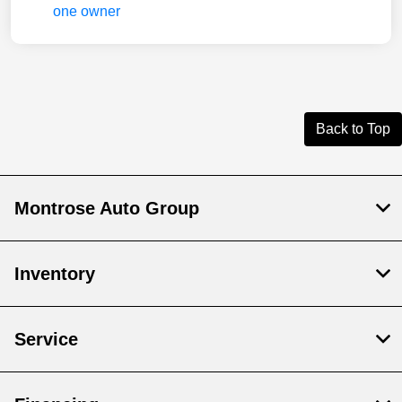
Back to Top
Montrose Auto Group
Inventory
Service