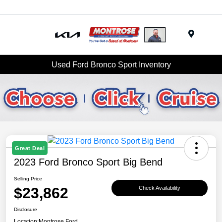
Menu
Used Ford Bronco Sport Inventory
Great Deal
2023 Ford Bronco Sport Big Bend
Selling Price
$23,862
Check Availability
Disclosure
Location:
Montrose Ford