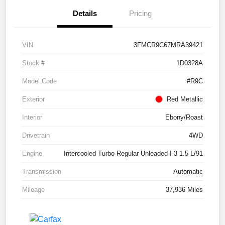
Details
Pricing
VIN
3FMCR9C67MRA39421
Stock #
1D0328A
Model Code
#R9C
Exterior
Red Metallic
Interior
Ebony/Roast
Drivetrain
4WD
Engine
Intercooled Turbo Regular Unleaded I-3 1.5 L/91
Transmission
Automatic
Mileage
37,936 Miles