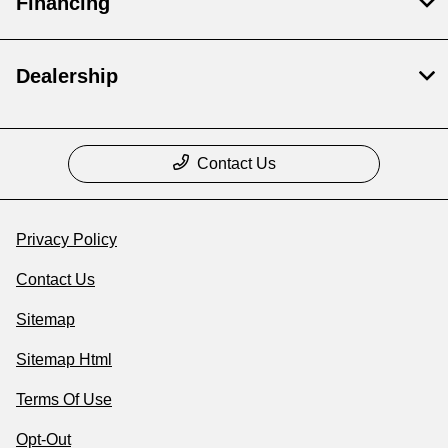
Financing
Dealership
Contact Us
Privacy Policy
Contact Us
Sitemap
Sitemap Html
Terms Of Use
Opt-Out