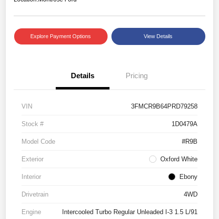
Explore Payment Options
View Details
Details
Pricing
VIN
3FMCR9B64PRD79258
Stock #
1D0479A
Model Code
#R9B
Exterior
Oxford White
Interior
Ebony
Drivetrain
4WD
Engine
Intercooled Turbo Regular Unleaded I-3 1.5 L/91