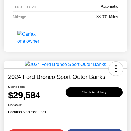
Transmission
Automatic
Mileage
38,001 Miles
2024 Ford Bronco Sport Outer Banks
Selling Price
$29,584
Check Availability
Disclosure
Location:
Montrose Ford