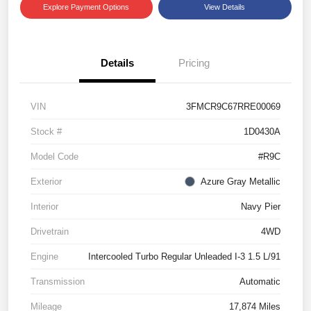
Explore Payment Options
View Details
Details
Pricing
VIN
3FMCR9C67RRE00069
Stock #
1D0430A
Model Code
#R9C
Exterior
Azure Gray Metallic
Interior
Navy Pier
Drivetrain
4WD
Engine
Intercooled Turbo Regular Unleaded I-3 1.5 L/91
Transmission
Automatic
Mileage
17,874 Miles