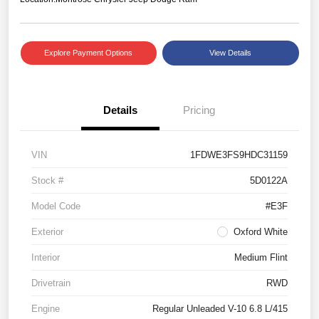
Explore Payment Options
View Details
Details
Pricing
VIN
1FDWE3FS9HDC31159
Stock #
5D0122A
Model Code
#E3F
Exterior
Oxford White
Interior
Medium Flint
Drivetrain
RWD
Engine
Regular Unleaded V-10 6.8 L/415