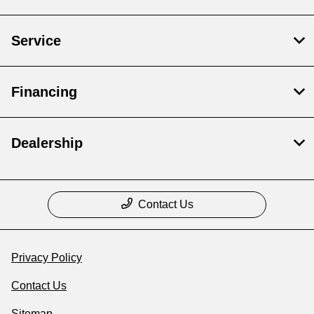
Service
Financing
Dealership
Contact Us
Privacy Policy
Contact Us
Sitemap