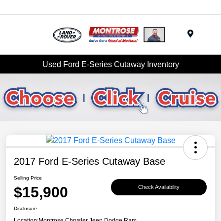
Menu
Used Ford E-Series Cutaway Inventory
2017 Ford E-Series Cutaway Base
Selling Price
$15,900
Check Availability
Disclosure
Location:
Montrose Chrysler Jeep Dodge Ram