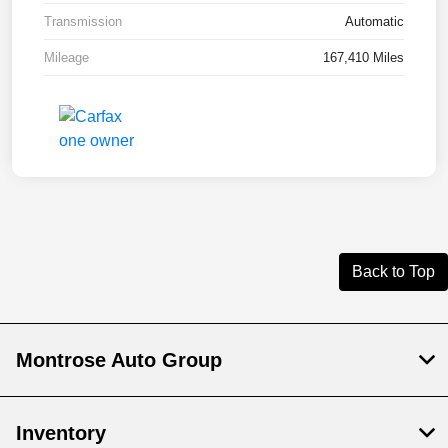
Transmission
Automatic
Mileage
167,410 Miles
Back to Top
Montrose Auto Group
Inventory