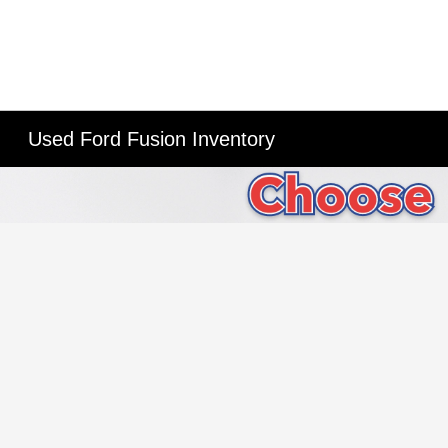
Used Ford Fusion Inventory