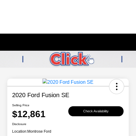
2020 Ford Fusion SE
Selling Price
$12,861
Check Availability
Disclosure
Location:
Montrose Ford