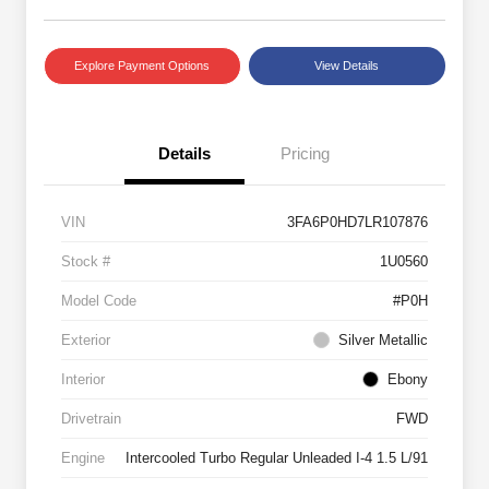
Explore Payment Options
View Details
Details
Pricing
VIN
3FA6P0HD7LR107876
Stock #
1U0560
Model Code
#P0H
Exterior
Silver Metallic
Interior
Ebony
Drivetrain
FWD
Engine
Intercooled Turbo Regular Unleaded I-4 1.5 L/91