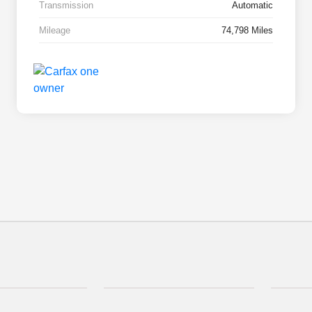
Transmission
Automatic
Mileage
74,798 Miles