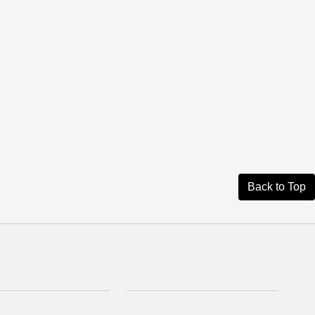
Back to Top