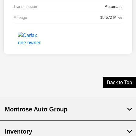
Transmission
Automatic
Mileage
18,672 Miles
Back to Top
Montrose Auto Group
Inventory