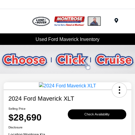
Menu
Used Ford Maverick Inventory
2024 Ford Maverick XLT
Selling Price
$28,690
Check Availability
Disclosure
Location:
Montrose Kia