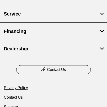
Service
Financing
Dealership
Contact Us
Privacy Policy
Contact Us
Sitemap