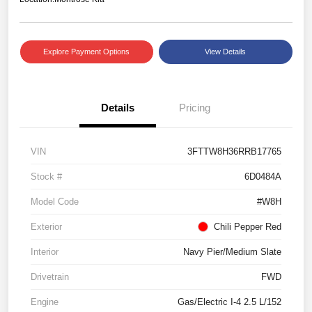
Explore Payment Options
View Details
Details
Pricing
VIN
3FTTW8H36RRB17765
Stock #
6D0484A
Model Code
#W8H
Exterior
Chili Pepper Red
Interior
Navy Pier/Medium Slate
Drivetrain
FWD
Engine
Gas/Electric I-4 2.5 L/152