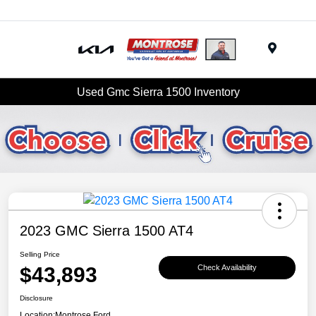
Menu
Used Gmc Sierra 1500 Inventory
2023 GMC Sierra 1500 AT4
Selling Price
$43,893
Check Availability
Disclosure
Location:
Montrose Ford