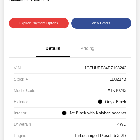
Explore Payment Options
View Details
Details
Pricing
VIN
1GTUUEE84PZ163242
Stock #
1D0217B
Model Code
#TK10743
Exterior
Onyx Black
Interior
Jet Black with Kalahari accents
Drivetrain
4WD
Engine
Turbocharged Diesel I6 3.0L/