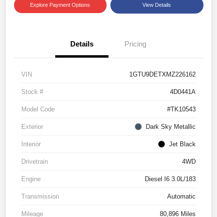
Explore Payment Options
View Details
Details
Pricing
VIN
1GTU9DETXMZ226162
Stock #
4D0441A
Model Code
#TK10543
Exterior
Dark Sky Metallic
Interior
Jet Black
Drivetrain
4WD
Engine
Diesel I6 3.0L/183
Transmission
Automatic
Mileage
80,896 Miles