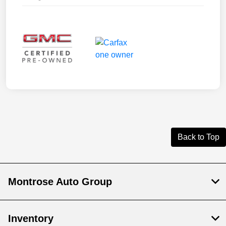
Back to Top
Montrose Auto Group
Inventory