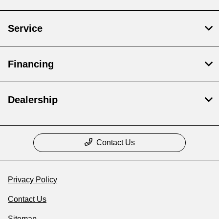
Service
Financing
Dealership
Contact Us
Privacy Policy
Contact Us
Sitemap