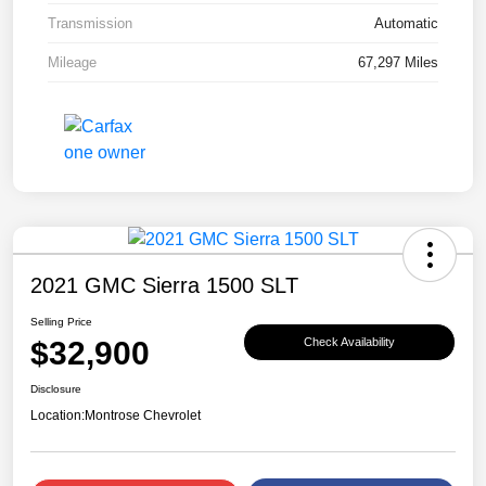
Transmission
Automatic
Mileage
67,297 Miles
2021 GMC Sierra 1500 SLT
Selling Price
$32,900
Check Availability
Disclosure
Location:
Montrose Chevrolet