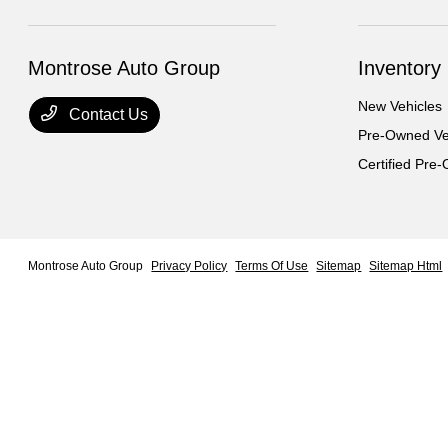
Montrose Auto Group
Inventory
New Vehicles
Contact Us
Pre-Owned Ve
Certified Pre
Montrose Auto Group
Privacy Policy
Terms Of Use
Sitemap
Sitemap Html