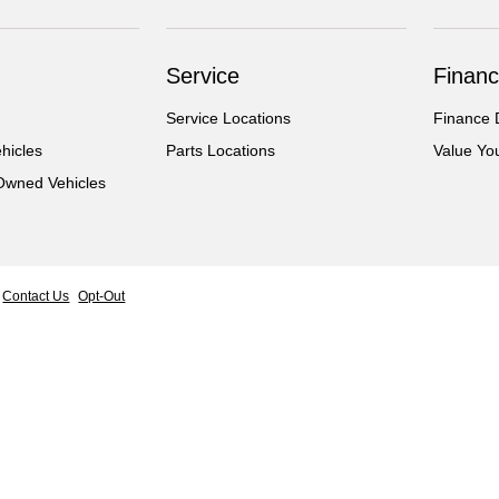
Service
Financ
Service Locations
Finance 
hicles
Parts Locations
Value Yo
-Owned Vehicles
Contact Us
Opt-Out