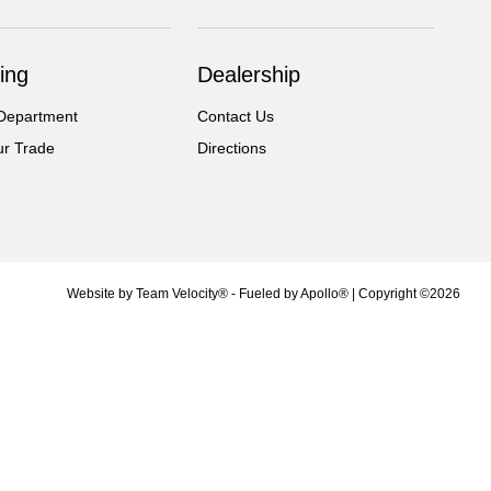
ing
Dealership
Department
Contact Us
ur Trade
Directions
Website by
Team Velocity®
- Fueled by Apollo® | Copyright ©2026