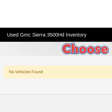
Used Gmc Sierra 3500Hd Inventory
No Vehicles Found