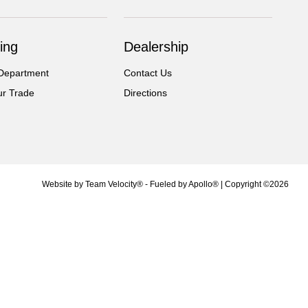
ing
Dealership
Department
Contact Us
ur Trade
Directions
Website by
Team Velocity®
- Fueled by Apollo® | Copyright ©2026