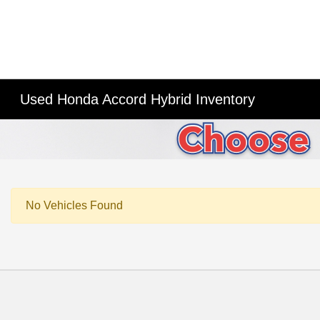
Used Honda Accord Hybrid Inventory
No Vehicles Found