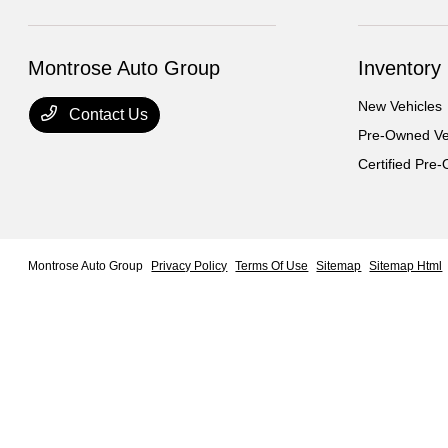
Montrose Auto Group
Inventory
New Vehicles
Contact Us
Pre-Owned Ve
Certified Pre
Montrose Auto Group
Privacy Policy
Terms Of Use
Sitemap
Sitemap Html