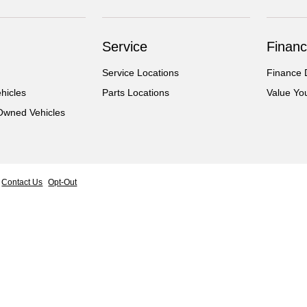
Service
Financ
Service Locations
Finance 
hicles
Parts Locations
Value Yo
-Owned Vehicles
Contact Us
Opt-Out