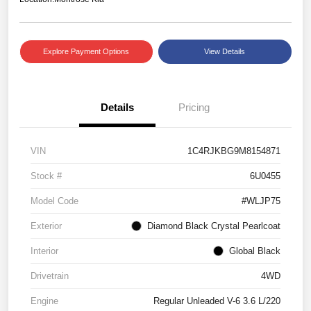
Explore Payment Options
View Details
Details
Pricing
VIN
1C4RJKBG9M8154871
Stock #
6U0455
Model Code
#WLJP75
Exterior
Diamond Black Crystal Pearlcoat
Interior
Global Black
Drivetrain
4WD
Engine
Regular Unleaded V-6 3.6 L/220