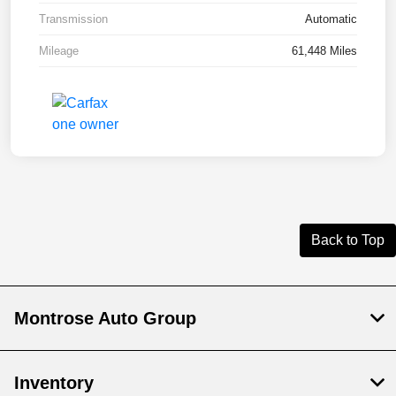
Transmission
Automatic
Mileage
61,448 Miles
Back to Top
Montrose Auto Group
Inventory