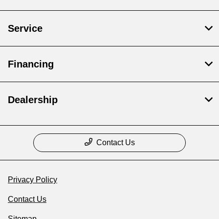
Service
Financing
Dealership
Contact Us
Privacy Policy
Contact Us
Sitemap