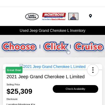
Menu
Used Jeep Grand Cherokee L Inventory
Great Deal
2021 Jeep Grand Cherokee L Limited
Selling Price
$25,309
Check Availability
Disclosure
Location:
Montrose Kia