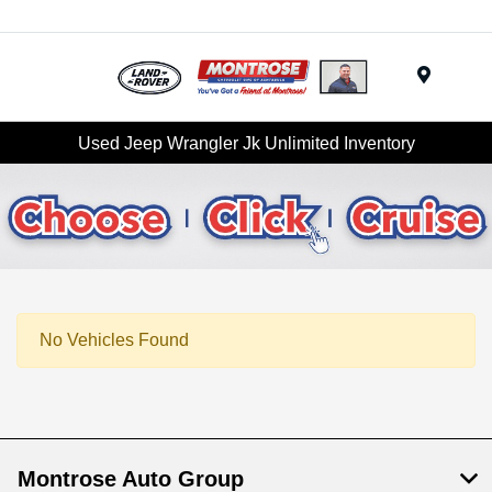
Menu
Used Jeep Wrangler Jk Unlimited Inventory
No Vehicles Found
Montrose Auto Group