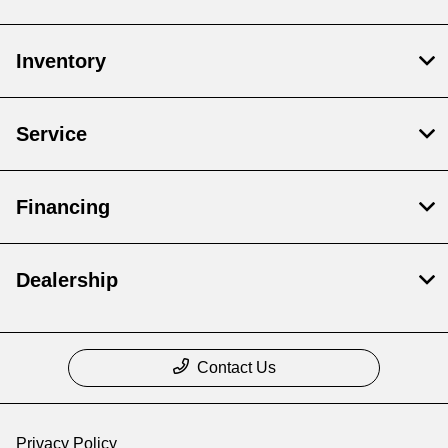
Inventory
Service
Financing
Dealership
Contact Us
Privacy Policy