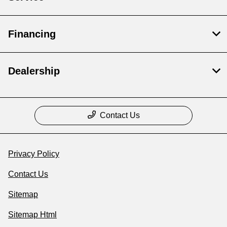
Financing
Dealership
Contact Us
Privacy Policy
Contact Us
Sitemap
Sitemap Html