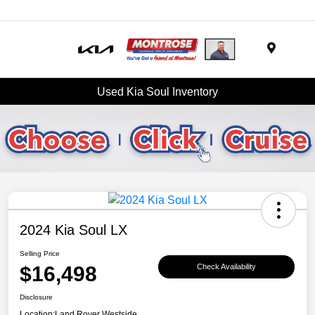
Menu
Used Kia Soul Inventory
2024 Kia Soul LX
Selling Price
$16,498
Check Availability
Disclosure
Location:
Land Rover Westside