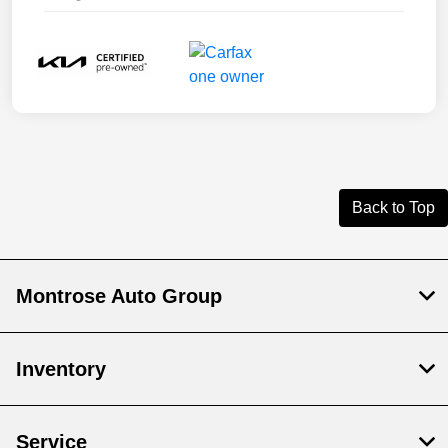
Back to Top
Montrose Auto Group
Inventory
Service