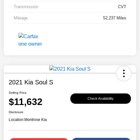
Transmission
CVT
Mileage
52,237 Miles
2021 Kia Soul S
Selling Price
$11,632
Check Availability
Disclosure
Location:
Montrose Kia