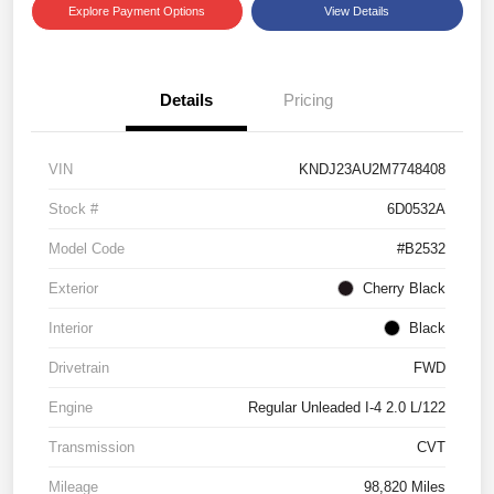
Explore Payment Options
View Details
Details
Pricing
VIN
KNDJ23AU2M7748408
Stock #
6D0532A
Model Code
#B2532
Exterior
Cherry Black
Interior
Black
Drivetrain
FWD
Engine
Regular Unleaded I-4 2.0 L/122
Transmission
CVT
Mileage
98,820 Miles