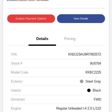
Explore Payment Options
View Details
Details
Pricing
VIN
KNDJ23AU9R7902572
Stock #
9U0704
Model Code
#XBC2225
Exterior
Steel Gray
Interior
Black
Drivetrain
FWD
Engine
Regular Unleaded I-4 2.0 L/122