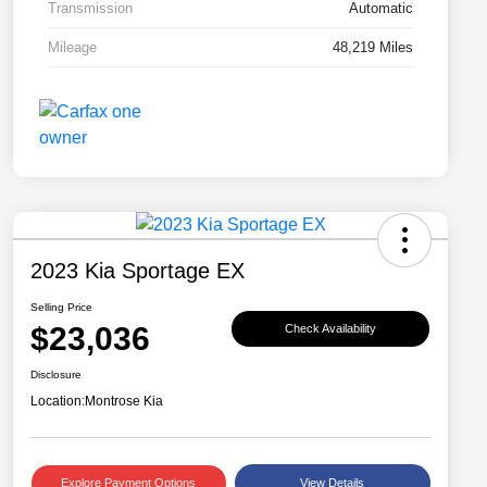
Transmission
Automatic
Mileage
48,219 Miles
2023 Kia Sportage EX
Selling Price
$23,036
Check Availability
Disclosure
Location:
Montrose Kia
Explore Payment Options
View Details