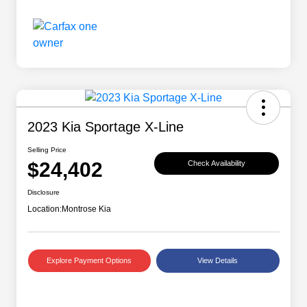
2023 Kia Sportage X-Line
Selling Price
$24,402
Check Availability
Disclosure
Location:
Montrose Kia
Explore Payment Options
View Details