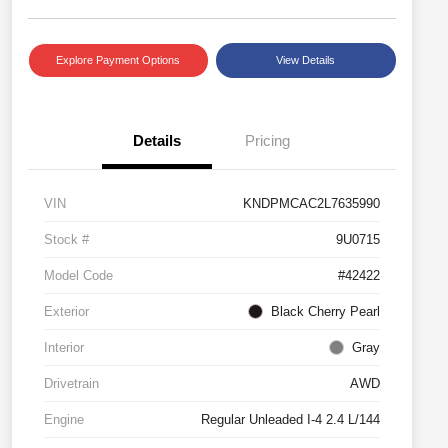
Explore Payment Options
View Details
Details
Pricing
VIN
KNDPMCAC2L7635990
Stock #
9U0715
Model Code
#42422
Exterior
Black Cherry Pearl
Interior
Gray
Drivetrain
AWD
Engine
Regular Unleaded I-4 2.4 L/144