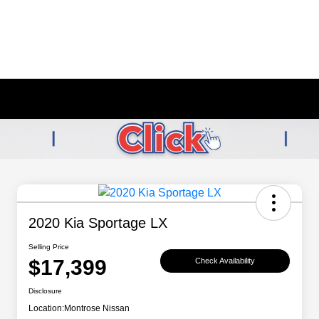
2020 Kia Sportage LX
Selling Price
$17,399
Check Availability
Disclosure
Location:
Montrose Nissan