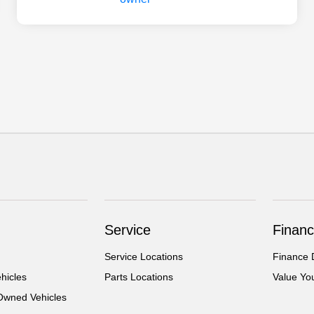
Service
Financ
Service Locations
Finance 
hicles
Parts Locations
Value Yo
-Owned Vehicles