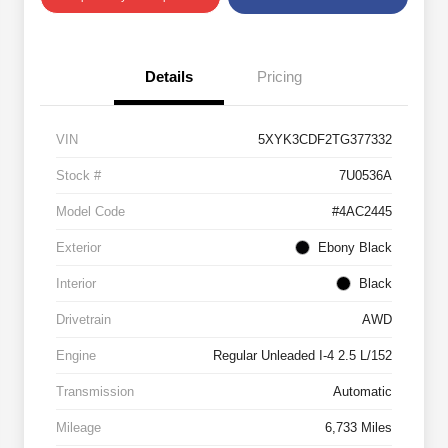
Details
Pricing
VIN
5XYK3CDF2TG377332
Stock #
7U0536A
Model Code
#4AC2445
Exterior
Ebony Black
Interior
Black
Drivetrain
AWD
Engine
Regular Unleaded I-4 2.5 L/152
Transmission
Automatic
Mileage
6,733 Miles