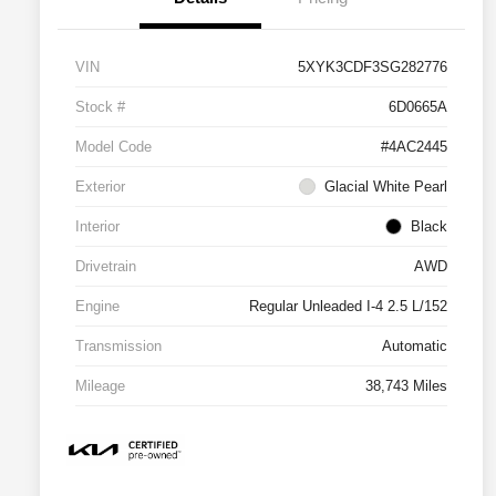
VIN
5XYK3CDF3SG282776
Stock #
6D0665A
Model Code
#4AC2445
Exterior
Glacial White Pearl
Interior
Black
Drivetrain
AWD
Engine
Regular Unleaded I-4 2.5 L/152
Transmission
Automatic
Mileage
38,743 Miles