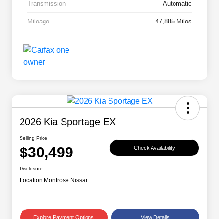
Transmission
Automatic
Mileage
47,885 Miles
2026 Kia Sportage EX
Selling Price
$30,499
Check Availability
Disclosure
Location:
Montrose Nissan
Explore Payment Options
View Details