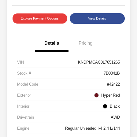
Explore Payment Options
View Details
Details
Pricing
VIN
KNDPMCAC0L7651265
Stock #
7D0341B
Model Code
#42422
Exterior
Hyper Red
Interior
Black
Drivetrain
AWD
Engine
Regular Unleaded I-4 2.4 L/144