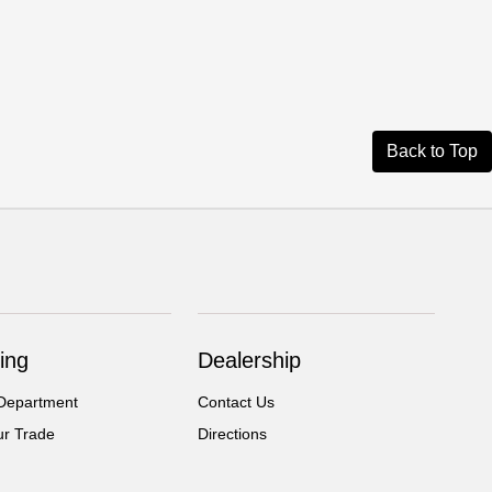
Back to Top
ing
Dealership
Department
Contact Us
ur Trade
Directions