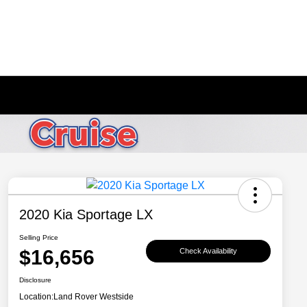
2020 Kia Sportage LX
Selling Price
$16,656
Check Availability
Disclosure
Location:
Land Rover Westside