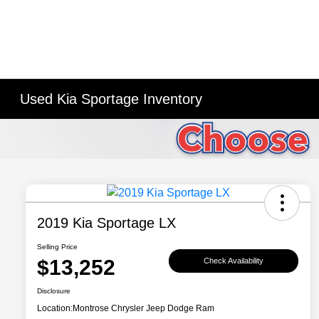
Used Kia Sportage Inventory
2019 Kia Sportage LX
Selling Price
$13,252
Check Availability
Disclosure
Location:
Montrose Chrysler Jeep Dodge Ram