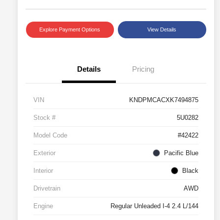
Explore Payment Options
View Details
Details
Pricing
VIN
KNDPMCACXK7494875
Stock #
5U0282
Model Code
#42422
Exterior
Pacific Blue
Interior
Black
Drivetrain
AWD
Engine
Regular Unleaded I-4 2.4 L/144