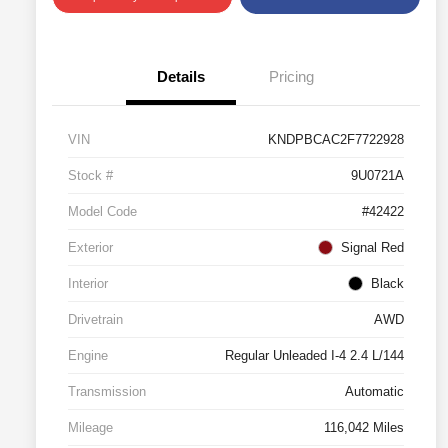
Details
Pricing
VIN
KNDPBCAC2F7722928
Stock #
9U0721A
Model Code
#42422
Exterior
Signal Red
Interior
Black
Drivetrain
AWD
Engine
Regular Unleaded I-4 2.4 L/144
Transmission
Automatic
Mileage
116,042 Miles