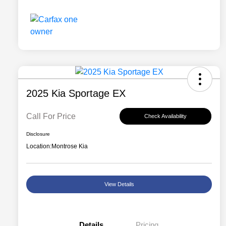
2025 Kia Sportage EX
Call For Price
Check Availability
Disclosure
Location:
Montrose Kia
View Details
Details
Pricing