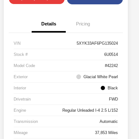
Details
Pricing
VIN
5XYK33AF6PG135024
Stock #
6U0514
Model Code
#42242
Exterior
Glacial White Pearl
Interior
Black
Drivetrain
FWD
Engine
Regular Unleaded I-4 2.5 L/152
Transmission
Automatic
Mileage
37,853 Miles