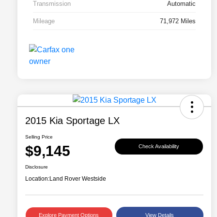
Transmission
Automatic
Mileage
71,972 Miles
2015 Kia Sportage LX
Selling Price
$9,145
Check Availability
Disclosure
Location:
Land Rover Westside
Explore Payment Options
View Details