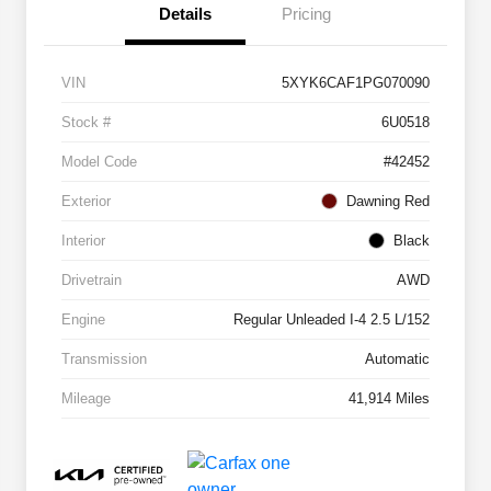
Details
Pricing
VIN
5XYK6CAF1PG070090
Stock #
6U0518
Model Code
#42452
Exterior
Dawning Red
Interior
Black
Drivetrain
AWD
Engine
Regular Unleaded I-4 2.5 L/152
Transmission
Automatic
Mileage
41,914 Miles