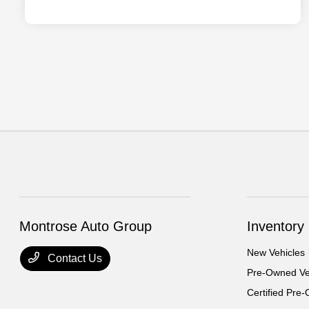
Montrose Auto Group
Inventory
New Vehicles
Contact Us
Pre-Owned Ve
Certified Pre