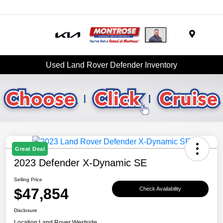
Menu
Used Land Rover Defender Inventory
Great Deal
2023 Defender X-Dynamic SE
Selling Price
$47,854
Check Availability
Disclosure
Location:
Land Rover Westside