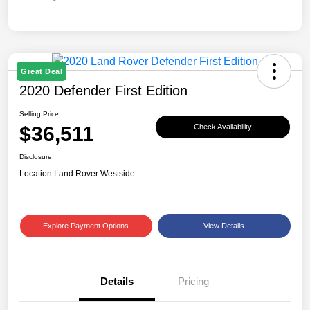
Great Deal
2020 Defender First Edition
Selling Price
$36,511
Check Availability
Disclosure
Location:
Land Rover Westside
Explore Payment Options
View Details
Details
Pricing