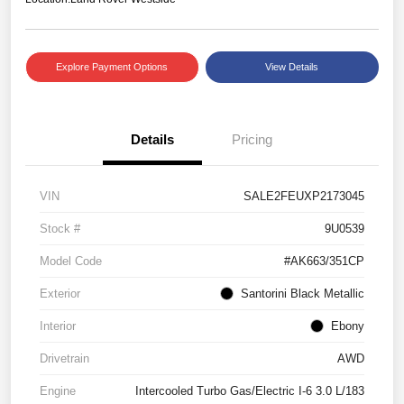
Explore Payment Options
View Details
Details
Pricing
VIN
SALE2FEUXP2173045
Stock #
9U0539
Model Code
#AK663/351CP
Exterior
Santorini Black Metallic
Interior
Ebony
Drivetrain
AWD
Engine
Intercooled Turbo Gas/Electric I-6 3.0 L/183