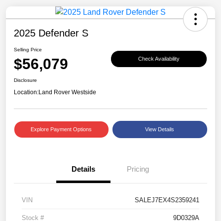
2025 Defender S
Selling Price
$56,079
Check Availability
Disclosure
Location:
Land Rover Westside
Explore Payment Options
View Details
Details
Pricing
VIN
SALEJ7EX4S2359241
Stock #
9D0329A