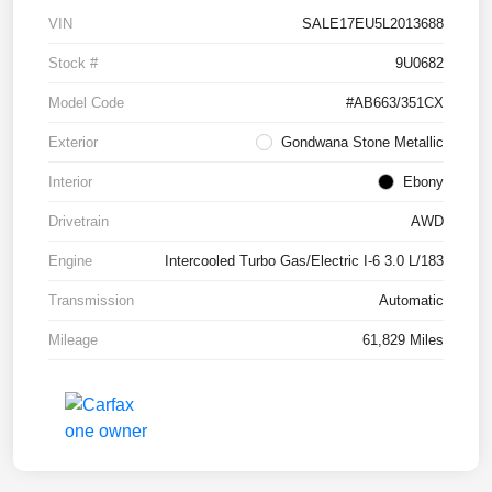
VIN
SALE17EU5L2013688
Stock #
9U0682
Model Code
#AB663/351CX
Exterior
Gondwana Stone Metallic
Interior
Ebony
Drivetrain
AWD
Engine
Intercooled Turbo Gas/Electric I-6 3.0 L/183
Transmission
Automatic
Mileage
61,829 Miles