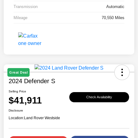
Transmission
Automatic
Mileage
70,550 Miles
Great Deal
2024 Defender S
Selling Price
$41,911
Check Availability
Disclosure
Location:
Land Rover Westside