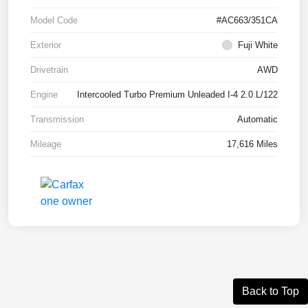
Model Code
#AC663/351CA
Exterior
Fuji White
Drivetrain
AWD
Engine
Intercooled Turbo Premium Unleaded I-4 2.0 L/122
Transmission
Automatic
Mileage
17,616 Miles
Back to Top