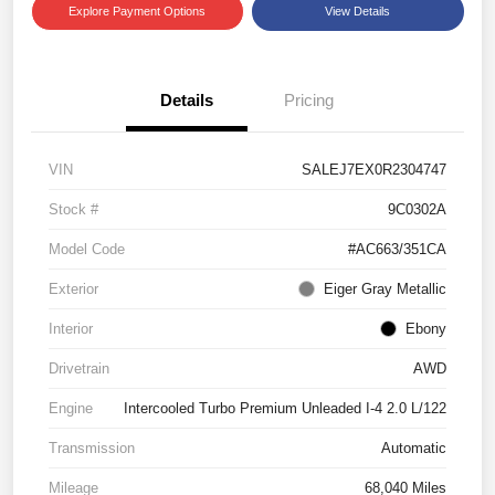
Explore Payment Options
View Details
Details
Pricing
VIN
SALEJ7EX0R2304747
Stock #
9C0302A
Model Code
#AC663/351CA
Exterior
Eiger Gray Metallic
Interior
Ebony
Drivetrain
AWD
Engine
Intercooled Turbo Premium Unleaded I-4 2.0 L/122
Transmission
Automatic
Mileage
68,040 Miles