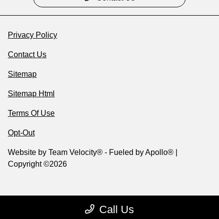
Privacy Policy
Contact Us
Sitemap
Sitemap Html
Terms Of Use
Opt-Out
Website by
Team Velocity®
- Fueled by Apollo® |
Copyright ©2026
Call Us