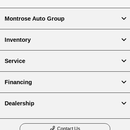
Montrose Auto Group
Inventory
Service
Financing
Dealership
Contact Us